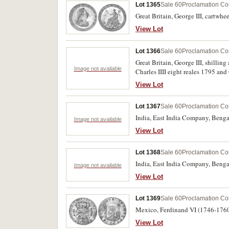
Lot 1365
Sale 60
Proclamation Co
Great Britain, George III, cartwhe
View Lot
Lot 1366
Sale 60
Proclamation Co
Great Britain, George III, shilli
Image not available
Charles IIII eight reales 1795 and
View Lot
Lot 1367
Sale 60
Proclamation Co
India, East India Company, Benga
Image not available
View Lot
Lot 1368
Sale 60
Proclamation Co
India, East India Company, Benga
Image not available
View Lot
Lot 1369
Sale 60
Proclamation Co
Mexico, Ferdinand VI (1746-1760)
View Lot