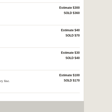
Estimate $300
SOLD $360
Estimate $40
SOLD $70
Estimate $30
SOLD $40
Estimate $100
ry fine.
SOLD $170