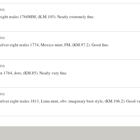
ins
 eight reales 1760MM, (K.M.105). Nearly extremely fine.
ins
silver eight reales 1774, Mexico mint, FM, (KM.97.2). Good fine.
ins
n 1764, dots, (KM.85). Nearly very fine.
ins
silver eight reales 1811, Lima mint, obv. imaginary bust style, (KM.106.2). Good ve