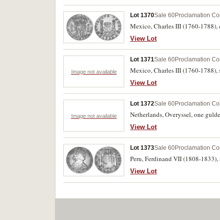
Lot 1370
Sale 60
Proclamation Co
Mexico, Charles III (1760-1788),
View Lot
Lot 1371
Sale 60
Proclamation Co
Mexico, Charles III (1760-1788), 
Image not available
View Lot
Lot 1372
Sale 60
Proclamation Co
Netherlands, Overyssel, one gulde
Image not available
View Lot
Lot 1373
Sale 60
Proclamation Co
Peru, Ferdinand VII (1808-1833), 
View Lot