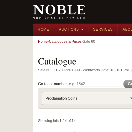
HOME
AUCTIONS
SERVICES
ABO
Home
Catalogues & Prices
Sale 60
Catalogue
Sale 60 · 21-23 April 1999 · Wentworth Hotel, 61-101 Phill
Go to lot number
G
Proclamation Coins
Showing lots 1-14 of 14