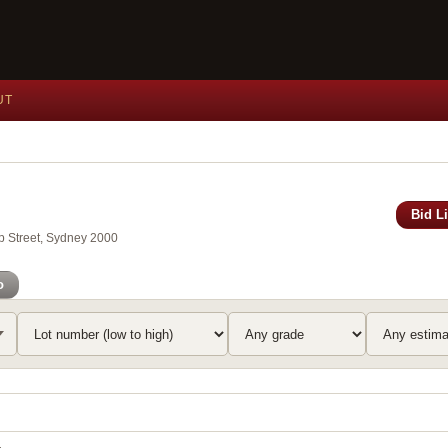
UT
Bid L
ip Street, Sydney 2000
o