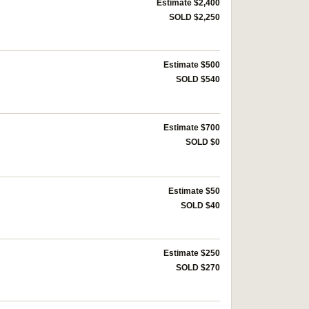
Estimate $2,400
SOLD $2,250
Estimate $500
SOLD $540
Estimate $700
SOLD $0
Estimate $50
SOLD $40
Estimate $250
SOLD $270