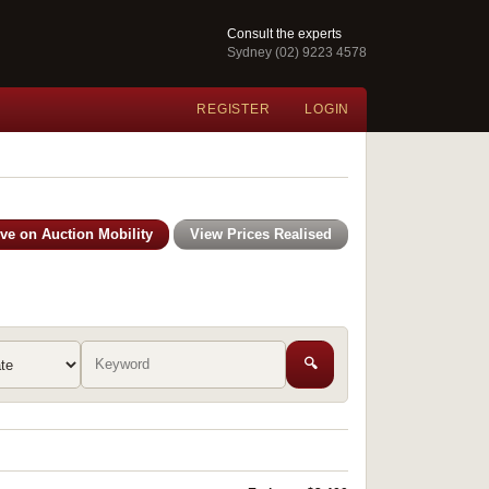
Consult the experts
Sydney (02) 9223 4578
REGISTER
LOGIN
ive on Auction Mobility
View Prices Realised
🔍