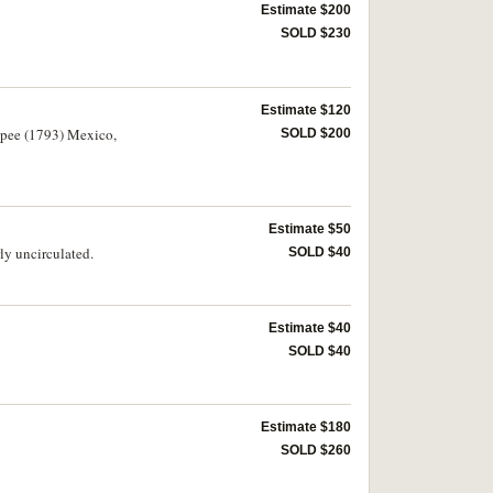
Estimate $200
SOLD $230
Estimate $120
rupee (1793) Mexico,
SOLD $200
Estimate $50
ly uncirculated.
SOLD $40
Estimate $40
SOLD $40
Estimate $180
SOLD $260