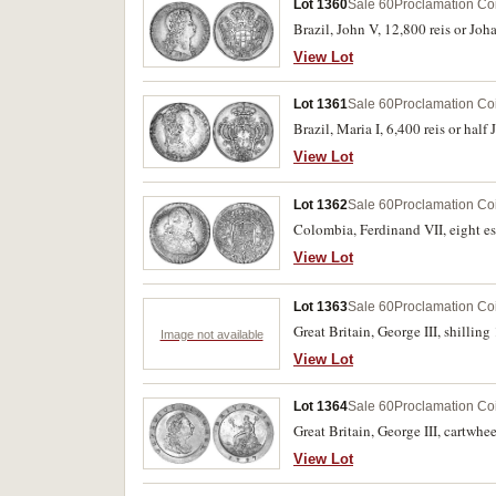
Lot 1360
Sale 60
Proclamation Co
Brazil, John V, 12,800 reis or Jo
View Lot
Lot 1361
Sale 60
Proclamation Co
Brazil, Maria I, 6,400 reis or hal
View Lot
Lot 1362
Sale 60
Proclamation Co
Colombia, Ferdinand VII, eight e
View Lot
Lot 1363
Sale 60
Proclamation Co
Great Britain, George III, shilling
Image not available
View Lot
Lot 1364
Sale 60
Proclamation Co
Great Britain, George III, cartwhe
View Lot