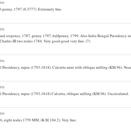
ins
el penny, 1797 (S.3777). Extremely fine.
ins
ng and sixpence, 1787, penny 1797, halfpenny, 1799. Also India Bengal Presidency 
 Charles III two reales 1784. Very good-good very fine. (7)
ins
l Presidency, rupee (1793-1818), Calcutta mint with oblique milling (KM.96). Near
ins
l Presidency, rupee (1793-1818) Calcutta, oblique milling (KM.96). Uncirculated.
ins
, eight reales 1759 MM, (K.M.104.2). Very fine.