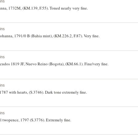
ins
hanna, 1732M, (KM.139, F.55). Toned nearly very fine.
ins
f Johanna, 1791/0 B (Bahia mint), (KM.226.2, F.87). Very fine.
ins
scudos 1819 JF, Nuevo Reino (Bogota), (KM.66.1). Fine/very fine.
ins
 1787 with hearts, (S.3746). Dark tone extremely fine.
ins
el twopence, 1797 (S.3776). Extremely fine.