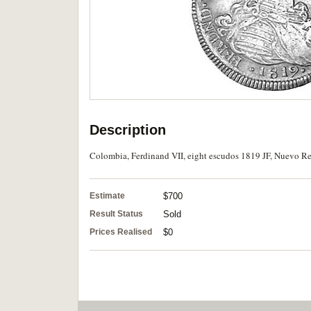
Description
Colombia, Ferdinand VII, eight escudos 1819 JF, Nuevo Rei
Estimate
$700
Result Status
Sold
Prices Realised
$0