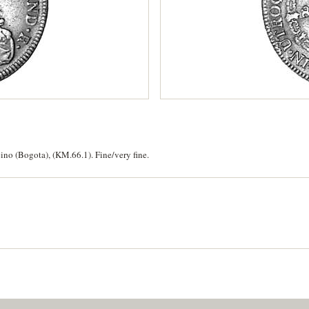
no (Bogota), (KM.66.1). Fine/very fine.