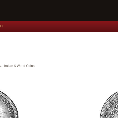
UT
 Australian & World Coins