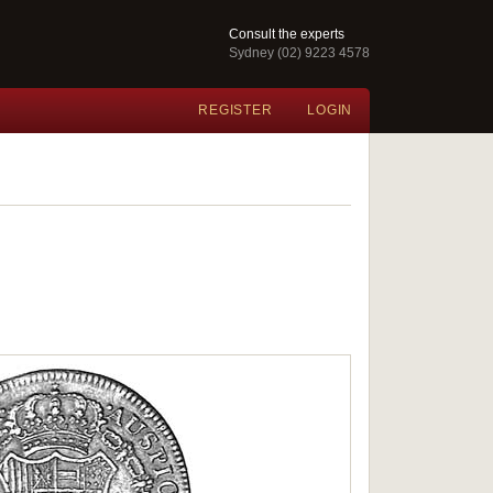
Consult the experts
Sydney (02) 9223 4578
REGISTER
LOGIN