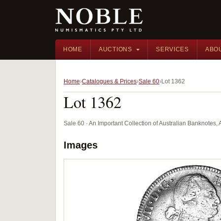
HOME
AUCTIONS
SERVICES
ABO
Home
Catalogues & Prices
Sale 60
Lot 1362
Lot 1362
Sale 60 · An Important Collection of Australian Banknotes,
Images