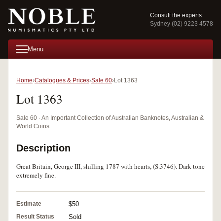
Consult the experts
Sydney (02) 9223 4578
Menu
Home
Catalogues & Prices
Sale 60
Lot 1363
Lot 1363
Sale 60 · An Important Collection of Australian Banknotes, Australian &
World Coins
Description
Great Britain, George III, shilling 1787 with hearts, (S.3746). Dark tone
extremely fine.
Estimate
$50
Result Status
Sold