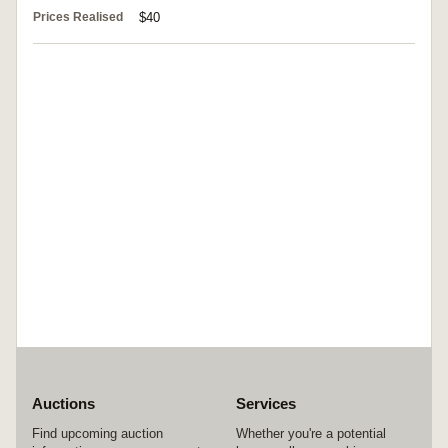
Prices Realised
$40
Auctions
Services
Find upcoming auction
Whether you're a potential