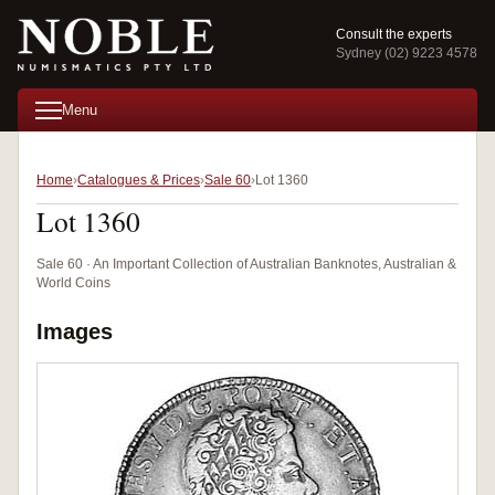
Consult the experts
Sydney (02) 9223 4578
Menu
Home
Catalogues & Prices
Sale 60
Lot 1360
Lot 1360
Sale 60 · An Important Collection of Australian Banknotes, Australian &
World Coins
Images