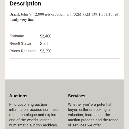
Description
Brazil, John V, 12,800 reis or Johanna, 1732M, (KM.139, F.55). Toned
nearly very fine.
Estimate
$2,400
Result Status
Sold
Prices Realised
$2,250
Auctions
Services
Find upcoming auction
Whether you're a potential
information, access our most
buyer, seller or seeking a
recent catalogue and explore
valuation, learn about the
one of the world's largest
auction process and the range
numismatic auction archives.
of services we offer.