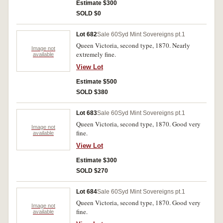
Estimate $300
SOLD $0
Lot 682
Sale 60
Syd Mint Sovereigns pt.1
Queen Victoria, second type, 1870. Nearly
Image not
extremely fine.
available
View Lot
Estimate $500
SOLD $380
Lot 683
Sale 60
Syd Mint Sovereigns pt.1
Queen Victoria, second type, 1870. Good very
Image not
fine.
available
View Lot
Estimate $300
SOLD $270
Lot 684
Sale 60
Syd Mint Sovereigns pt.1
Queen Victoria, second type, 1870. Good very
Image not
fine.
available