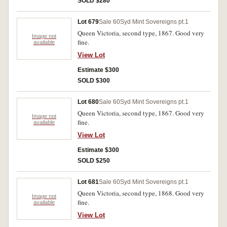
SOLD $280
Lot 679
Sale 60
Syd Mint Sovereigns pt.1
Queen Victoria, second type, 1867. Good very
Image not
fine.
available
View Lot
Estimate $300
SOLD $300
Lot 680
Sale 60
Syd Mint Sovereigns pt.1
Queen Victoria, second type, 1867. Good very
Image not
fine.
available
View Lot
Estimate $300
SOLD $250
Lot 681
Sale 60
Syd Mint Sovereigns pt.1
Queen Victoria, second type, 1868. Good very
Image not
fine.
available
View Lot