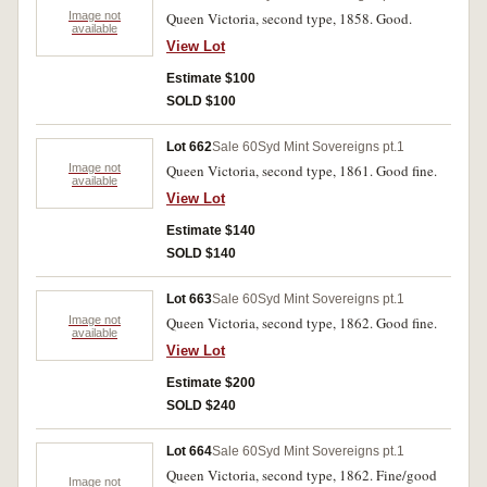
Image not
Queen Victoria, second type, 1858. Good.
available
View Lot
Estimate $100
SOLD $100
Lot 662
Sale 60
Syd Mint Sovereigns pt.1
Image not
Queen Victoria, second type, 1861. Good fine.
available
View Lot
Estimate $140
SOLD $140
Lot 663
Sale 60
Syd Mint Sovereigns pt.1
Image not
Queen Victoria, second type, 1862. Good fine.
available
View Lot
Estimate $200
SOLD $240
Lot 664
Sale 60
Syd Mint Sovereigns pt.1
Queen Victoria, second type, 1862. Fine/good
Image not