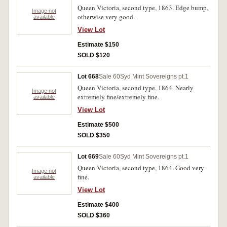
Queen Victoria, second type, 1863. Edge bump,
Image not
otherwise very good.
available
View Lot
Estimate $150
SOLD $120
Lot 668
Sale 60
Syd Mint Sovereigns pt.1
Queen Victoria, second type, 1864. Nearly
Image not
extremely fine/extremely fine.
available
View Lot
Estimate $500
SOLD $350
Lot 669
Sale 60
Syd Mint Sovereigns pt.1
Queen Victoria, second type, 1864. Good very
Image not
fine.
available
View Lot
Estimate $400
SOLD $360