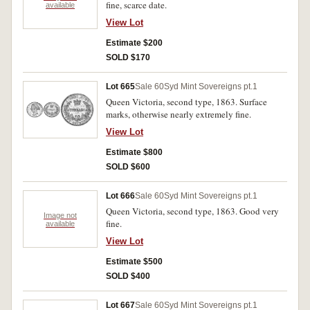
fine, scarce date.
available
View Lot
Estimate $200
SOLD $170
Lot 665
Sale 60
Syd Mint Sovereigns pt.1
Queen Victoria, second type, 1863. Surface
marks, otherwise nearly extremely fine.
View Lot
Estimate $800
SOLD $600
Lot 666
Sale 60
Syd Mint Sovereigns pt.1
Queen Victoria, second type, 1863. Good very
Image not
fine.
available
View Lot
Estimate $500
SOLD $400
Lot 667
Sale 60
Syd Mint Sovereigns pt.1