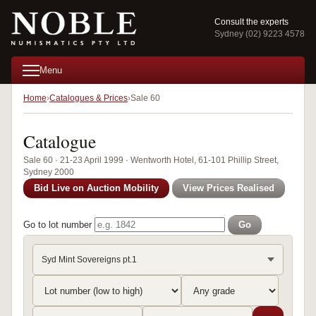
Consult the experts
Sydney (02) 9223 4578
Menu
Home
Catalogues & Prices
Sale 60
Catalogue
Sale 60 · 21-23 April 1999 · Wentworth Hotel, 61-101 Phillip Street,
Sydney 2000
Bid Live on Auction Mobility
View Prices Realised
Go to lot number
Go
Syd Mint Sovereigns pt.1