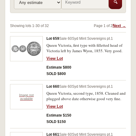
🔍
Next →
Showing lots 1-30 of 32
Page 1 of 2
Lot 659
Sale 60
Syd Mint Sovereigns pt.1
Queen Victoria, first type with filletted head of
Victoria left by James Wyon, 1855. Very good.
View Lot
Estimate $800
SOLD $800
Lot 660
Sale 60
Syd Mint Sovereigns pt.1
Queen Victoria, second type, 1858. Cleaned and
Image not
plugged above date otherwise good very fine.
available
View Lot
Estimate $150
SOLD $150
Lot 661
Sale 60
Syd Mint Sovereigns pt.1