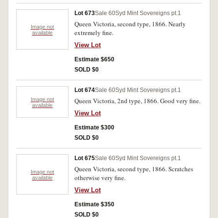
Lot 673
Sale 60
Syd Mint Sovereigns pt.1
Queen Victoria, second type, 1866. Nearly
Image not
extremely fine.
available
View Lot
Estimate $650
SOLD $0
Lot 674
Sale 60
Syd Mint Sovereigns pt.1
Image not
Queen Victoria, 2nd type, 1866. Good very fine.
available
View Lot
Estimate $300
SOLD $0
Lot 675
Sale 60
Syd Mint Sovereigns pt.1
Queen Victoria, second type, 1866. Scratches
Image not
otherwise very fine.
available
View Lot
Estimate $350
SOLD $0