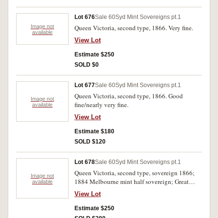
Lot 676
Sale 60
Syd Mint Sovereigns pt.1
Image not
Queen Victoria, second type, 1866. Very fine.
available
View Lot
Estimate $250
SOLD $0
Lot 677
Sale 60
Syd Mint Sovereigns pt.1
Queen Victoria, second type, 1866. Good
Image not
fine/nearly very fine.
available
View Lot
Estimate $180
SOLD $120
Lot 678
Sale 60
Syd Mint Sovereigns pt.1
Queen Victoria, second type, sovereign 1866;
Image not
1884 Melbourne mint half sovereign; Great
available
Britain, sovereign 1900. Last with trace of
View Lot
mount on edge, otherwise fine. (3)
Estimate $250