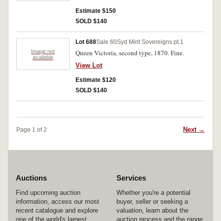
Estimate $150
SOLD $140
Lot 688
Sale 60
Syd Mint Sovereigns pt.1
Image not
Queen Victoria, second type, 1870. Fine.
available
View Lot
Estimate $120
SOLD $140
Next →
Page 1 of 2
Auctions
Services
Find upcoming auction
Whether you're a potential
information, access our most
buyer, seller or seeking a
recent catalogue and explore
valuation, learn about the
one of the world's largest
auction process and the range