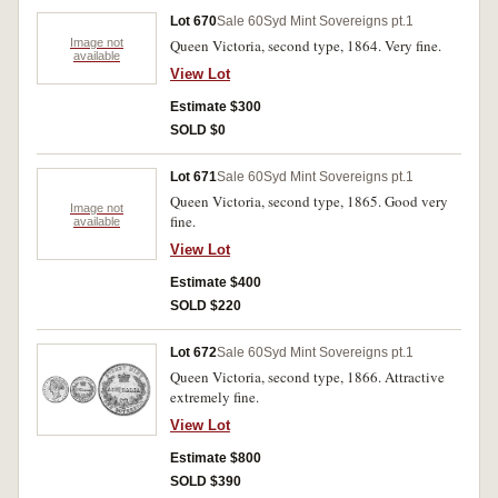
Lot 670
Sale 60
Syd Mint Sovereigns pt.1
Image not
Queen Victoria, second type, 1864. Very fine.
available
View Lot
Estimate $300
SOLD $0
Lot 671
Sale 60
Syd Mint Sovereigns pt.1
Queen Victoria, second type, 1865. Good very
Image not
fine.
available
View Lot
Estimate $400
SOLD $220
Lot 672
Sale 60
Syd Mint Sovereigns pt.1
Queen Victoria, second type, 1866. Attractive
extremely fine.
View Lot
Estimate $800
SOLD $390