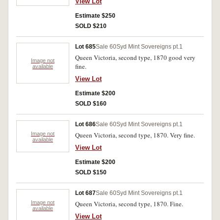
View Lot
Estimate $250
SOLD $210
Lot 685
Sale 60
Syd Mint Sovereigns pt.1
Queen Victoria, second type, 1870 good very
Image not
fine.
available
View Lot
Estimate $200
SOLD $160
Lot 686
Sale 60
Syd Mint Sovereigns pt.1
Image not
Queen Victoria, second type, 1870. Very fine.
available
View Lot
Estimate $200
SOLD $150
Lot 687
Sale 60
Syd Mint Sovereigns pt.1
Image not
Queen Victoria, second type, 1870. Fine.
available
View Lot