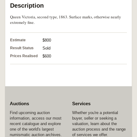
Description
Queen Victoria, second type, 1863. Surface marks, otherwise nearly
extremely fine.
Estimate
$800
Result Status
Sold
Prices Realised
$600
Auctions
Services
Find upcoming auction
Whether you're a potential
information, access our most
buyer, seller or seeking a
recent catalogue and explore
valuation, learn about the
one of the world's largest
auction process and the range
numismatic auction archives.
of services we offer.