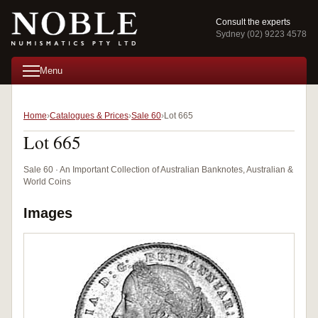
Consult the experts
Sydney (02) 9223 4578
Menu
Home
Catalogues & Prices
Sale 60
Lot 665
Lot 665
Sale 60 · An Important Collection of Australian Banknotes, Australian &
World Coins
Images