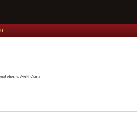
UT
 Australian & World Coins