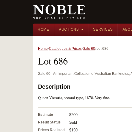
HOME
AUCTIONS
SERVICES
ABO
Home
Catalogues & Prices
Sale 60
Lot 686
Lot 686
Sale 60 · An Important Collection of Australian Banknotes,
Description
Queen Victoria, second type, 1870. Very fine.
Estimate
$200
Result Status
Sold
Prices Realised
$150