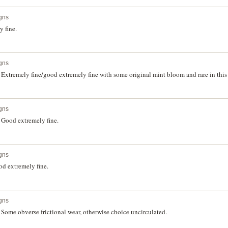
gns
 fine.
gns
Extremely fine/good extremely fine with some original mint bloom and rare in this
gns
 Good extremely fine.
gns
d extremely fine.
gns
Some obverse frictional wear, otherwise choice uncirculated.