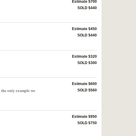
Estimate $700
SOLD $440
Estimate $450
SOLD $440
Estimate $320
SOLD $300
Estimate $600
e, the only example we
SOLD $560
Estimate $950
SOLD $750