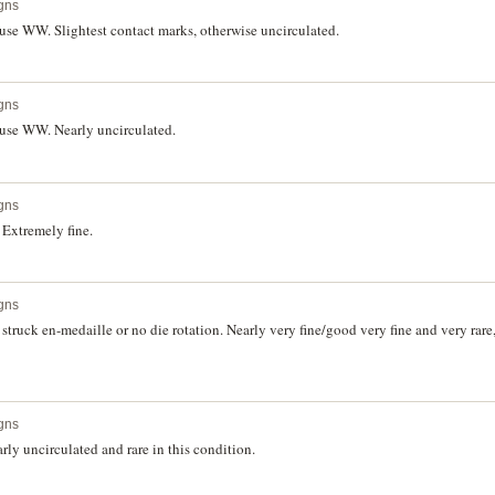
gns
use WW. Slightest contact marks, otherwise uncirculated.
gns
use WW. Nearly uncirculated.
gns
Extremely fine.
gns
truck en-medaille or no die rotation. Nearly very fine/good very fine and very rar
gns
ly uncirculated and rare in this condition.