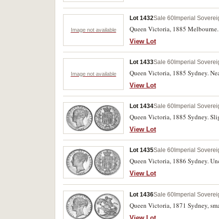
Lot 1432
Sale 60
Imperial Soverei
Queen Victoria, 1885 Melbourne. 
Image not available
View Lot
Lot 1433
Sale 60
Imperial Soverei
Queen Victoria, 1885 Sydney. Nea
Image not available
View Lot
Lot 1434
Sale 60
Imperial Soverei
Queen Victoria, 1885 Sydney. Slig
View Lot
Lot 1435
Sale 60
Imperial Soverei
Queen Victoria, 1886 Sydney. Unc
View Lot
Lot 1436
Sale 60
Imperial Soverei
Queen Victoria, 1871 Sydney, smal
View Lot