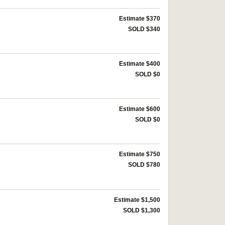
Estimate $370
SOLD $340
Estimate $400
SOLD $0
Estimate $600
SOLD $0
Estimate $750
SOLD $780
Estimate $1,500
SOLD $1,300