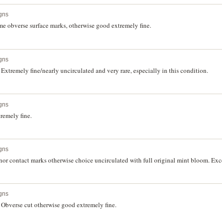
gns
e obverse surface marks, otherwise good extremely fine.
gns
xtremely fine/nearly uncirculated and very rare, especially in this condition.
gns
remely fine.
gns
r contact marks otherwise choice uncirculated with full original mint bloom. Exce
gns
Obverse cut otherwise good extremely fine.