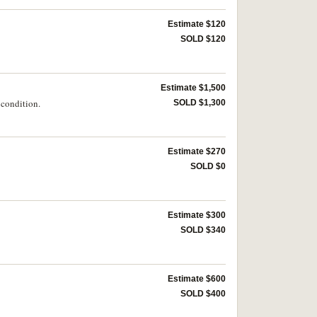
Estimate $120
SOLD $120
Estimate $1,500
 condition.
SOLD $1,300
Estimate $270
SOLD $0
Estimate $300
SOLD $340
Estimate $600
SOLD $400