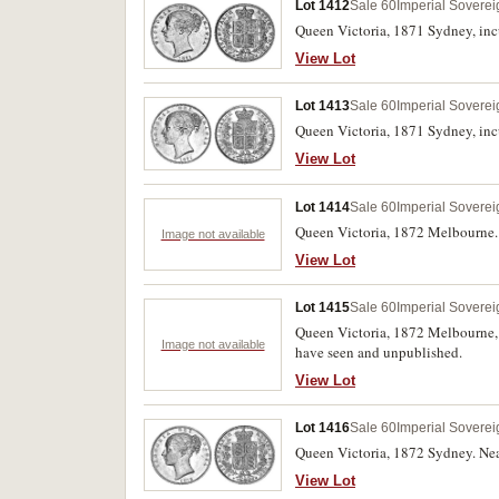
Lot 1412
Sale 60
Imperial Soverei
Queen Victoria, 1871 Sydney, inc
View Lot
Lot 1413
Sale 60
Imperial Soverei
Queen Victoria, 1871 Sydney, inc
View Lot
Lot 1414
Sale 60
Imperial Soverei
Queen Victoria, 1872 Melbourne. 
Image not available
View Lot
Lot 1415
Sale 60
Imperial Soverei
Queen Victoria, 1872 Melbourne, s
Image not available
have seen and unpublished.
View Lot
Lot 1416
Sale 60
Imperial Soverei
Queen Victoria, 1872 Sydney. Near
View Lot