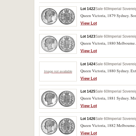
Lot 1422
Sale 60
Imperial Soverei
Queen Victoria, 1879 Sydney. Som
View Lot
Lot 1423
Sale 60
Imperial Soverei
Queen Victoria, 1880 Melbourne. E
View Lot
Lot 1424
Sale 60
Imperial Soverei
Queen Victoria, 1880 Sydney. Ext
Image not available
View Lot
Lot 1425
Sale 60
Imperial Soverei
Queen Victoria, 1881 Sydney. Mino
View Lot
Lot 1426
Sale 60
Imperial Soverei
Queen Victoria, 1882 Melbourne. 
View Lot