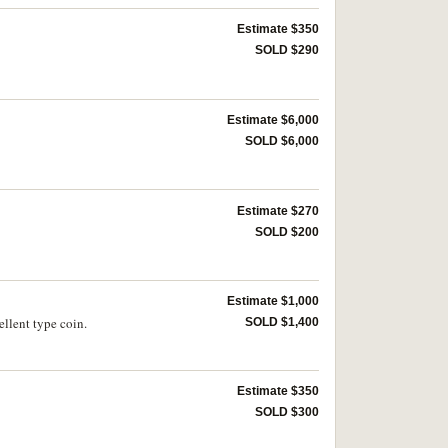
Estimate $350
SOLD $290
Estimate $6,000
SOLD $6,000
Estimate $270
SOLD $200
Estimate $1,000
llent type coin.
SOLD $1,400
Estimate $350
SOLD $300