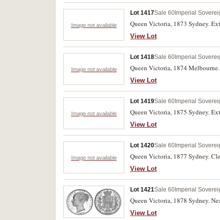
Lot 1417
Sale 60
Imperial Soverei
Queen Victoria, 1873 Sydney. Ext
Image not available
View Lot
Lot 1418
Sale 60
Imperial Soverei
Queen Victoria, 1874 Melbourne. S
Image not available
View Lot
Lot 1419
Sale 60
Imperial Soverei
Queen Victoria, 1875 Sydney. Ext
Image not available
View Lot
Lot 1420
Sale 60
Imperial Soverei
Queen Victoria, 1877 Sydney. Cle
Image not available
View Lot
Lot 1421
Sale 60
Imperial Soverei
Queen Victoria, 1878 Sydney. Nea
View Lot