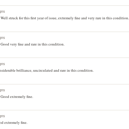
gns
l struck for this first year of issue, extremely fine and very rare in this condition.
gns
ood very fine and rare in this condition.
gns
iderable brilliance, uncirculated and rare in this condition.
gns
 Good extremely fine.
gns
d extremely fine.