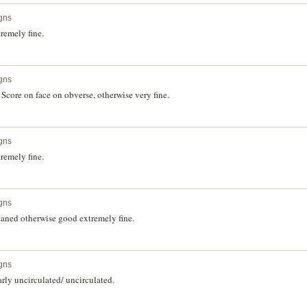
gns
remely fine.
gns
core on face on obverse, otherwise very fine.
gns
remely fine.
gns
aned otherwise good extremely fine.
gns
rly uncirculated/ uncirculated.