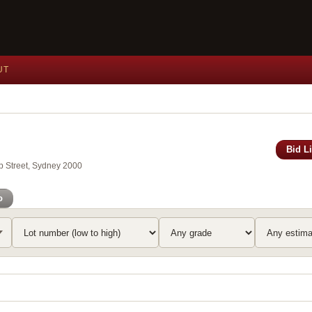
UT
Bid L
ip Street, Sydney 2000
o