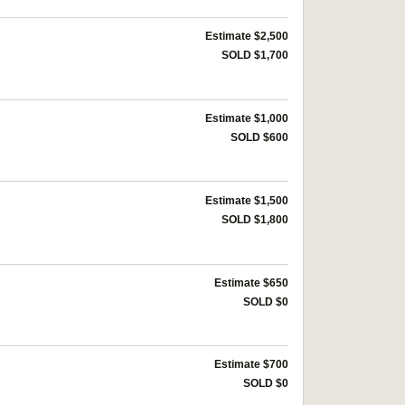
Estimate $2,500
SOLD $1,700
Estimate $1,000
SOLD $600
Estimate $1,500
SOLD $1,800
Estimate $650
SOLD $0
Estimate $700
SOLD $0