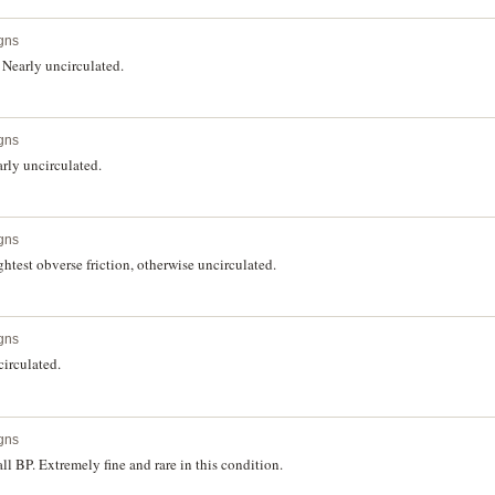
gns
Nearly uncirculated.
gns
rly uncirculated.
gns
htest obverse friction, otherwise uncirculated.
gns
irculated.
gns
l BP. Extremely fine and rare in this condition.