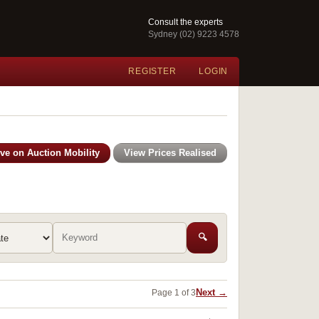
Consult the experts
Sydney (02) 9223 4578
REGISTER
LOGIN
ive on Auction Mobility
View Prices Realised
🔍
Next →
Page 1 of 3