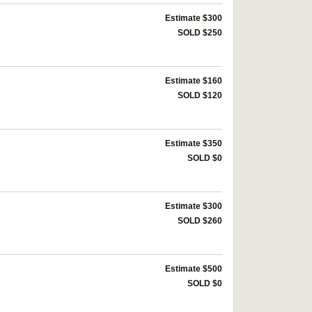
Estimate $300
SOLD $250
Estimate $160
SOLD $120
Estimate $350
SOLD $0
Estimate $300
SOLD $260
Estimate $500
SOLD $0