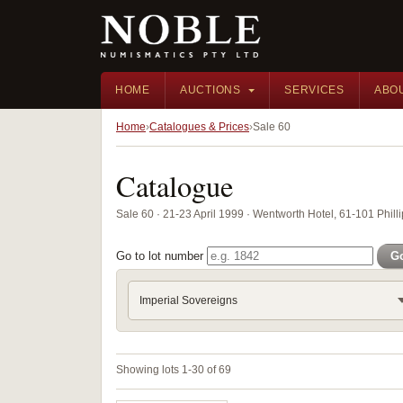
HOME
AUCTIONS
SERVICES
ABO
Home
Catalogues & Prices
Sale 60
Catalogue
Sale 60 · 21-23 April 1999 · Wentworth Hotel, 61-101 Phill
Go to lot number
G
Imperial Sovereigns
Showing lots 1-30 of 69