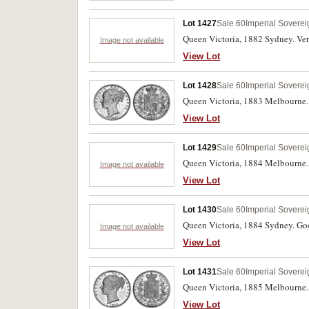
Lot 1427
Sale 60
Imperial Soverei
Queen Victoria, 1882 Sydney. Very
Image not available
View Lot
Lot 1428
Sale 60
Imperial Soverei
Queen Victoria, 1883 Melbourne. 
View Lot
Lot 1429
Sale 60
Imperial Soverei
Queen Victoria, 1884 Melbourne.
Image not available
View Lot
Lot 1430
Sale 60
Imperial Soverei
Queen Victoria, 1884 Sydney. Goo
Image not available
View Lot
Lot 1431
Sale 60
Imperial Soverei
Queen Victoria, 1885 Melbourne. 
View Lot