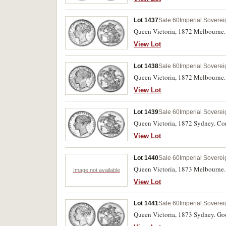
Lot 1437
Sale 60
Imperial Soverei
Queen Victoria, 1872 Melbourne. Wel
View Lot
Lot 1438
Sale 60
Imperial Soverei
Queen Victoria, 1872 Melbourne. G
View Lot
Lot 1439
Sale 60
Imperial Soverei
Queen Victoria, 1872 Sydney. Cons
View Lot
Lot 1440
Sale 60
Imperial Soverei
Queen Victoria, 1873 Melbourne.
Image not available
View Lot
Lot 1441
Sale 60
Imperial Soverei
Queen Victoria, 1873 Sydney. Goo