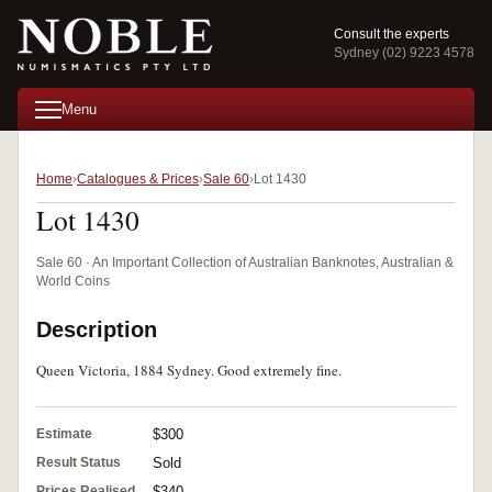
Consult the experts
Sydney (02) 9223 4578
Menu
Home
Catalogues & Prices
Sale 60
Lot 1430
Lot 1430
Sale 60 · An Important Collection of Australian Banknotes, Australian &
World Coins
Description
Queen Victoria, 1884 Sydney. Good extremely fine.
Estimate
$300
Result Status
Sold
Prices Realised
$340