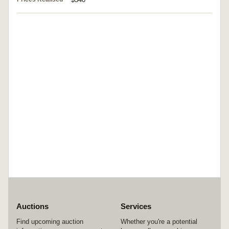
Auctions
Services
Find upcoming auction
Whether you're a potential