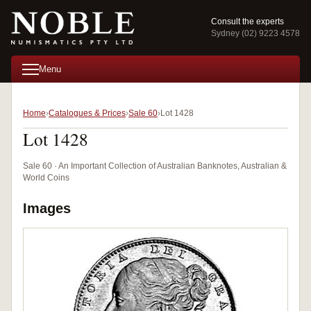
Consult the experts
Sydney (02) 9223 4578
Menu
Home
Catalogues & Prices
Sale 60
Lot 1428
Lot 1428
Sale 60 · An Important Collection of Australian Banknotes, Australian &
World Coins
Images