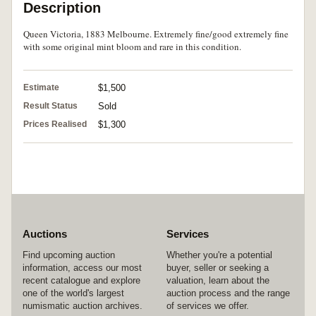
Description
Queen Victoria, 1883 Melbourne. Extremely fine/good extremely fine
with some original mint bloom and rare in this condition.
Estimate
$1,500
Result Status
Sold
Prices Realised
$1,300
Auctions
Services
Find upcoming auction
Whether you're a potential
information, access our most
buyer, seller or seeking a
recent catalogue and explore
valuation, learn about the
one of the world's largest
auction process and the range
numismatic auction archives.
of services we offer.