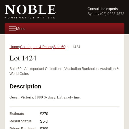
Consult the experts
Sydney (02) 9223 4578
Menu
Home
Catalogues & Prices
Sale 60
Lot 1424
Lot 1424
Sale 60 · An Important Collection of Australian Banknotes, Australian &
World Coins
Description
Queen Victoria, 1880 Sydney. Extremely fine.
Estimate
$270
Result Status
Sold
Prices Realised
$200