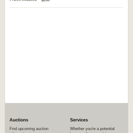
Auctions
Services
Find upcoming auction
Whether you're a potential