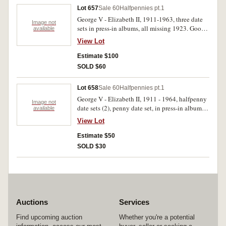
Lot 657
Sale 60
Halfpennies pt.1
George V - Elizabeth II, 1911-1963, three date
Image not
sets in press-in albums, all missing 1923. Good -
available
extremely fine. (207)
View Lot
Estimate $100
SOLD $60
Lot 658
Sale 60
Halfpennies pt.1
George V - Elizabeth II, 1911 - 1964, halfpenny
Image not
date sets (2), penny date set, in press-in albums,
available
missing 1923 halfpennies, 1925, 1930, 1946
View Lot
pennies. Fair - extremely fine. (198)
Estimate $50
SOLD $30
Auctions
Services
Find upcoming auction
Whether you're a potential