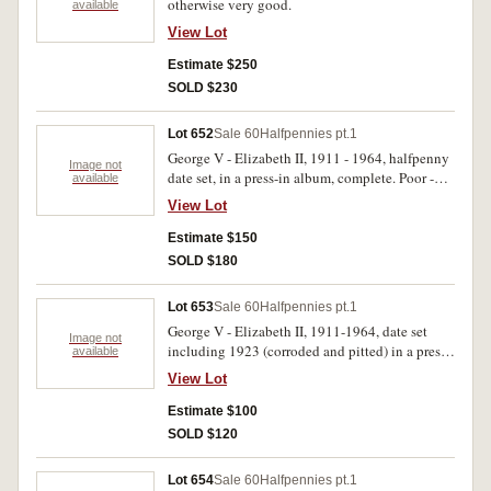
otherwise very good.
available
View Lot
Estimate $250
SOLD $230
Lot 652
Sale 60
Halfpennies pt.1
George V - Elizabeth II, 1911 - 1964, halfpenny
Image not
date set, in a press-in album, complete. Poor -
available
extremely fine. (70)
View Lot
Estimate $150
SOLD $180
Lot 653
Sale 60
Halfpennies pt.1
George V - Elizabeth II, 1911-1964, date set
Image not
including 1923 (corroded and pitted) in a press-
available
in album. Poor - extremely fine. (77)
View Lot
Estimate $100
SOLD $120
Lot 654
Sale 60
Halfpennies pt.1