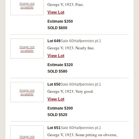
Image not
George V, 1923. Fine.
available
View Lot
Estimate $350
SOLD $600
Lot 649
Sale 60
Halfpennies pt.1
Image not
George V, 1923. Nearly fine.
available
View Lot
Estimate $320
SOLD $580
Lot 650
Sale 60
Halfpennies pt.1
Image not
George V, 1923. Very good.
available
View Lot
Estimate $300
SOLD $520
Lot 651
Sale 60
Halfpennies pt.1
George V, 1923. Some pitting on obverse,
Image not