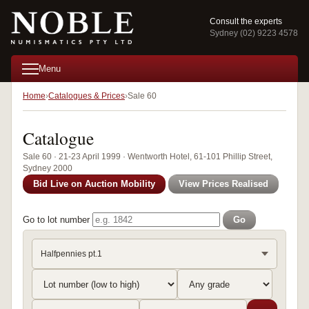
Consult the experts
Sydney (02) 9223 4578
Menu
Home
Catalogues & Prices
Sale 60
Catalogue
Sale 60 · 21-23 April 1999 · Wentworth Hotel, 61-101 Phillip Street,
Sydney 2000
Bid Live on Auction Mobility
View Prices Realised
Go to lot number
Go
Halfpennies pt.1