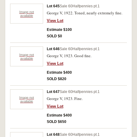
Lot 645
Sale 60
Halfpennies pt.1
Image not
George V, 1922. Toned, nearly extremely fine.
available
View Lot
Estimate $100
SOLD $0
Lot 646
Sale 60
Halfpennies pt.1
Image not
George V, 1923. Good fine.
available
View Lot
Estimate $400
SOLD $820
Lot 647
Sale 60
Halfpennies pt.1
Image not
George V, 1923. Fine.
available
View Lot
Estimate $400
SOLD $650
Lot 648
Sale 60
Halfpennies pt.1