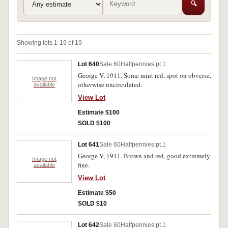
🔍
Showing lots 1-19 of 19
Lot 640
Sale 60
Halfpennies pt.1
George V, 1911. Some mint red, spot on obverse,
Image not
otherwise uncirculated.
available
View Lot
Estimate $100
SOLD $100
Lot 641
Sale 60
Halfpennies pt.1
George V, 1911. Brown and red, good extremely
Image not
fine.
available
View Lot
Estimate $50
SOLD $10
Lot 642
Sale 60
Halfpennies pt.1