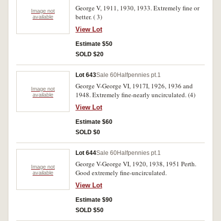
George V, 1911, 1930, 1933. Extremely fine or
Image not
better. ( 3)
available
View Lot
Estimate $50
SOLD $20
Lot 643
Sale 60
Halfpennies pt.1
George V-George VI, 1917I, 1926, 1936 and
Image not
1948. Extremely fine-nearly uncirculated. (4)
available
View Lot
Estimate $60
SOLD $0
Lot 644
Sale 60
Halfpennies pt.1
George V-George VI, 1920, 1938, 1951 Perth.
Image not
Good extremely fine-uncirculated.
available
View Lot
Estimate $90
SOLD $50