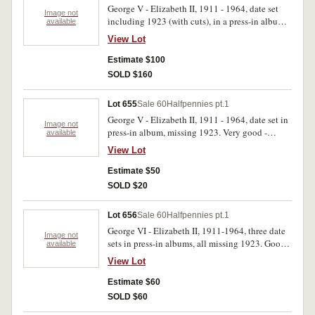
George V - Elizabeth II, 1911 - 1964, date set
Image not
including 1923 (with cuts), in a press-in album.
available
Fair - extremely fine. (62)
View Lot
Estimate $100
SOLD $160
Lot 655
Sale 60
Halfpennies pt.1
George V - Elizabeth II, 1911 - 1964, date set in
Image not
press-in album, missing 1923. Very good -
available
extremely fine. (61)
View Lot
Estimate $50
SOLD $20
Lot 656
Sale 60
Halfpennies pt.1
George VI - Elizabeth II, 1911-1964, three date
Image not
sets in press-in albums, all missing 1923. Good -
available
extremely fine. (207)
View Lot
Estimate $60
SOLD $60