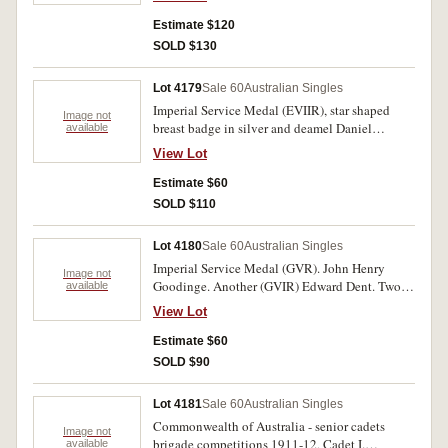
Estimate $120
SOLD $130
Lot 4179
Sale 60
Australian Singles
Imperial Service Medal (EVIIR), star shaped
Image not
breast badge in silver and deamel Daniel
available
Jackson in Elkington case of issue. Engraved.
View Lot
Good very fine.
Estimate $60
SOLD $110
Lot 4180
Sale 60
Australian Singles
Imperial Service Medal (GVR). John Henry
Image not
Goodinge. Another (GVIR) Edward Dent. Two
available
medals in case of issue. Impressed. Very fine.
View Lot
Estimate $60
SOLD $90
Lot 4181
Sale 60
Australian Singles
Commonwealth of Australia - senior cadets
Image not
brigade competitions 1911-12, Cadet I.
available