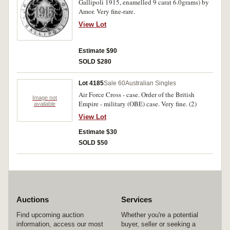
Gallipoli 1915, enamelled 9 carat 6.0grams) by
Amor. Very fine-rare.
View Lot
Estimate $90
SOLD $280
Lot 4185
Sale 60
Australian Singles
Air Force Cross - case. Order of the British
Image not
Empire - military (OBE) case. Very fine. (2)
available
View Lot
Estimate $30
SOLD $50
Auctions
Services
Find upcoming auction
Whether you're a potential
information, access our most
buyer, seller or seeking a