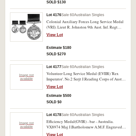
SOLD $130
Lot 4176
Sale 60
Australian Singles
Colonial Auxiliary Forces Long Service Medal
(VRI). Lieut R. Johnston 9th Aust. Inf. Regt
25.11.05. Engraved. Good very fine.
View Lot
Estimate $180
SOLD $270
Lot 4177
Sale 60
Australian Singles
Volunteer Long Service Medal (EVIIR) 'Rex
Image not
Imperator'. No.2 Serjt J.Reading Corps of Aust
available
Engrs. Impressed. Extremely fine and rare to a
View Lot
Tasmanian recipient.
Estimate $500
SOLD $0
Lot 4178
Sale 60
Australian Singles
Efficiency Medal(GVIR) - bar - Australia.
Image not
VX8974 Maj J.Bartholomew A.M.F. Engraved.
available
Very fine.
View Lot