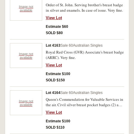
Order of St. John. Serving brother's breast badge
Image not
in silver and enamels. In case of issue. Very fine.
available
View Lot
Estimate $60
SOLD $80
Lot 4163
Sale 60
Australian Singles
Royal Red Cross (GVR) Associate's breast badge
Image not
(ARRC). Very fine.
available
View Lot
Estimate $100
SOLD $150
Lot 4164
Sale 60
Australian Singles
Queen's Commendation for Valuable Services in
Image not
the air. Civil silver breast pocket badges (2) and
available
lapel badge in titled Central Chancery of the
View Lot
Orders of Knighthood case of issue. Good very
fine.
Estimate $100
SOLD $110