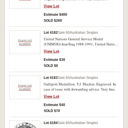
Buttsworth. Engraved. Very fine.
View Lot
Estimate $400
SOLD $260
Lot 4182
Sale 60
Australian Singles
United Nations General Service Medal
Image not
(UNIMOG) Iran/Iraq 1988-1991; United Nations
available
General Service Medal (UNTAG) Namimbia
View Lot
1989-1900. Two medals unnamed as issued.
Very fine.
Estimate $30
SOLD $0
Lot 4183
Sale 60
Australian Singles
Gallipoli Medallion. T.J. Mackin. Engraved. In
Image not
case of issue with forwarding advice. Very fine.
available
View Lot
Estimate $40
SOLD $70
Lot 4184
Sale 60
Australian Singles