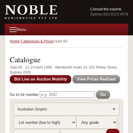
Consult the experts
Sydney (02) 9223 4578
Menu
Home
Catalogues & Prices
Sale 60
Catalogue
Sale 60 · 21-23 April 1999 · Wentworth Hotel, 61-101 Phillip Street,
Sydney 2000
Bid Live on Auction Mobility
View Prices Realised
Go to lot number
Go
Australian Singles