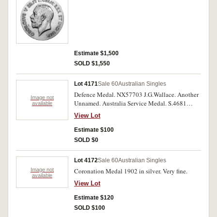
Estimate $1,500
SOLD $1,550
Lot 4171
Sale 60
Australian Singles
Defence Medal. NX57703 J.G.Wallace. Another
Image not
Unnamed. Australia Service Medal. S.4681
available
W.A.Baker. British War Medal 1939-45.
View Lot
NX152018 T.E.Murphy. Another five, unnamed.
Three medals impressed, six medals unnamed.
Estimate $100
Very fine.
SOLD $0
Lot 4172
Sale 60
Australian Singles
Image not
Coronation Medal 1902 in silver. Very fine.
available
View Lot
Estimate $120
SOLD $100