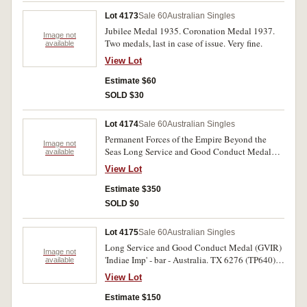
Lot 4173
Sale 60
Australian Singles
Jubilee Medal 1935. Coronation Medal 1937.
Image not
Two medals, last in case of issue. Very fine.
available
View Lot
Estimate $60
SOLD $30
Lot 4174
Sale 60
Australian Singles
Permanent Forces of the Empire Beyond the
Image not
Seas Long Service and Good Conduct Medal
available
(GVR). W.O. Class II H. Bond Inst Staff.
View Lot
Engraved. Good fine.
Estimate $350
SOLD $0
Lot 4175
Sale 60
Australian Singles
Long Service and Good Conduct Medal (GVIR)
Image not
'Indiae Imp' - bar - Australia. TX 6276 (TP640)
available
Capt E.F.Brinkman P.M.F. Engraved. Very fine.
View Lot
Estimate $150