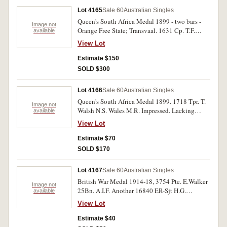
Lot 4165
Sale 60
Australian Singles
Queen's South Africa Medal 1899 - two bars -
Image not
Orange Free State; Transvaal. 1631 Cp. T.F.
available
Ellwood. N.S.Wales M.R. Impressed. Edge
View Lot
knocks otherwise very fine.
Estimate $150
SOLD $300
Lot 4166
Sale 60
Australian Singles
Queen's South Africa Medal 1899. 1718 Tpr. T.
Image not
Walsh N.S. Wales M.R. Impressed. Lacking
available
suspender, otherwise very fine.
View Lot
Estimate $70
SOLD $170
Lot 4167
Sale 60
Australian Singles
British War Medal 1914-18, 3754 Pte. E.Walker
Image not
25Bn. A.I.F. Another 16840 ER-Sjt H.G.
available
Thorncraft 9 FCE A.I.F. Victory Medal, 1221
View Lot
Pte. N.Woods 1 Pnr Btn.A.I.F. Miniature Group
of Six. 1939-45 Star; Africa Star; Pacific Star;
Estimate $40