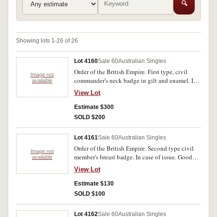
🔍
Showing lots 1-26 of 26
Lot 4160
Sale 60
Australian Singles
Order of the British Empire. First type, civil
Image not
commander's neck badge in gilt and enamel. In
available
case of issue. Very fine.
View Lot
Estimate $300
SOLD $200
Lot 4161
Sale 60
Australian Singles
Order of the British Empire. Second type civil
Image not
member's breast badge. In case of issue. Good
available
very fine.
View Lot
Estimate $130
SOLD $100
Lot 4162
Sale 60
Australian Singles