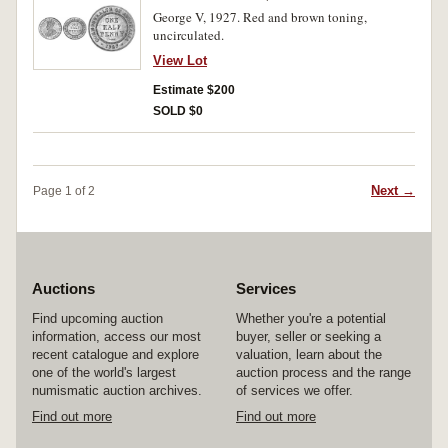
George V, 1927. Red and brown toning,
uncirculated.
View Lot
Estimate $200
SOLD $0
Next →
Page 1 of 2
Auctions
Services
Find upcoming auction
Whether you're a potential
information, access our most
buyer, seller or seeking a
recent catalogue and explore
valuation, learn about the
one of the world's largest
auction process and the range
numismatic auction archives.
of services we offer.
Find out more
Find out more