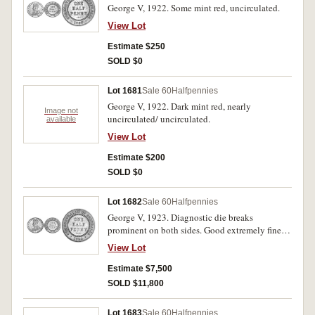
George V, 1922. Some mint red, uncirculated.
View Lot
Estimate $250
SOLD $0
Lot 1681
Sale 60
Halfpennies
George V, 1922. Dark mint red, nearly
Image not
uncirculated/ uncirculated.
available
View Lot
Estimate $200
SOLD $0
Lot 1682
Sale 60
Halfpennies
George V, 1923. Diagnostic die breaks
prominent on both sides. Good extremely fine
and very rare in this condition, possibly the
View Lot
fourth finest known.
Estimate $7,500
SOLD $11,800
Lot 1683
Sale 60
Halfpennies