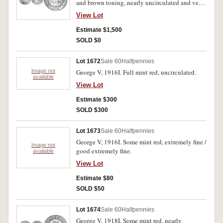
and brown toning, nearly uncirculated and very
rare in this condition.
View Lot
Estimate $1,500
SOLD $0
Lot 1672
Sale 60
Halfpennies
Image not
George V, 1916I. Full mint red, uncirculated.
available
View Lot
Estimate $300
SOLD $300
Lot 1673
Sale 60
Halfpennies
George V, 1916I. Some mint red, extremely fine /
Image not
good extremely fine.
available
View Lot
Estimate $80
SOLD $50
Lot 1674
Sale 60
Halfpennies
George V, 1918I. Some mint red, nearly