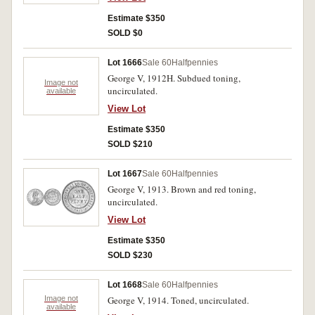
Estimate $350
SOLD $0
Lot 1666
Sale 60
Halfpennies
George V, 1912H. Subdued toning,
Image not
uncirculated.
available
View Lot
Estimate $350
SOLD $210
Lot 1667
Sale 60
Halfpennies
George V, 1913. Brown and red toning,
uncirculated.
View Lot
Estimate $350
SOLD $230
Lot 1668
Sale 60
Halfpennies
Image not
George V, 1914. Toned, uncirculated.
available