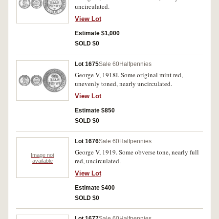
uncirculated.
View Lot
Estimate $1,000
SOLD $0
Lot 1675
Sale 60
Halfpennies
George V, 1918I. Some original mint red,
unevenly toned, nearly uncirculated.
View Lot
Estimate $850
SOLD $0
Lot 1676
Sale 60
Halfpennies
George V, 1919. Some obverse tone, nearly full
Image not
red, uncirculated.
available
View Lot
Estimate $400
SOLD $0
Lot 1677
Sale 60
Halfpennies