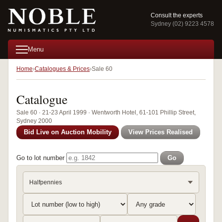
Consult the experts
Sydney (02) 9223 4578
Menu
Home
Catalogues & Prices
Sale 60
Catalogue
Sale 60 · 21-23 April 1999 · Wentworth Hotel, 61-101 Phillip Street,
Sydney 2000
Bid Live on Auction Mobility
View Prices Realised
Go to lot number
Go
Halfpennies