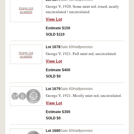
George V, 1920. Some mint red, toned, nearly
Image not
uncirculated / uncirculated.
available
View Lot
Estimate $150
SOLD $110
Lot 1678
Sale 60
Halfpennies
Image not
George V, 1921. Full mint red, uncirculated.
available
View Lot
Estimate $400
SOLD $0
Lot 1679
Sale 60
Halfpennies
George V, 1921. Mostly mint red, uncirculated.
View Lot
Estimate $300
SOLD $0
Lot 1680
Sale 60
Halfpennies