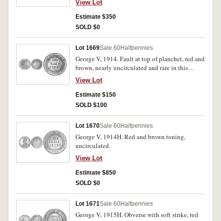
View Lot
Estimate $350
SOLD $0
Lot 1669
Sale 60
Halfpennies
George V, 1914. Fault at top of planchet, red and
brown, nearly uncirculated and rare in this
condition.
View Lot
Estimate $150
SOLD $100
Lot 1670
Sale 60
Halfpennies
George V, 1914H. Red and brown toning,
uncirculated.
View Lot
Estimate $850
SOLD $0
Lot 1671
Sale 60
Halfpennies
George V, 1915H. Obverse with soft strike, red