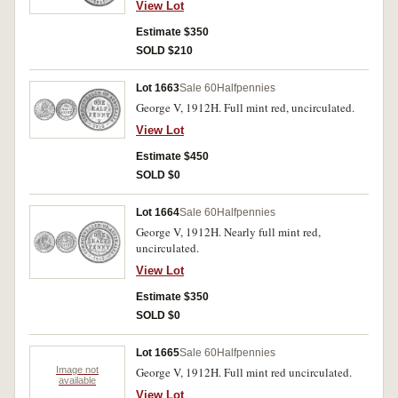
View Lot
Estimate $350
SOLD $210
Lot 1663
Sale 60
Halfpennies
George V, 1912H. Full mint red, uncirculated.
View Lot
Estimate $450
SOLD $0
Lot 1664
Sale 60
Halfpennies
George V, 1912H. Nearly full mint red,
uncirculated.
View Lot
Estimate $350
SOLD $0
Lot 1665
Sale 60
Halfpennies
Image not
George V, 1912H. Full mint red uncirculated.
available
View Lot