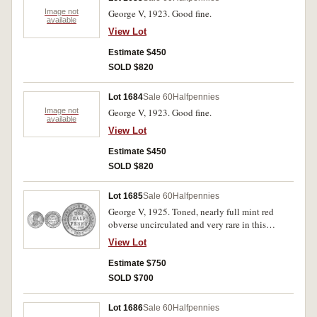
Image not
George V, 1923. Good fine.
available
View Lot
Estimate $450
SOLD $820
Lot 1684
Sale 60
Halfpennies
Image not
George V, 1923. Good fine.
available
View Lot
Estimate $450
SOLD $820
Lot 1685
Sale 60
Halfpennies
George V, 1925. Toned, nearly full mint red
obverse uncirculated and very rare in this
condition.
View Lot
Estimate $750
SOLD $700
Lot 1686
Sale 60
Halfpennies