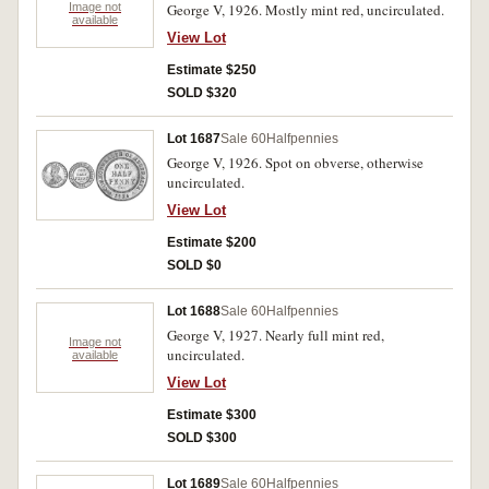
Image not
George V, 1926. Mostly mint red, uncirculated.
available
View Lot
Estimate $250
SOLD $320
Lot 1687
Sale 60
Halfpennies
George V, 1926. Spot on obverse, otherwise
uncirculated.
View Lot
Estimate $200
SOLD $0
Lot 1688
Sale 60
Halfpennies
George V, 1927. Nearly full mint red,
Image not
uncirculated.
available
View Lot
Estimate $300
SOLD $300
Lot 1689
Sale 60
Halfpennies