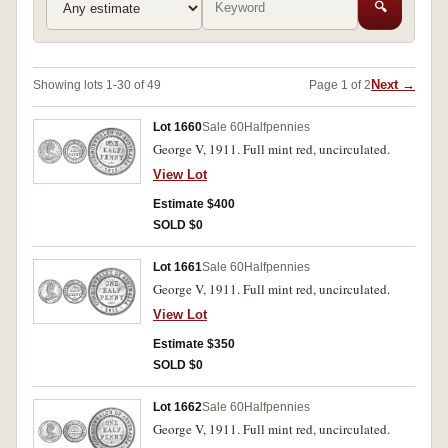
🔍
Next →
Showing lots 1-30 of 49
Page 1 of 2
Lot 1660
Sale 60
Halfpennies
George V, 1911. Full mint red, uncirculated.
View Lot
Estimate $400
SOLD $0
Lot 1661
Sale 60
Halfpennies
George V, 1911. Full mint red, uncirculated.
View Lot
Estimate $350
SOLD $0
Lot 1662
Sale 60
Halfpennies
George V, 1911. Full mint red, uncirculated.