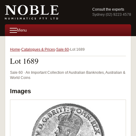
Consult the experts
Sydney (02) 9223 4578
Menu
Home
Catalogues & Prices
Sale 60
Lot 1689
Lot 1689
Sale 60 · An Important Collection of Australian Banknotes, Australian &
World Coins
Images