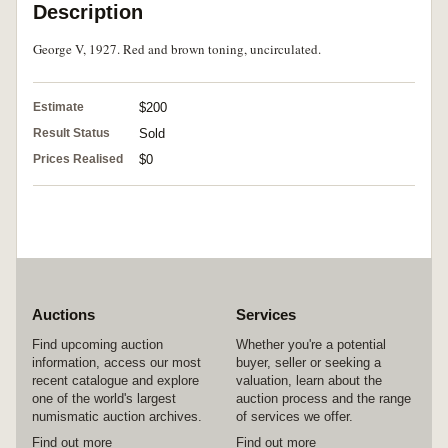
Description
George V, 1927. Red and brown toning, uncirculated.
Estimate
$200
Result Status
Sold
Prices Realised
$0
Auctions
Services
Find upcoming auction
Whether you're a potential
information, access our most
buyer, seller or seeking a
recent catalogue and explore
valuation, learn about the
one of the world's largest
auction process and the range
numismatic auction archives.
of services we offer.
Find out more
Find out more