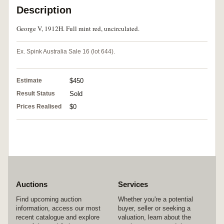
Description
George V, 1912H. Full mint red, uncirculated.
Ex. Spink Australia Sale 16 (lot 644).
Estimate
$450
Result Status
Sold
Prices Realised
$0
Auctions
Services
Find upcoming auction
Whether you're a potential
information, access our most
buyer, seller or seeking a
recent catalogue and explore
valuation, learn about the