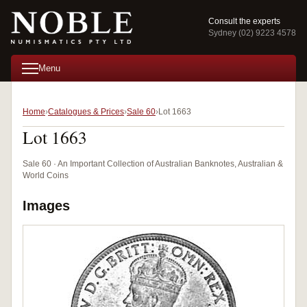
Consult the experts
Sydney (02) 9223 4578
Menu
Home
Catalogues & Prices
Sale 60
Lot 1663
Lot 1663
Sale 60 · An Important Collection of Australian Banknotes, Australian &
World Coins
Images