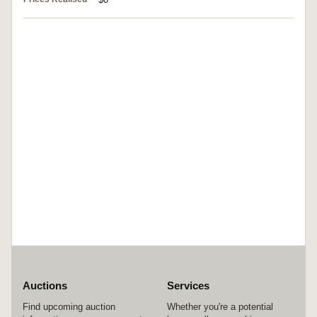
Auctions
Services
Find upcoming auction
Whether you're a potential