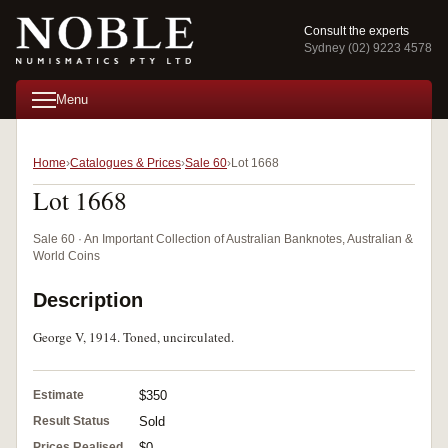
Consult the experts
Sydney (02) 9223 4578
Menu
Home
Catalogues & Prices
Sale 60
Lot 1668
Lot 1668
Sale 60 · An Important Collection of Australian Banknotes, Australian &
World Coins
Description
George V, 1914. Toned, uncirculated.
Estimate
$350
Result Status
Sold
Prices Realised
$0