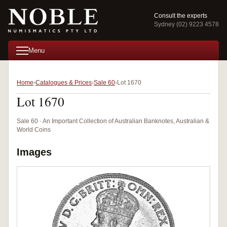
Consult the experts
Sydney (02) 9223 4578
Menu
Home
Catalogues & Prices
Sale 60
Lot 1670
Lot 1670
Sale 60 · An Important Collection of Australian Banknotes, Australian &
World Coins
Images