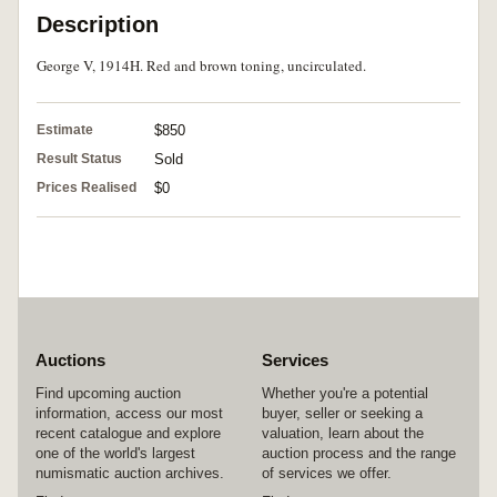
Description
George V, 1914H. Red and brown toning, uncirculated.
Estimate
$850
Result Status
Sold
Prices Realised
$0
Auctions
Services
Find upcoming auction
Whether you're a potential
information, access our most
buyer, seller or seeking a
recent catalogue and explore
valuation, learn about the
one of the world's largest
auction process and the range
numismatic auction archives.
of services we offer.