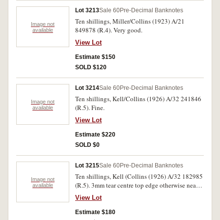
Lot 3213
Sale 60
Pre-Decimal Banknotes
Ten shillings, Miller/Collins (1923) A/21
Image not
849878 (R.4). Very good.
available
View Lot
Estimate $150
SOLD $120
Lot 3214
Sale 60
Pre-Decimal Banknotes
Ten shillings, Kell/Collins (1926) A/32 241846
Image not
(R.5). Fine.
available
View Lot
Estimate $220
SOLD $0
Lot 3215
Sale 60
Pre-Decimal Banknotes
Ten shillings, Kell (Collins (1926) A/32 182985
Image not
(R.5). 3mm tear centre top edge otherwise nearly
available
fine.
View Lot
Estimate $180