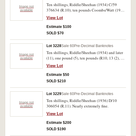
Ten shillings, Riddle/Sheehan (1934) C/59
Image not
376634 (R.10); ten pounds Coombs/Watt (1949)
available
V/16 665069 (R.60). First note with repairs,
View Lot
second trimmed, good - good fine. (2).
Estimate $100
SOLD $70
Lot 3228
Sale 60
Pre-Decimal Banknotes
Ten shillings, Riddle/Sheehan (1934) and later
Image not
(11), one pound (5), ten pounds (R10, 13 (2), 14,
available
15 (5), 16, 17, 29, 30a, 34 (3), 59). Poor-fine. (17)
View Lot
Estimate $50
SOLD $210
Lot 3229
Sale 60
Pre-Decimal Banknotes
Ten shillings, Riddle/Sheehan (1936) D/10
Image not
306054 (R.11). Nearly extremely fine.
available
View Lot
Estimate $200
SOLD $190