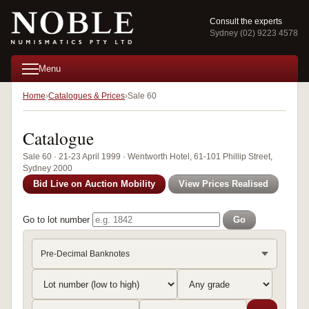
Consult the experts
Sydney (02) 9223 4578
Menu
Home
Catalogues & Prices
Sale 60
Catalogue
Sale 60 · 21-23 April 1999 · Wentworth Hotel, 61-101 Phillip Street,
Sydney 2000
Bid Live on Auction Mobility
View Prices Realised
Go to lot number
Go
Pre-Decimal Banknotes