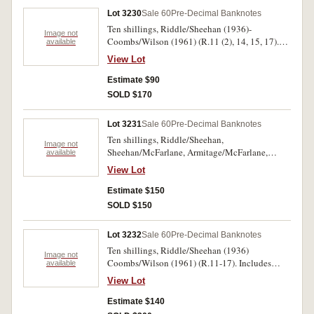
Lot 3230
Sale 60
Pre-Decimal Banknotes
Ten shillings, Riddle/Sheehan (1936)-
Image not
Coombs/Wilson (1961) (R.11 (2), 14, 15, 17).
available
Fine-very fine. (5)
View Lot
Estimate $90
SOLD $170
Lot 3231
Sale 60
Pre-Decimal Banknotes
Ten shillings, Riddle/Sheehan,
Image not
Sheehan/McFarlane, Armitage/McFarlane,
available
Coombs/Watt (cleaned and pressed),
View Lot
Coombs/Wilson (R.11, 12, 13, 14, 15). Very
good - fine. (5)
Estimate $150
SOLD $150
Lot 3232
Sale 60
Pre-Decimal Banknotes
Ten shillings, Riddle/Sheehan (1936)
Image not
Coombs/Wilson (1961) (R.11-17). Includes
available
extra R.13. Very good-nearly uncirculated. (8)
View Lot
Estimate $140