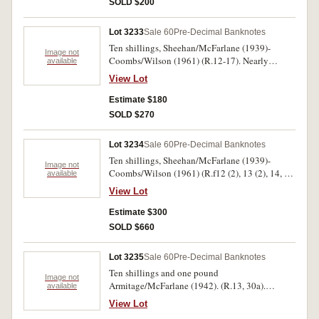
SOLD $200
Lot 3233
Sale 60
Pre-Decimal Banknotes
Ten shillings, Sheehan/McFarlane (1939)-
Image not
Coombs/Wilson (1961) (R.12-17). Nearly
available
extremely fine-uncirculated. (6)
View Lot
Estimate $180
SOLD $270
Lot 3234
Sale 60
Pre-Decimal Banknotes
Ten shillings, Sheehan/McFarlane (1939)-
Image not
Coombs/Wilson (1961) (R.f12 (2), 13 (2), 14, 15
available
(2), 16 (2), 17). Very fine-nearly uncirculated.
View Lot
(10)
Estimate $300
SOLD $660
Lot 3235
Sale 60
Pre-Decimal Banknotes
Ten shillings and one pound
Image not
Armitage/McFarlane (1942). (R.13, 30a).
available
Extremely fine; nearly uncirculated. (2)
View Lot