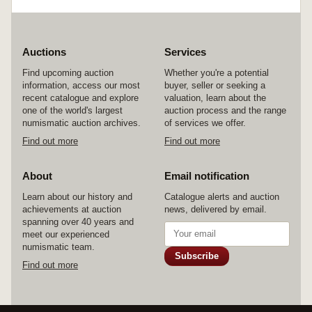
Auctions
Services
Find upcoming auction
Whether you're a potential
information, access our most
buyer, seller or seeking a
recent catalogue and explore
valuation, learn about the
one of the world's largest
auction process and the range
numismatic auction archives.
of services we offer.
Find out more
Find out more
About
Email notification
Learn about our history and
Catalogue alerts and auction
achievements at auction
news, delivered by email.
spanning over 40 years and
meet our experienced
numismatic team.
Subscribe
Find out more