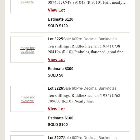
087451; C/47 891043 (R.9, 10). Fair; nearly
available
fine. (2)
View Lot
Estimate $120
SOLD $120
Lot 3225
Sale 60
Pre-Decimal Banknotes
Ten shillings, Riddle/Sheehan (1934) C/38
Image not
984194 (R.10). Pinholes, flattened, good fine.
available
View Lot
Estimate $300
SOLD $0
Lot 3226
Sale 60
Pre-Decimal Banknotes
Ten shillings, Riddle/Sheehan (1934) C/68
Image not
799007 (R.10). Nearly fine.
available
View Lot
Estimate $100
SOLD $100
Lot 3227
Sale 60
Pre-Decimal Banknotes