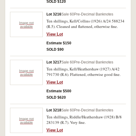
SOLD $120
Lot 3216
Sale 60
Pre-Decimal Banknotes
Ten shillings, Kell/Collins (1926) A/24 588234
Image not
(R.5). Cleaned and flattened, otherwise fine.
available
View Lot
Estimate $150
SOLD $90
Lot 3217
Sale 60
Pre-Decimal Banknotes
Ten shillings, Kell/Heathershaw (1927) A/42
Image not
791730 (R.6). Flattened, otherwise good fine.
available
View Lot
Estimate $500
SOLD $620
Lot 3218
Sale 60
Pre-Decimal Banknotes
Ten shillings, Riddle/Heathershaw (1928) B/8
Image not
283139 (R.7). Very fine.
available
View Lot