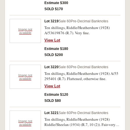
Estimate $300
SOLD $170
Lot 3219
Sale 60
Pre-Decimal Banknotes
Ten shillings, Riddle/Heathershaw (1928)
Image not
A/53619876 (R.7). Very fine.
available
View Lot
Estimate $180
SOLD $200
Lot 3220
Sale 60
Pre-Decimal Banknotes
Ten shillings, Riddle/Heathershaw (1928) A/55
Image not
295401 (R.7). Flattened, otherwise fine.
available
View Lot
Estimate $120
SOLD $80
Lot 3221
Sale 60
Pre-Decimal Banknotes
Ten shillings, Riddle/Heathershaw (1928)
Image not
Riddle/Sheelan (1934) (R.7, 10 (2)). Fair-very
available
good. (3)