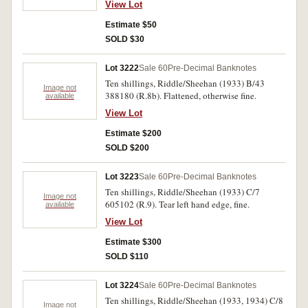
View Lot
Estimate $50
SOLD $30
Lot 3222
Sale 60
Pre-Decimal Banknotes
Ten shillings, Riddle/Sheehan (1933) B/43
Image not
388180 (R.8b). Flattened, otherwise fine.
available
View Lot
Estimate $200
SOLD $200
Lot 3223
Sale 60
Pre-Decimal Banknotes
Ten shillings, Riddle/Sheehan (1933) C/7
Image not
605102 (R.9). Tear left hand edge, fine.
available
View Lot
Estimate $300
SOLD $110
Lot 3224
Sale 60
Pre-Decimal Banknotes
Ten shillings, Riddle/Sheehan (1933, 1934) C/8
Image not