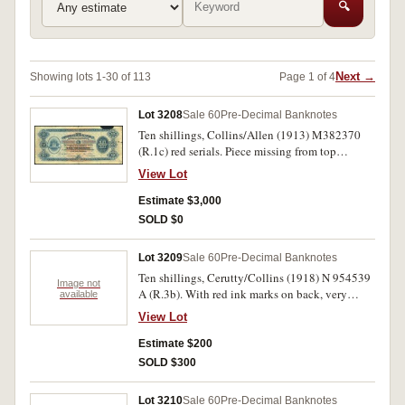
🔍
Next →
Showing lots 1-30 of 113
Page 1 of 4
Lot 3208
Sale 60
Pre-Decimal Banknotes
Ten shillings, Collins/Allen (1913) M382370
(R.1c) red serials. Piece missing from top
margin, tear into right margin otherwise very
View Lot
good and rare.
Estimate $3,000
SOLD $0
Lot 3209
Sale 60
Pre-Decimal Banknotes
Ten shillings, Cerutty/Collins (1918) N 954539
Image not
A (R.3b). With red ink marks on back, very
available
good.
View Lot
Estimate $200
SOLD $300
Lot 3210
Sale 60
Pre-Decimal Banknotes