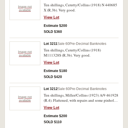
Ten shillings, Cerutty/Collins (1918) N 440685
Image not
X (R.3b). Very good.
available
View Lot
Estimate $200
SOLD $360
Lot 3211
Sale 60
Pre-Decimal Banknotes
Ten shillings, Cerutty/Collins (1918)
Image not
M111328S (R.3b). Very good.
available
View Lot
Estimate $180
SOLD $420
Lot 3212
Sale 60
Pre-Decimal Banknotes
Ten shillings, Miller/Collins (1923) A/9 461928
Image not
(R.4). Flattened, with repairs and some pinholes,
available
nearly fine.
View Lot
Estimate $200
SOLD $110