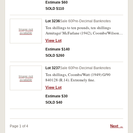
Estimate $60
SOLD $110
Lot 3236
Sale 60
Pre-Decimal Banknotes
Ten shillings to ten pounds, ten shillings
Image not
Armitage/ McFarlane (1942), Coombs/Wilson
available
(1954) (3), (1961) (7); one pound
View Lot
Coombs/Wilson (1952) (3), (1953) (1), (1961) (3
dark green), (1961) (6 emerald); five pounds
Estimate $140
Coombs/Wilson (1961) (4); ten pounds
SOLD $260
Coombs/Wilson (1960) (2); (R.13, 16, 17, 32,
34a, 34b, 50, 63), (FV $117). Good - good very
Lot 3237
Sale 60
Pre-Decimal Banknotes
fine. (30)
Ten shillings, Coombs/Watt (1949) G/90
Image not
840128 (R.14). Extremely fine.
available
View Lot
Estimate $30
SOLD $40
Next →
Page 1 of 4