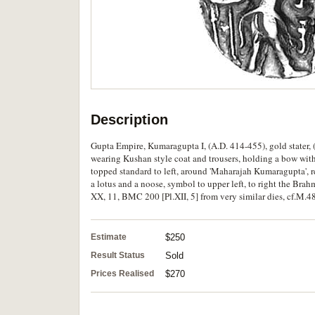
Description
Gupta Empire, Kumaragupta I, (A.D. 414-455), gold stater, (
wearing Kushan style coat and trousers, holding a bow with 
topped standard to left, around 'Maharajah Kumaragupta', 
a lotus and a noose, symbol to upper left, to right the Bra
XX, 11, BMC 200 [Pl.XII, 5] from very similar dies, cf.M.48
Estimate
$250
Result Status
Sold
Prices Realised
$270