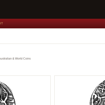
UT
 Australian & World Coins