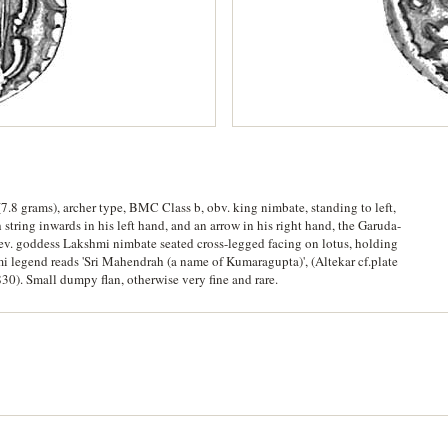
7.8 grams), archer type, BMC Class b, obv. king nimbate, standing to left,
string inwards in his left hand, and an arrow in his right hand, the Garuda-
rev. goddess Lakshmi nimbate seated cross-legged facing on lotus, holding
hmi legend reads 'Sri Mahendrah (a name of Kumaragupta)', (Altekar cf.plate
30). Small dumpy flan, otherwise very fine and rare.