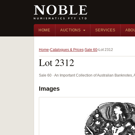
HOME
AUCTIONS
SERVICES
ABO
Home
Catalogues & Prices
Sale 60
Lot 2312
Lot 2312
Sale 60 · An Important Collection of Australian Banknotes,
Images