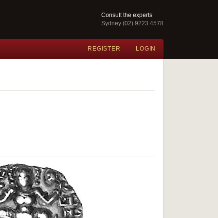
Consult the experts
Sydney (02) 9223 4578
REGISTER
LOGIN