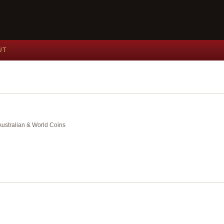
UT
 Australian & World Coins