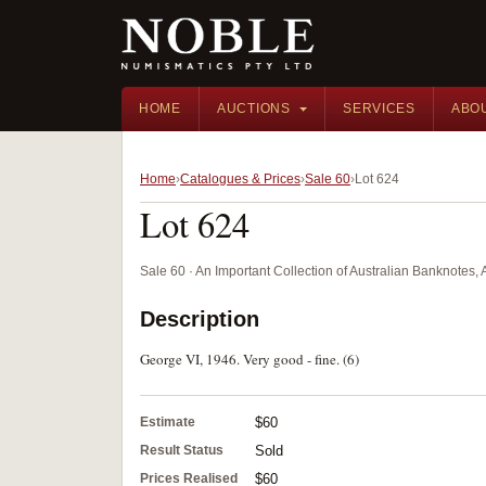
HOME
AUCTIONS
SERVICES
ABO
Home
Catalogues & Prices
Sale 60
Lot 624
Lot 624
Sale 60 · An Important Collection of Australian Banknotes,
Description
George VI, 1946. Very good - fine. (6)
Estimate
$60
Result Status
Sold
Prices Realised
$60