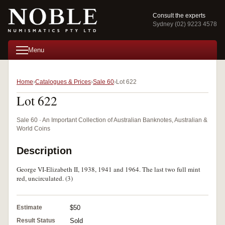
Consult the experts
Sydney (02) 9223 4578
Menu
Home
Catalogues & Prices
Sale 60
Lot 622
Lot 622
Sale 60 · An Important Collection of Australian Banknotes, Australian &
World Coins
Description
George VI-Elizabeth II, 1938, 1941 and 1964. The last two full mint
red, uncirculated. (3)
Estimate
$50
Result Status
Sold