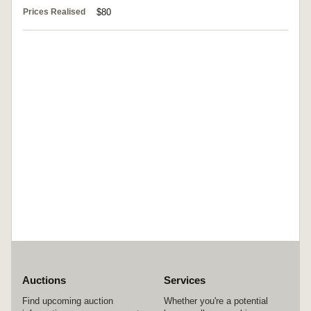
Prices Realised
$80
Auctions
Services
Find upcoming auction
Whether you're a potential