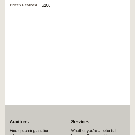
Prices Realised
$100
Auctions
Services
Find upcoming auction
Whether you're a potential