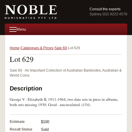
Consult the experts
Sydney (02) 9223 4578
Menu
Home
Catalogues & Prices
Sale 60
Lot 629
Lot 629
Sale 60 · An Important Collection of Australian Banknotes, Australian &
World Coins
Description
George V - Elizabeth II, 1911-1964, two date sets in press in albums,
both sets missing 1930. Good - uncirculated. (154)
Estimate
$100
Result Status
Sold