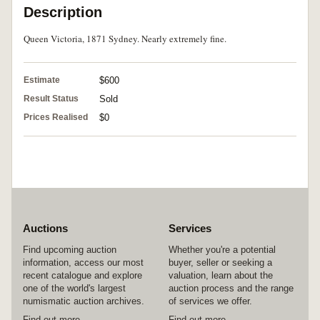
Description
Queen Victoria, 1871 Sydney. Nearly extremely fine.
Estimate
$600
Result Status
Sold
Prices Realised
$0
Auctions
Services
Find upcoming auction
Whether you're a potential
information, access our most
buyer, seller or seeking a
recent catalogue and explore
valuation, learn about the
one of the world's largest
auction process and the range
numismatic auction archives.
of services we offer.
Find out more
Find out more