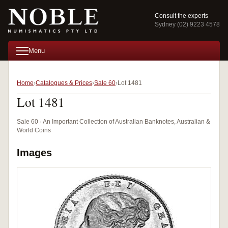
Consult the experts
Sydney (02) 9223 4578
Menu
Home
Catalogues & Prices
Sale 60
Lot 1481
Lot 1481
Sale 60 · An Important Collection of Australian Banknotes, Australian &
World Coins
Images