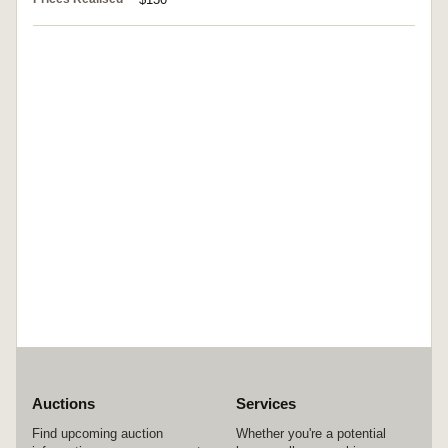
Auctions
Services
Find upcoming auction
Whether you're a potential