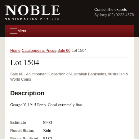
Consult the experts
Sydney (02) 9223 4578
Menu
Home
Catalogues & Prices
Sale 60
Lot 1504
Lot 1504
Sale 60 · An Important Collection of Australian Banknotes, Australian &
World Coins
Description
George V, 1915 Perth. Good extremely fine.
Estimate
$200
Result Status
Sold
Prices Realised
$130