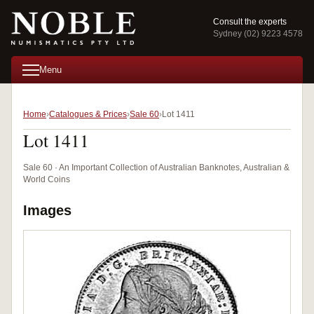
Consult the experts
Sydney (02) 9223 4578
Menu
Home
Catalogues & Prices
Sale 60
Lot 1411
Lot 1411
Sale 60 · An Important Collection of Australian Banknotes, Australian &
World Coins
Images