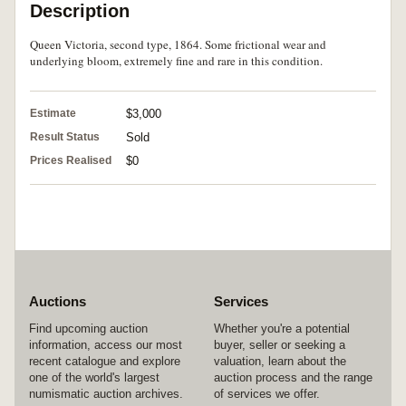
Description
Queen Victoria, second type, 1864. Some frictional wear and
underlying bloom, extremely fine and rare in this condition.
Estimate
$3,000
Result Status
Sold
Prices Realised
$0
Auctions
Services
Find upcoming auction
Whether you're a potential
information, access our most
buyer, seller or seeking a
recent catalogue and explore
valuation, learn about the
one of the world's largest
auction process and the range
numismatic auction archives.
of services we offer.