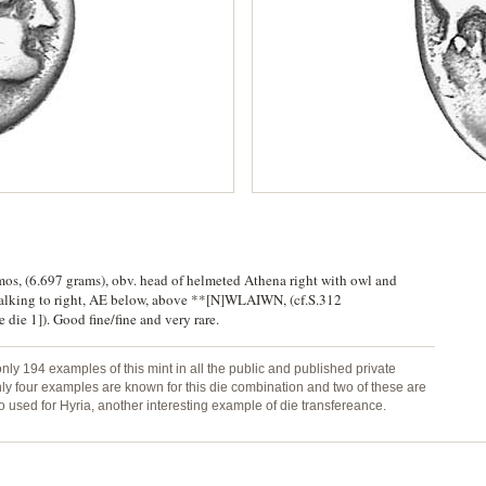
omos, (6.697 grams), obv. head of helmeted Athena right with owl and
walking to right, AE below, above **[N]WLAIWN, (cf.S.312
ie 1]). Good fine/fine and very rare.
only 194 examples of this mint in all the public and published private
Only four examples are known for this die combination and two of these are
 used for Hyria, another interesting example of die transfereance.