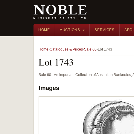
HOME
AUCTIONS
SERVICES
ABO
Home
Catalogues & Prices
Sale 60
Lot 1743
Lot 1743
Sale 60 · An Important Collection of Australian Banknotes,
Images