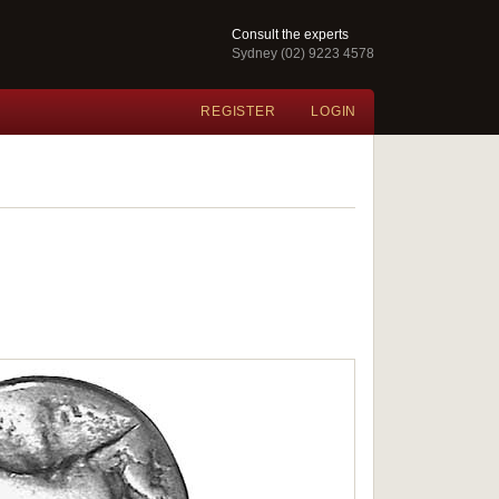
Consult the experts
Sydney (02) 9223 4578
REGISTER
LOGIN