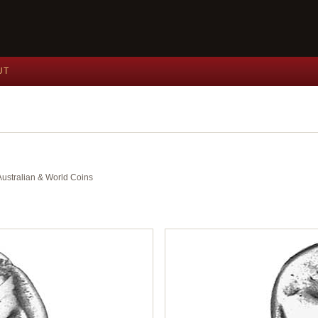
UT
 Australian & World Coins