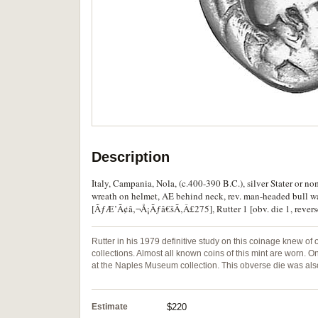
Description
Italy, Campania, Nola, (c.400-390 B.C.), silver Stater or n
wreath on helmet, AE behind neck, rev. man-headed bull 
[ÃƒÆ’Ã¢â‚¬Å¡Ãƒâ€šÃ‚Â£275], Rutter 1 [obv. die 1, reverse d
Rutter in his 1979 definitive study on this coinage knew of 
collections. Almost all known coins of this mint are worn. 
at the Naples Museum collection. This obverse die was also
Estimate
$220