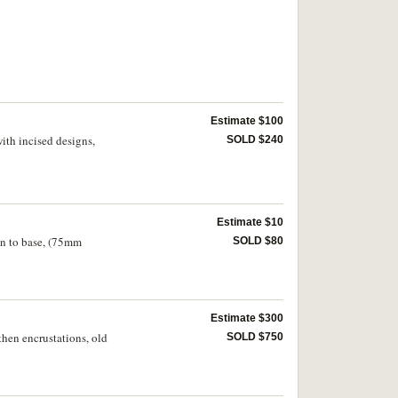
Estimate $100
ith incised designs,
SOLD $240
Estimate $10
ign to base, (75mm
SOLD $80
Estimate $300
then encrustations, old
SOLD $750