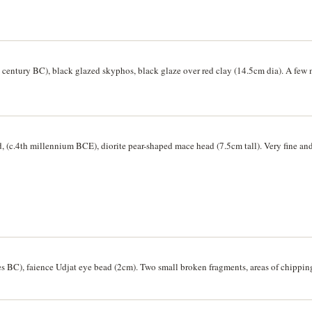
5 cm x 4.5cm, handle 12 cm tall). Handle repaired, minor edge chips, very fine and 
entury BC), black glazed skyphos, black glaze over red clay (14.5cm dia). A few m
, (c.4th millennium BCE), diorite pear-shaped mace head (7.5cm tall). Very fine and
es BC), faience Udjat eye bead (2cm). Two small broken fragments, areas of chipping,