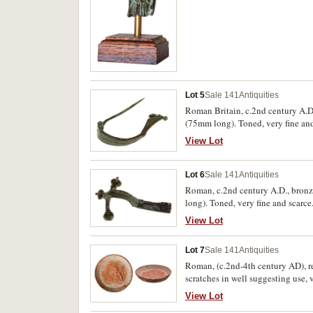
Lot 5
Sale 141
Antiquities
Roman Britain, c.2nd century A.D.
(75mm long). Toned, very fine and
View Lot
Lot 6
Sale 141
Antiquities
Roman, c.2nd century A.D., bronze
long). Toned, very fine and scarce
View Lot
Lot 7
Sale 141
Antiquities
Roman, (c.2nd-4th century AD), red
scratches in well suggesting use, v
View Lot