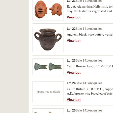
Lot 21
Sale 141
Antiquities
Egypt, Alexandria, Hellenistic to
clay, the features exagerrated an
nose potrudes, the mouth set agape
View Lot
turns slightly to the right provi
(7cm tall). Very fine and scarce.
Lot 22
Sale 141
Antiquities
Ancient, black ware pottery vessel
View Lot
Lot 23
Sale 141
Antiquities
Celtic Bronze Age, (c1500-1200 B.
View Lot
Lot 24
Sale 141
Antiquities
Celtic Britain, c.1000 B.C., copp
Image not available
A.D., bronze wire bracelet, of twi
View Lot
Lot 25
Sale 141
Antiquities