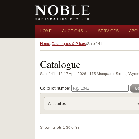
HOME
AUCTIONS
SERVICES
ABO
Home
Catalogues & Prices
Sale 141
Catalogue
Sale 141 · 13-17 April 2026 · 175 Macquarie Street, "Wyom
Go to lot number
G
Antiquities
Showing lots 1-30 of 38