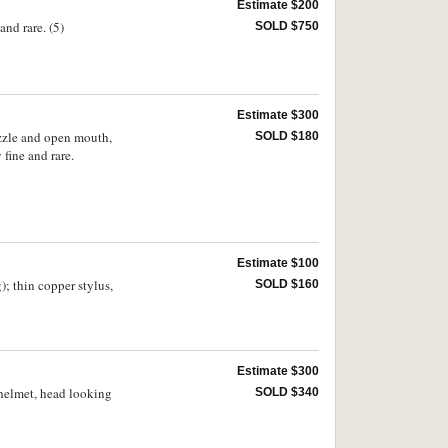
Estimate $200
and rare. (5)
SOLD $750
Estimate $300
uzzle and open mouth,
SOLD $180
fine and rare.
Estimate $100
; thin copper stylus,
SOLD $160
Estimate $300
 helmet, head looking
SOLD $340