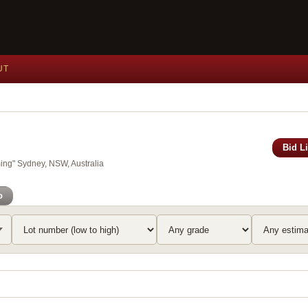
UT
Bid L
ing" Sydney, NSW, Australia
o