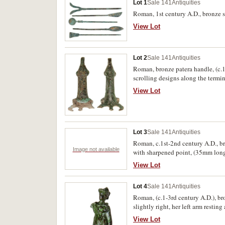
Lot 1
Sale 141
Antiquities
Roman, 1st century A.D., bronze su
View Lot
Lot 2
Sale 141
Antiquities
Roman, bronze patera handle, (c.1
scrolling designs along the termi
View Lot
Lot 3
Sale 141
Antiquities
Roman, c.1st-2nd century A.D., br
Image not available
with sharpened point, (35mm long);
View Lot
Lot 4
Sale 141
Antiquities
Roman, (c.1-3rd century A.D.), br
slightly right, her left arm resting
View Lot