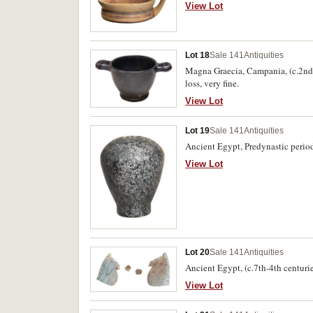
symbol is painted in the bowl (13.
View Lot
Lot 18
Sale 141
Antiquities
Magna Graecia, Campania, (c.2nd c
loss, very fine.
View Lot
Lot 19
Sale 141
Antiquities
Ancient Egypt, Predynastic period
View Lot
Lot 20
Sale 141
Antiquities
Ancient Egypt, (c.7th-4th centuri
View Lot