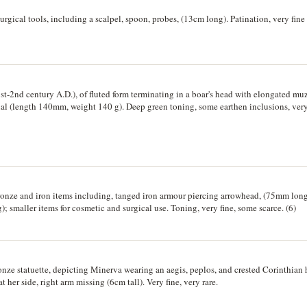
rgical tools, including a scalpel, spoon, probes, (13cm long). Patination, very fine 
st-2nd century A.D.), of fluted form terminating in a boar's head with elongated m
nal (length 140mm, weight 140 g). Deep green toning, some earthen inclusions, very 
onze and iron items including, tanged iron armour piercing arrowhead, (75mm long)
 smaller items for cosmetic and surgical use. Toning, very fine, some scarce. (6)
onze statuette, depicting Minerva wearing an aegis, peplos, and crested Corinthian
 at her side, right arm missing (6cm tall). Very fine, very rare.