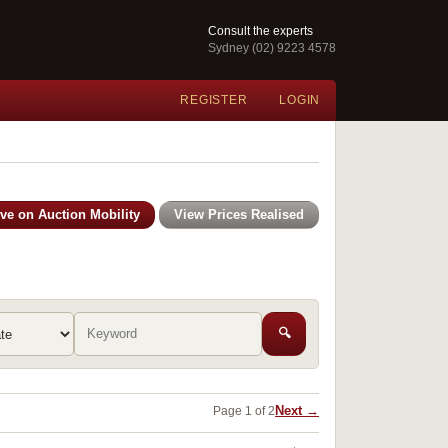
Consult the experts
Sydney (02) 9223 4578
REGISTER
LOGIN
ive on Auction Mobility
View Prices Realised
🔍
Next →
Page 1 of 2