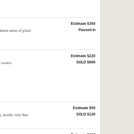
scarce.
Estimate $350
inor areas of glaze
Passed in
Estimate $220
 scarce.
SOLD $900
Estimate $50
 nearly very fine.
SOLD $120