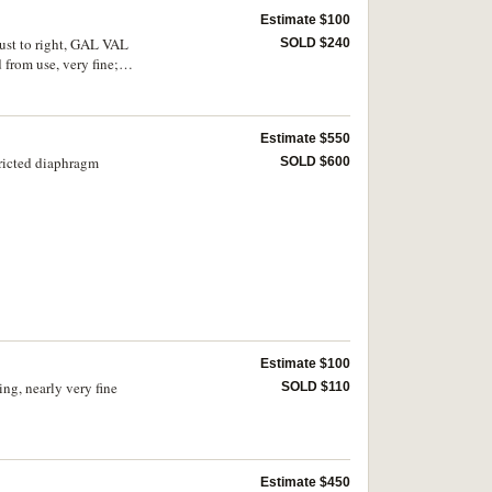
Estimate $100
bust to right, GAL VAL
SOLD $240
rom use, very fine;
Estimate $550
tricted diaphragm
SOLD $600
Estimate $100
ng, nearly very fine
SOLD $110
Estimate $450