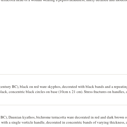
h century BC), black on red ware skyphos, decorated with black bands and a repeati
lack, concentric black circles on base (10cm x 21 cm). Stress fractures on handles, 
 BC), Daunian kyathos, bichrome terracotta ware decorated in red and dark brown on 
l with a single verticle handle, decorated in concentric bands of varying thickness