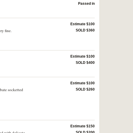
Passed in
Estimate $100
ry fine.
SOLD $360
Estimate $100
SOLD $400
Estimate $100
obate socketted
SOLD $260
Estimate $150
ed with delicate
SOLD $200