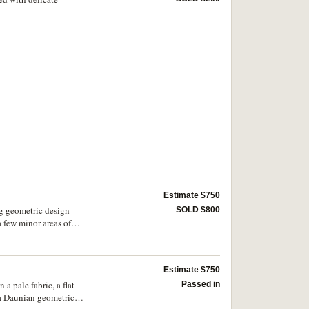
Estimate $750
ng geometric design
SOLD $800
a few minor areas of
Estimate $750
a pale fabric, a flat
Passed in
, a Daunian geometric