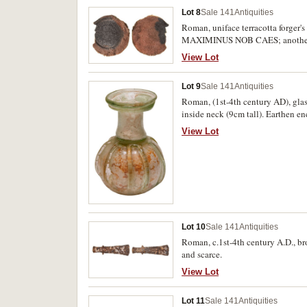
Lot 8
Sale 141
Antiquities
Roman, uniface terracotta forger'
MAXIMINUS NOB CAES; another sim
fine. (2)
View Lot
Lot 9
Sale 141
Antiquities
Roman, (1st-4th century AD), glas
inside neck (9cm tall). Earthen enc
View Lot
Lot 10
Sale 141
Antiquities
Roman, c.1st-4th century A.D., br
and scarce.
View Lot
Lot 11
Sale 141
Antiquities