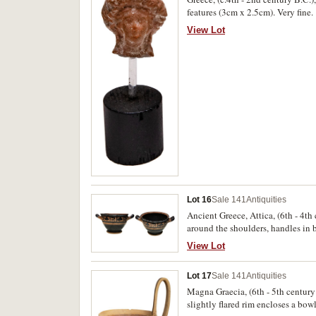
features (3cm x 2.5cm). Very fine.
View Lot
Lot 16
Sale 141
Antiquities
Ancient Greece, Attica, (6th - 4t
around the shoulders, handles in b
flaking, very fine and scarce.
View Lot
Lot 17
Sale 141
Antiquities
Magna Graecia, (6th - 5th century
slightly flared rim encloses a bow