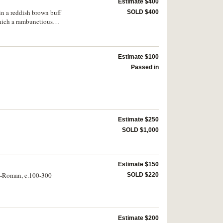
Estimate $400
in a reddish brown buff
SOLD $400
which a rambunctious
bald head, the neck
estion of a neck hump
Estimate $100
Passed in
Estimate $250
SOLD $1,000
Estimate $150
to-Roman, c.100-300
SOLD $220
Estimate $200