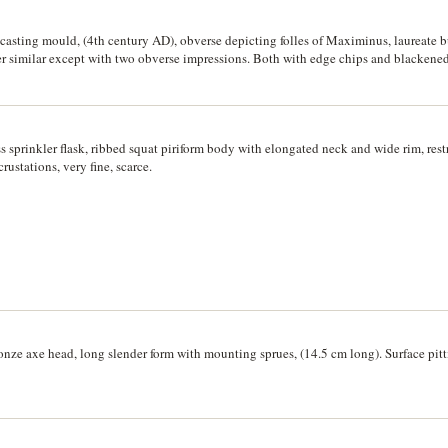
s casting mould, (4th century AD), obverse depicting folles of Maximinus, laureate 
ilar except with two obverse impressions. Both with edge chips and blackened f
s sprinkler flask, ribbed squat piriform body with elongated neck and wide rim, res
rustations, very fine, scarce.
onze axe head, long slender form with mounting sprues, (14.5 cm long). Surface pitti