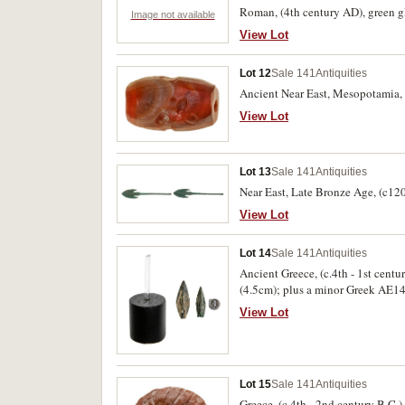
Roman, (4th century AD), green gla
Image not available
View Lot
Lot 12
Sale 141
Antiquities
Ancient Near East, Mesopotamia, a
View Lot
Lot 13
Sale 141
Antiquities
Near East, Late Bronze Age, (c120
View Lot
Lot 14
Sale 141
Antiquities
Ancient Greece, (c.4th - 1st centu
(4.5cm); plus a minor Greek AE14 o
View Lot
Lot 15
Sale 141
Antiquities
Greece, (c.4th - 2nd century B.C.)