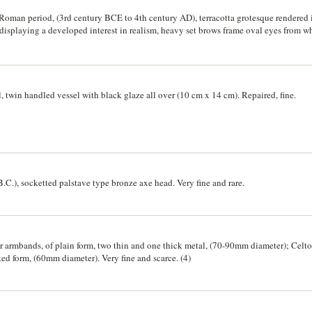
 Roman period, (3rd century BCE to 4th century AD), terracotta grotesque rendered 
d displaying a developed interest in realism, heavy set brows frame oval eyes from 
 and leering, the bone structure of a skull is visible beneath the musculature of a 
ding a sense of movement on which the folds of the skin are rendered above the sugg
, twin handled vessel with black glaze all over (10 cm x 14 cm). Repaired, fine.
C.), socketted palstave type bronze axe head. Very fine and rare.
er armbands, of plain form, two thin and one thick metal, (70-90mm diameter); Cel
sted form, (60mm diameter). Very fine and scarce. (4)