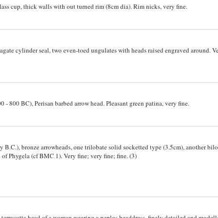
ss cup, thick walls with out turned rim (8cm dia). Rim nicks, very fine.
gate cylinder seal, two even-toed ungulates with heads raised engraved around. Ve
0 - 800 BC), Perisan barbed arrow head. Pleasant green patina, very fine.
ry B.C.), bronze arrowheads, one trilobate solid socketted type (3.5cm), another bil
f Phygela (cf BMC 1). Very fine; very fine; fine. (3)
, terracotta head of a woman wearing a peplos headdress, finely detailed and modell