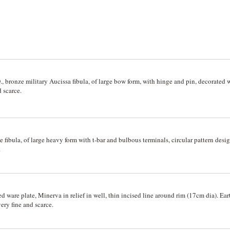
, bronze military Aucissa fibula, of large bow form, with hinge and pin, decorated w
 scarce.
 fibula, of large heavy form with t-bar and bulbous terminals, circular pattern des
.
 ware plate, Minerva in relief in well, thin incised line around rim (17cm dia). Ear
ery fine and scarce.