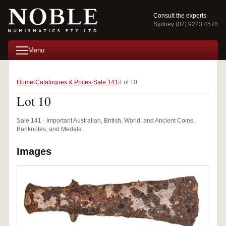
Consult the experts
Sydney (02) 9223 4578
Menu
Home
Catalogues & Prices
Sale 141
Lot 10
Lot 10
Sale 141 · Important Australian, British, World, and Ancient Coins,
Banknotes, and Medals
Images