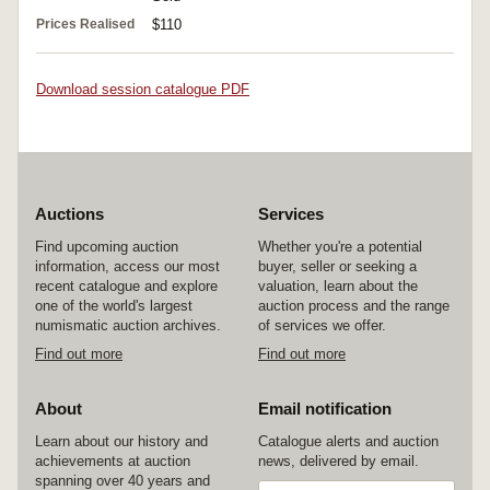
Prices Realised
$110
Download session catalogue PDF
Auctions
Services
Find upcoming auction
Whether you're a potential
information, access our most
buyer, seller or seeking a
recent catalogue and explore
valuation, learn about the
one of the world's largest
auction process and the range
numismatic auction archives.
of services we offer.
Find out more
Find out more
About
Email notification
Learn about our history and
Catalogue alerts and auction
achievements at auction
news, delivered by email.
spanning over 40 years and