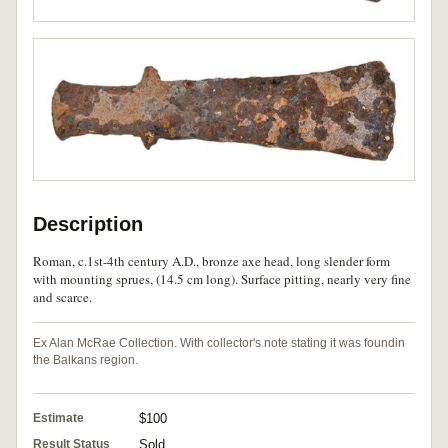
Description
Roman, c.1st-4th century A.D., bronze axe head, long slender form
with mounting sprues, (14.5 cm long). Surface pitting, nearly very fine
and scarce.
Ex Alan McRae Collection. With collector's note stating it was foundin
the Balkans region.
Estimate
$100
Result Status
Sold