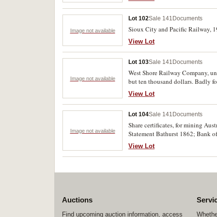
Lot 102
Sale 141
Documents
Sioux City and Pacific Railway, 1
Image not available
View Lot
Lot 103
Sale 141
Documents
West Shore Railway Company, unkn
Image not available
but ten thousand dollars. Badly fo
View Lot
Lot 104
Sale 141
Documents
Share certificates, for mining Aus
Image not available
Statement Bathurst 1862; Bank of 
and paper bag of US utility share
View Lot
Maine, 1918; modern certificates 
Auctions
Servi
Find upcoming auction information, access
Whether