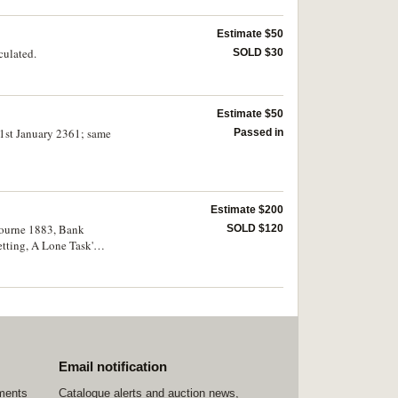
Estimate $50
culated.
SOLD $30
Estimate $50
 1st January 2361; same
Passed in
Estimate $200
lbourne 1883, Bank
SOLD $120
etting, A Lone Task'
a Copper Company,
tremely fine. (55)
Email notification
ements
Catalogue alerts and auction news,