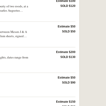
Estimate $100
rty of two roods, at a
SOLD $120
Charles Augustus
 Stewart, D Kennedy
d April 1905, from The
d sealed. Fine. (3)
Estimate $50
 between Messrs J & A
SOLD $50
lum sheets, signed
Estimate $200
ghts, dates range from
SOLD $130
Estimate $50
SOLD $90
Estimate $150