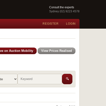
Consult the experts
Sydney (02) 9223 4578
REGISTER
LOGIN
ive on Auction Mobility
View Prices Realised
🔍