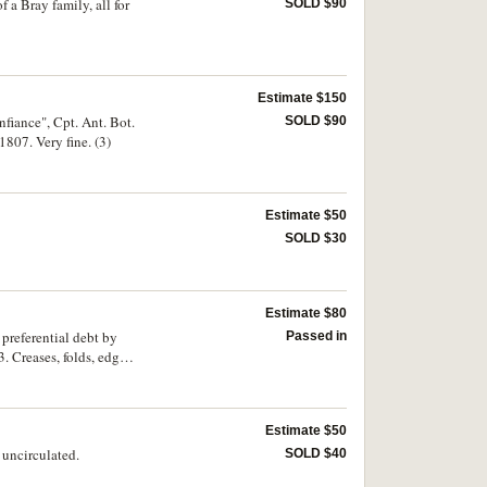
 a Bray family, all for
SOLD $90
Estimate $150
nfiance", Cpt. Ant. Bot.
SOLD $90
1807. Very fine. (3)
Estimate $50
SOLD $30
Estimate $80
 preferential debt by
Passed in
3. Creases, folds, edge
Estimate $50
uncirculated.
SOLD $40