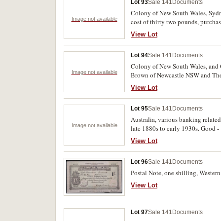
Lot 93
Sale 141
Documents
Colony of New South Wales, Sydney
Image not available
cost of thirty two pounds, purcha
FitzRoy; Conveyance of Premises 
View Lot
and Kirkpatrick D Stewart, two la
Union Bank of Australia Limited t
Lot 94
Sale 141
Documents
Colony of New South Wales, and Q
Image not available
Brown of Newcastle NSW and The B
with red wax seals. Very fine and s
View Lot
Lot 95
Sale 141
Documents
Australia, various banking relate
Image not available
late 1880s to early 1930s. Good - 
View Lot
Lot 96
Sale 141
Documents
Postal Note, one shilling, Western
View Lot
Lot 97
Sale 141
Documents