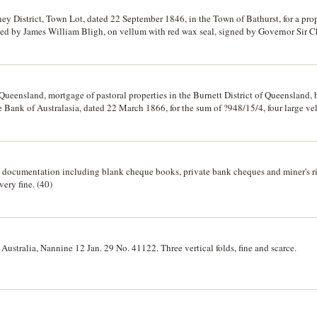
 District, Town Lot, dated 22 September 1846, in the Town of Bathurst, for a prope
sed by James William Bligh, on vellum with red wax seal, signed by Governor Sir 
in Bathurst, dated 20 February 1851, between James William Bligh, to Messrs TH
rge vellum pages folded, signed and sealed; also a reconveyance on paper dated 3r
o Mrs Elizabeth Evans and Another, for property on Battery Point Hobart, signed an
ueensland, mortgage of pastoral properties in the Burnett District of Queensland,
ank of Australasia, dated 22 March 1866, for the sum of ?948/15/4, four large vel
carce.
d documentation including blank cheque books, private bank cheques and miner's ri
very fine. (40)
 Australia, Nannine 12 Jan. 29 No. 41122. Three vertical folds, fine and scarce.