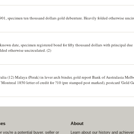
901, specimen ten thousand dollars gold debenture. Heavily folded otherwise uncir
own date, specimen registered bond for fifty thousand dollars with principal due
lded otherwise uncirculated. (2)
tralia (12) Malaya (Perak) in lever arch binder, gold report Bank of Australasia Me
Montreal 1850 letter of credit for ?10 (pre stamped post marked), postcard 'Gold G
 certificates Cornell - Dubilier Electric Corporation, Delaware, 1938-9 (28), Magn
various states (8), 1851, notices of impounding, Sydney offprint Pp1613-4. Fine - ex
ces
About
 you're a potential buyer, seller or
Learn about our history and achiev