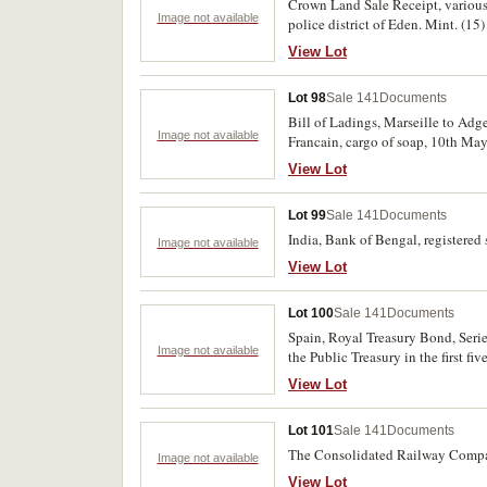
Crown Land Sale Receipt, various 
Image not available
police district of Eden. Mint. (15)
View Lot
Lot 98
Sale 141
Documents
Bill of Ladings, Marseille to Adge
Image not available
Francain, cargo of soap, 10th May 
View Lot
Lot 99
Sale 141
Documents
India, Bank of Bengal, registered 
Image not available
View Lot
Lot 100
Sale 141
Documents
Spain, Royal Treasury Bond, Series
Image not available
the Public Treasury in the first fi
nicks and a few letters written on 
View Lot
Lot 101
Sale 141
Documents
The Consolidated Railway Company
Image not available
View Lot