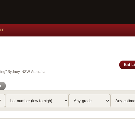
UT
Bid L
ing" Sydney, NSW, Australia
o