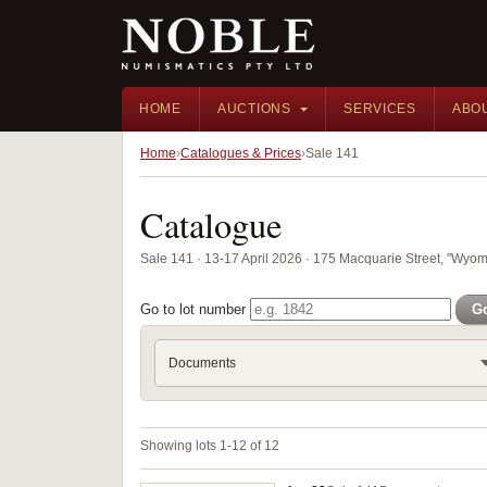
HOME
AUCTIONS
SERVICES
ABO
Home
Catalogues & Prices
Sale 141
Catalogue
Sale 141 · 13-17 April 2026 · 175 Macquarie Street, "Wyom
Go to lot number
G
Documents
Showing lots 1-12 of 12