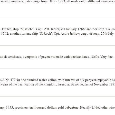
receipt numbers, dates range from 1878 - 1883, all made out to different members of
, France, ship "St Michel, Capt. Ant. Jarlier, 7th January 1788; another, ship "La Co
1792; another, tartane ship "St Roch", Cpt. Andre Jarliew, cargo of soap, 25th July 
stock certificate, overprints of payments made with unclear dates, 1860s. Very fine.
 A No.477 for one hundred reales vellon, with interest of 6% per year, repayable as
ve years of the pacification of the kingdom, issued at Bayonne, first of November 187
reverse, otherwise fine.
, 1955, specimen ten thousand dollars gold debenture. Heavily folded otherwise 