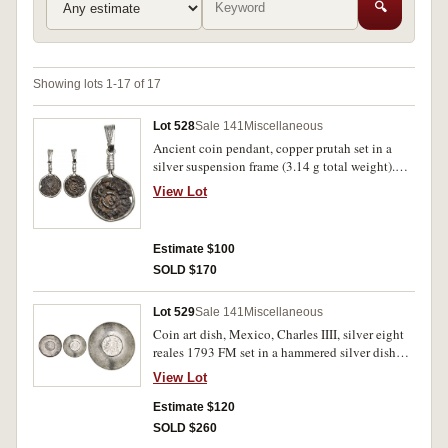
🔍
Showing lots 1-17 of 17
Lot 528
Sale 141
Miscellaneous
Ancient coin pendant, copper prutah set in a
silver suspension frame (3.14 g total weight).
Very fine.
View Lot
Estimate $100
SOLD $170
Lot 529
Sale 141
Miscellaneous
Coin art dish, Mexico, Charles IIII, silver eight
reales 1793 FM set in a hammered silver dish
with bamboo style edging. The coin with
View Lot
chopmarks, fine, dish very fine.
Estimate $120
SOLD $260