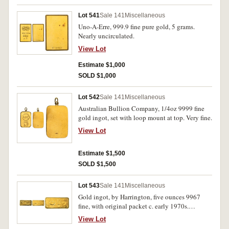
Lot 541
Sale 141
Miscellaneous
Uno-A-Erre, 999.9 fine pure gold, 5 grams.
Nearly uncirculated.
View Lot
Estimate $1,000
SOLD $1,000
Lot 542
Sale 141
Miscellaneous
Australian Bullion Company, 1/4oz 9999 fine
gold ingot, set with loop mount at top. Very fine.
View Lot
Estimate $1,500
SOLD $1,500
Lot 543
Sale 141
Miscellaneous
Gold ingot, by Harrington, five ounces 9967
fine, with original packet c. early 1970s.
Extremely fine.
View Lot