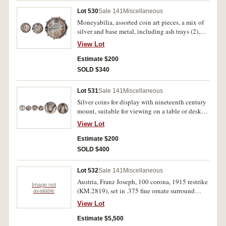
Lot 530
Sale 141
Miscellaneous
Moneyabilia, assorted coin art pieces, a mix of
silver and base metal, including ash trays (2),
pill boxes, bracelets (2), notable 3 brooches
View Lot
comprising 1906 rupee, 1887 shilling, Canada 5
and 10 cents, Masonic pennies, French centime
Estimate $200
spy coin, an assorted accumulation. Fine - very
SOLD $340
fine. (lot)
Lot 531
Sale 141
Miscellaneous
Silver coins for display with nineteenth century
mount, suitable for viewing on a table or desk;
Russia rouble, 1858; Switzerland, Bern thaler,
View Lot
1798. Toned, good very fine. (2)
Estimate $200
SOLD $400
Lot 532
Sale 141
Miscellaneous
Austria, Franz Joseph, 100 corona, 1915 restrike
Image not
(KM.2819), set in .375 fine ornate surround
available
mount (11.7g) (AGW 1.12oz). Extremely fine.
View Lot
Estimate $5,500