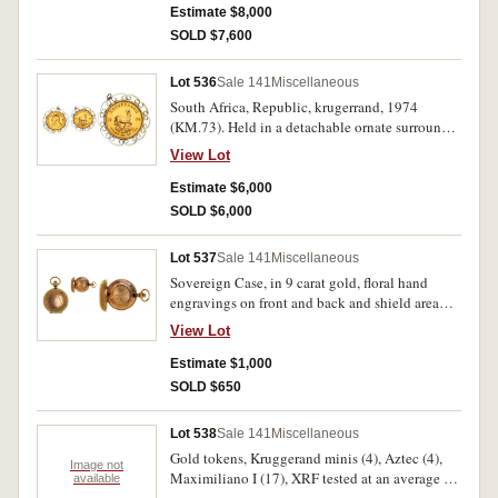
sovereign, 1907; Italy, twenty lire, 1863; USA,
Estimate $8,000
five dollars, 1882 (61.56g). Very fine or better.
SOLD $7,600
(6)
Lot 536
Sale 141
Miscellaneous
South Africa, Republic, krugerrand, 1974
(KM.73). Held in a detachable ornate surround
frame (gold plated), otherwise nearly
View Lot
uncirculated.
Estimate $6,000
SOLD $6,000
Lot 537
Sale 141
Miscellaneous
Sovereign Case, in 9 carat gold, floral hand
engravings on front and back and shield area
with "E S" initials, inside engraved "From A.E
View Lot
Wigney 1912". Very fine.
Estimate $1,000
SOLD $650
Lot 538
Sale 141
Miscellaneous
Gold tokens, Kruggerand minis (4), Aztec (4),
Image not
Maximiliano I (17), XRF tested at an average of
available