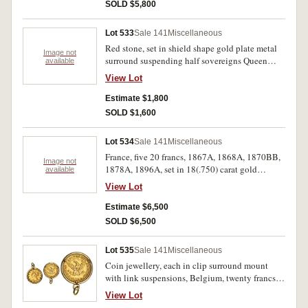
SOLD $5,800
Lot 533
Sale 141
Miscellaneous
Red stone, set in shield shape gold plate metal
Image not
surround suspending half sovereigns Queen
available
Victoria 1885, 1894, and Nicholas II five
View Lot
roubles 1898. Fine.
Estimate $1,800
SOLD $1,600
Lot 534
Sale 141
Miscellaneous
France, five 20 francs, 1867A, 1868A, 1870BB,
Image not
1878A, 1896A, set in 18(.750) carat gold
available
bracelet (19.4g) (AGW 1.339oz). Good very fine.
View Lot
Estimate $6,500
SOLD $6,500
Lot 535
Sale 141
Miscellaneous
Coin jewellery, each in clip surround mount
with link suspensions, Belgium, twenty francs,
1867; France, twenty francs, 1905; Germany,
View Lot
Prussia, twenty mark, 1912A; Great Britain,