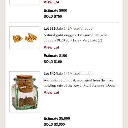
11 ct (9.74 g). Uncirculated. (25)
View Lot
Estimate $900
SOLD $750
Lot 539
Sale 141
Miscellaneous
Natural gold nuggets, two small reef gold
nuggets (0.20 g; 0.17 g). Very fine. (2)
View Lot
Estimate $100
SOLD $160
Lot 540
Sale 141
Miscellaneous
Australian gold dust, recovered from the iron
holding safe of the Royal Mail Steamer "Douro",
which sank in the Bay of Biscay in 1882
View Lot
(approx 50 g). Very fine and unusual.
Estimate $5,000
SOLD $3,600