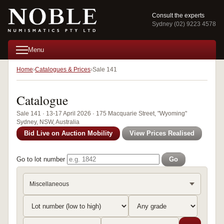
Consult the experts
Sydney (02) 9223 4578
Menu
Home
Catalogues & Prices
Sale 141
Catalogue
Sale 141 · 13-17 April 2026 · 175 Macquarie Street, "Wyoming"
Sydney, NSW, Australia
Bid Live on Auction Mobility
View Prices Realised
Go to lot number
Go
Miscellaneous