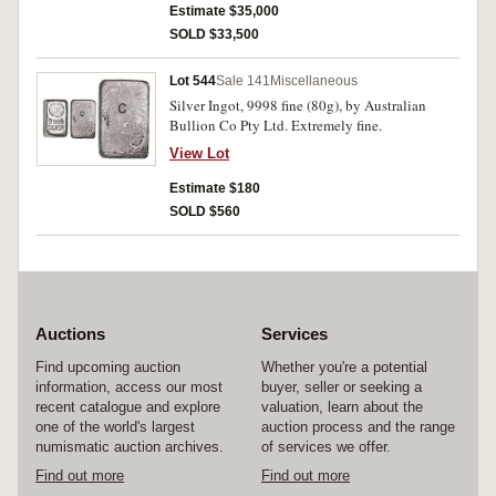
Estimate $35,000
SOLD $33,500
Lot 544
Sale 141
Miscellaneous
Silver Ingot, 9998 fine (80g), by Australian
Bullion Co Pty Ltd. Extremely fine.
View Lot
Estimate $180
SOLD $560
Auctions
Services
Find upcoming auction
Whether you're a potential
information, access our most
buyer, seller or seeking a
recent catalogue and explore
valuation, learn about the
one of the world's largest
auction process and the range
numismatic auction archives.
of services we offer.
Find out more
Find out more