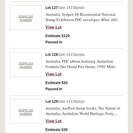
Lot 127
Sale 141
Stamps
Australia, Sydpex 88 Bicentennial National
Image not
Stamp Exhibition FDC envelopes. Mint. (60)
available
View Lot
Estimate $120
Passed in
Lot 128
Sale 141
Stamps
Australia, FDC album featuring Australian
Image not
Formula One Grand Prix theme, 1990. Mint.
available
View Lot
Estimate $20
Passed in
Lot 129
Sale 141
Stamps
Australia, AusPost theme books, The Nature of
Image not
Australia, Australian World Heritage, Forty
available
Royal Years, Zoos of Australia, as well as AFL
View Lot
stamp booklet, all 1994. Mint. (5)
Estimate $30