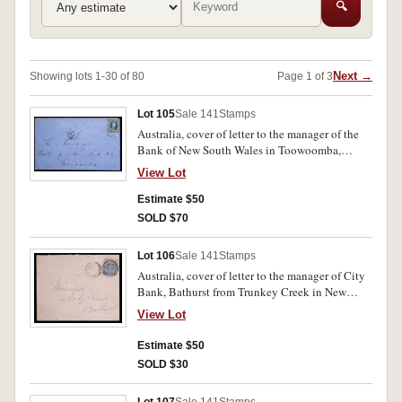
🔍
Next →
Showing lots 1-30 of 80
Page 1 of 3
Lot 105
Sale 141
Stamps
Australia, cover of letter to the manager of the
Bank of New South Wales in Toowoomba,
postmarked with a blue Queensland Queen
View Lot
Victoria 2d stamp, cancelled 1888. Used, very
fine.
Estimate $50
SOLD $70
Lot 106
Sale 141
Stamps
Australia, cover of letter to the manager of City
Bank, Bathurst from Trunkey Creek in New
South Wales, postmarked with NSW blue 2d
View Lot
Queen Victoria stamp, cancelled 1901. Used,
very fine.
Estimate $50
SOLD $30