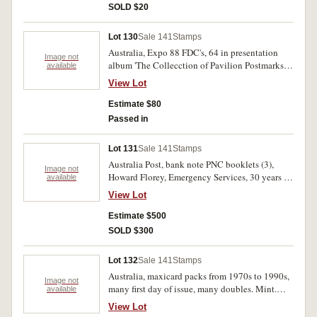
SOLD $20
Lot 130
Sale 141
Stamps
Australia, Expo 88 FDC's, 64 in presentation
Image not
album 'The Collecction of Pavilion Postmarks'
available
and another 80 including holographic cover.
View Lot
Folder lightly battered, FDC's mint. (144)
Estimate $80
Passed in
Lot 131
Sale 141
Stamps
Australia Post, bank note PNC booklets (3),
Image not
Howard Florey, Emergency Services, 30 years of
available
decimal currency; collector booklets (6),
View Lot
Military Aviation, AFL Centenary, All Aboard,
Dreams on Wheels, Australian Impressionists,
Estimate $500
Stage and Screen; an assortment of FDC's and
SOLD $300
mini sheets, some loose, most in collector
booklets. Used - MUH. (100's)
Lot 132
Sale 141
Stamps
Australia, maxicard packs from 1970s to 1990s,
Image not
many first day of issue, many doubles. Mint.
available
(400)
View Lot