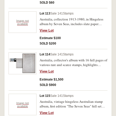
SOLD $60
Lot 113
Sale 141
Stamps
Australia, collection 1913-1980, in Hingeless
Image not
album by Seven Seas, includes slate paper
available
Robes and two George V blocks of four, also
View Lot
empty German album. Virtually all mint - MUH.
(approx 150)
Estimate $100
SOLD $200
Lot 114
Sale 141
Stamps
Australia, collector's album with 16 full pages of
various rare and scarce stamps, highlights
include the 5/- Sydney Bridge CTO (SG 143),
View Lot
1937 5/- to ?1 Robes in John, Ash Imprint
blocks on thick paper (SG 176/8), and 1966
Estimate $1,500
Decimal Navigators set in unmounted mint
SOLD $900
marginal blocks (SG 398/403). All in a small red
album, MUH. (lot)
Lot 115
Sale 141
Stamps
Australia, vintage hingeless Australian stamp
Image not
album, first edition "The Seven Seas" full set
available
1966-1980. Album very fine, stamps all MUH.
View Lot
(lot)