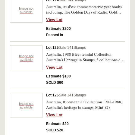
Lot 124
Sale 141
Stamps
Australia, AusPost commemorative year books
Image not
including, The Golden Days of Radio, Gold
available
Seekers, Australian Impressionists (2), In Focus
View Lot
(2), Australian Territories, Australians Under
Fire, Antarctica (2), All Aboard, The Anzac
Estimate $200
Tradition, Ties That Bind, Antarctic Whales &
Passed in
Dolphins, The Home Front (2), Taking Flight,
Maritime, Eminent Women, White Ensign,
Lot 125
Sale 141
Stamps
Gaining Ground. All stamps in original
Australia, 1988 Bicentennial Collection
packaging in Hagner sheets, MUH. (21)
Image not
Australia's Heritage in Stamps, 3 collections of 3
available
books, each is missing the same two. Mint. (3)
View Lot
Estimate $100
SOLD $60
Lot 126
Sale 141
Stamps
Australia, Bicentennial Collection 1788-1988,
Image not
Australia's heritage in stamps. Mint. (2)
available
View Lot
Estimate $20
SOLD $20