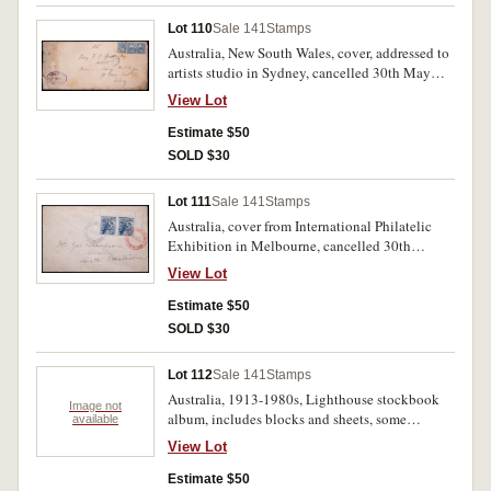
Lot 110
Sale 141
Stamps
Australia, New South Wales, cover, addressed to
artists studio in Sydney, cancelled 30th May
1893. Used.
View Lot
Estimate $50
SOLD $30
Lot 111
Sale 141
Stamps
Australia, cover from International Philatelic
Exhibition in Melbourne, cancelled 30th
October 1928, postage paid with two blue 3d
View Lot
Kookaburra stamps. Used but very fine.
Estimate $50
SOLD $30
Lot 112
Sale 141
Stamps
Australia, 1913-1980s, Lighthouse stockbook
Image not
album, includes blocks and sheets, some
available
replicas, photo prints, etc. Used and mint. (100s)
View Lot
Estimate $50