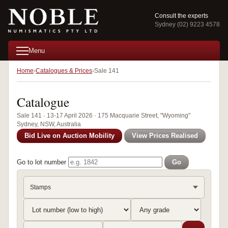
Consult the experts
Sydney (02) 9223 4578
Menu
Home
Catalogues & Prices
Sale 141
Catalogue
Sale 141 · 13-17 April 2026 · 175 Macquarie Street, "Wyoming"
Sydney, NSW, Australia
Bid Live on Auction Mobility
View Prices Realised
Go to lot number
Go
Stamps