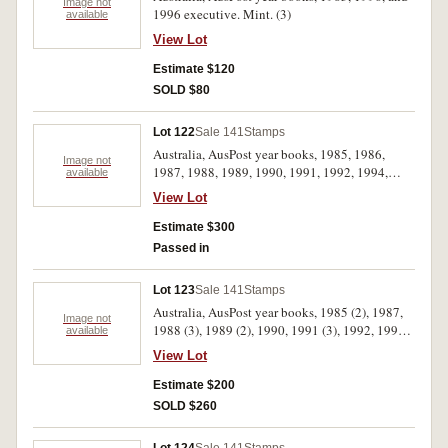
used stamps in album, with cricket FDCs and
Image not
1996 executive. Mint. (3)
available
cigarette cards. Used - mint unhinged. (100s)
View Lot
Estimate $120
SOLD $80
Lot 122
Sale 141
Stamps
Australia, AusPost year books, 1985, 1986,
Image not
1987, 1988, 1989, 1990, 1991, 1992, 1994,
available
1995, 1996. MUH. (11)
View Lot
Estimate $300
Passed in
Lot 123
Sale 141
Stamps
Australia, AusPost year books, 1985 (2), 1987,
Image not
1988 (3), 1989 (2), 1990, 1991 (3), 1992, 1993.
available
MUH. (13)
View Lot
Estimate $200
SOLD $260