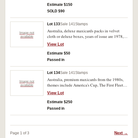
Estimate $150
SOLD $90
Lot 133
Sale 141
Stamps
Australia, deluxe maxicards packs in velvet
Image not
cloth or deluxe boxes, years of issue are 1978,
available
1981, 1982 and two unknown dates but
View Lot
photographs suggest late 1970s. Mint. (5)
Estimate $50
Passed in
Lot 134
Sale 141
Stamps
Australia, premium maxicards from the 1980s,
Image not
themes include America's Cup, The First Fleet,
available
and Fruit in Australia. All mint. (100)
View Lot
Estimate $250
Passed in
Next →
Page 1 of 3