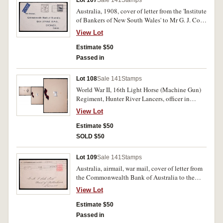
Lot 107
Sale 141
Stamps
Australia, 1908, cover of letter from the 'Institute
of Bankers of New South Wales' to Mr G. J. Cole,
manager of the Bank of Australasia in Lismore,
View Lot
postmarked with meganta NSW 1d stamp.
Estimate $50
Passed in
Lot 108
Sale 141
Stamps
World War II, 16th Light Horse (Machine Gun)
Regiment, Hunter River Lancers, officer in
charge, handsigned. Edge losses to top right,
View Lot
minor staining with age, very fine and rare.
Estimate $50
SOLD $50
Lot 109
Sale 141
Stamps
Australia, airmail, war mail, cover of letter from
the Commonwealth Bank of Australia to the
'The Governor' of NSW, postmarked with black
View Lot
emu 5 1/2d Australian stamp, cancelled 30th
November 1944. Used, fine.
Estimate $50
Passed in