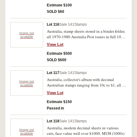
Estimate $100
SOLD $60
Lot 116
Sale 141
Stamps
Australia, stamp sheets stored in a binder folder,
Image not
all 1970-1980 Australia Post issues in full 100
available
sheets, themes vary greatly through the years,
View Lot
over $1600 in face value. MUH. (lot)
Estimate $500
SOLD $600
Lot 117
Sale 141
Stamps
Australia, collector's album with decimal
Image not
Australian stamps ranging from 10c to $1, all in
available
mini sheets, some blocks of four, over $200 in
View Lot
face value. Album itself is worn and sheets
yellowed, all stamps are MUH. (100s)
Estimate $150
Passed in
Lot 118
Sale 141
Stamps
Australia, modern decimal sheets in various
Image not
cuts, face value well over $1000. MUH (1000s)
available