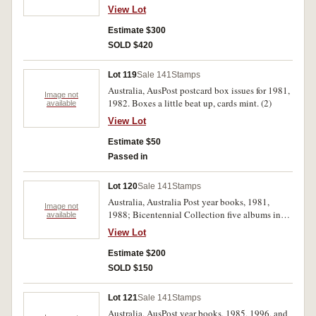
View Lot
Estimate $300
SOLD $420
Lot 119
Sale 141
Stamps
Australia, AusPost postcard box issues for 1981,
Image not
1982. Boxes a little beat up, cards mint. (2)
available
View Lot
Estimate $50
Passed in
Lot 120
Sale 141
Stamps
Australia, Australia Post year books, 1981,
Image not
1988; Bicentennial Collection five albums in
available
slip case; British stamp packs, 1973 (5
View Lot
different); Norfolk Island stamp collection,
1999; Famous Australians Booklet, First Day
Estimate $200
Covers in 3 albums, 1946-1959; 1960-1977,
SOLD $150
plus Vatican, Pitcairn Islands 1942; New Guinea
RAAF Censor 'Milk Shake'; 1978-1988; Box
Lot 121
Sale 141
Stamps
with imprint blocks 1940s-1960s, envelopes of
Australia, AusPost year books, 1985, 1996, and