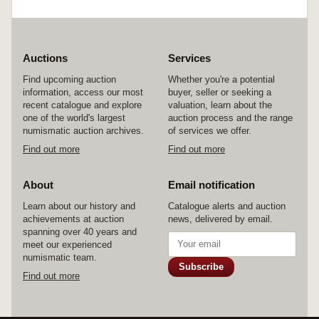
Auctions
Services
Find upcoming auction
Whether you're a potential
information, access our most
buyer, seller or seeking a
recent catalogue and explore
valuation, learn about the
one of the world's largest
auction process and the range
numismatic auction archives.
of services we offer.
Find out more
Find out more
About
Email notification
Learn about our history and
Catalogue alerts and auction
achievements at auction
news, delivered by email.
spanning over 40 years and
meet our experienced
numismatic team.
Subscribe
Find out more