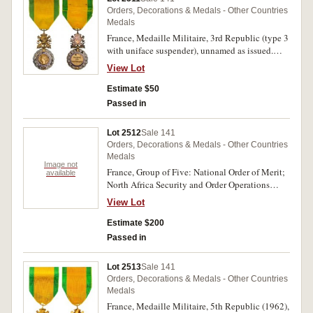
Orders, Decorations & Medals - Other Countries
Medals
France, Medaille Militaire, 3rd Republic (type 3
with uniface suspender), unnamed as issued.
Good very fine.
View Lot
Estimate $50
Passed in
Lot 2512
Sale 141
Orders, Decorations & Medals - Other Countries
Medals
Image not
France, Group of Five: National Order of Merit;
available
North Africa Security and Order Operations
Commemorative Medal; War Cross for Foreign
View Lot
Operational Theatres with bronze star on ribbon;
Overseas Medal; Indo-China Campaign
Estimate $200
Commemorative Medal, all unnamed as issued
Passed in
and mounted on a large cloth bar; also miniature
group of four: War Cross for Foreign Operational
Lot 2513
Sale 141
Theatre; Overseas Medal; Indo China Campaign
Orders, Decorations & Medals - Other Countries
Commemorative Medal; North Africa Security
Medals
and Order Operations Commemorative Medal,
France, Medaille Militaire, 5th Republic (1962),
all mounted on a bar with no pin; also a pair of