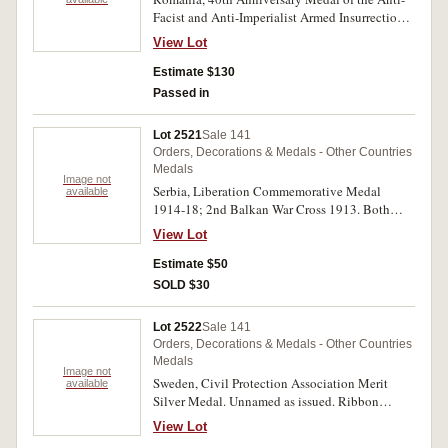
Facist and Anti-Imperialist Armed Insurrection
of 23 August 1944; 50th Anniversary of the
View Lot
Romanian Communist Party Medal 1971; 25
Year Anniversary of the Republic Medal 1972;
Estimate $130
30th Anniversary Medal of Romania's
Passed in
Liberation from Facism Domination 23 August
1974; Army Day Medal 25 October 1974. All
Lot 2521
Sale 141
unnamed as issued and all except the first with
Orders, Decorations & Medals - Other Countries
pin-back ribbons and also with ribands, the first
Medals
with a pin-back suspender. Extremely fine -
Image not
Serbia, Liberation Commemorative Medal
available
uncirculated. (5 medals)
1914-18; 2nd Balkan War Cross 1913. Both
unnamed as issued and both without ribbons.
View Lot
The second medal with some oxidation,
otherwise very fine. (2)
Estimate $50
SOLD $30
Lot 2522
Sale 141
Orders, Decorations & Medals - Other Countries
Medals
Image not
Sweden, Civil Protection Association Merit
available
Silver Medal. Unnamed as issued. Ribbon
damaged, otherwise very fine.
View Lot