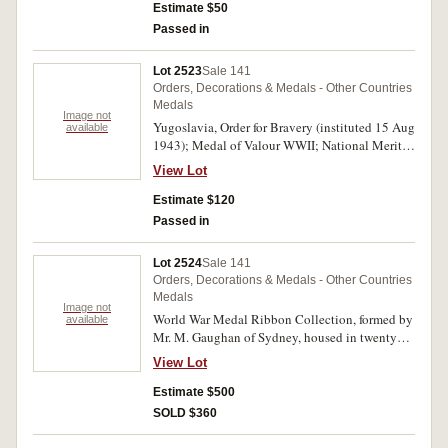
Estimate $50
Passed in
Lot 2523
Sale 141
Orders, Decorations & Medals - Other Countries
Medals
Image not
Yugoslavia, Order for Bravery (instituted 15 Aug
available
1943); Medal of Valour WWII; National Merit
Medal; 40th Anniversary of the Yugoslav
View Lot
People's Republic 1981. All unnamed as issued
and all with pin-back ribbons. Extremely fine.
Estimate $120
(4)
Passed in
Lot 2524
Sale 141
Orders, Decorations & Medals - Other Countries
Medals
Image not
World War Medal Ribbon Collection, formed by
available
Mr. M. Gaughan of Sydney, housed in twenty
eight (28) large spring back folders, each album
View Lot
assigned to a country, an area or service and
filled with much added support information as
Estimate $500
photocopied literature, booklets and also a few
SOLD $360
badges and medalets, etc; all ribbons in each
volume are generally described, of correct size