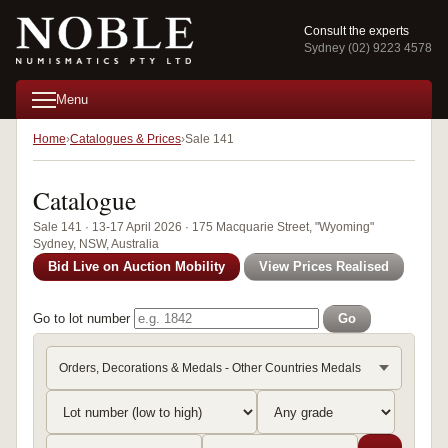
Consult the experts
Sydney (02) 9223 4578
Menu
Home
Catalogues & Prices
Sale 141
Catalogue
Sale 141 · 13-17 April 2026 · 175 Macquarie Street, "Wyoming"
Sydney, NSW, Australia
Bid Live on Auction Mobility
View Prices Realised
Go to lot number
Go
Orders, Decorations & Medals - Other Countries Medals