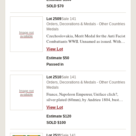
SOLD $70
Lot 2509
Sale 141
Orders, Decorations & Medals - Other Countries
Medals
Image not
Czechoslovakia, Merit Medal for the Anti Facist
available
Combattants WWII. Unnamed as issued. With
incorrect pin-back ribbon, otherwise extremely
View Lot
fine.
Estimate $50
Passed in
Lot 2510
Sale 141
Orders, Decorations & Medals - Other Countries
Medals
Image not
France, Napoleon Empereur, Uniface clich?,
available
silver plated (60mm), by Andrieu 1804, bust
facing right wearing elaborate costume and
View Lot
laurel wreath (Bramsen 299). Remnants of glue
and paper on reverse, otherwise nearly
Estimate $120
extremely fine.
SOLD $100
Lot 2511
Sale 141