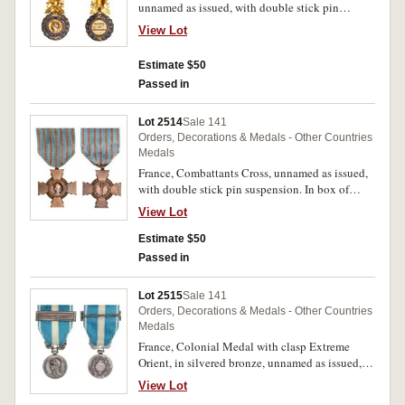
unnamed as issued, with double stick pin
naval cufflinks, appear to be silver, missing
suspension. In box of issue, with damaged bullet
securing links on reverse, also an enameled
View Lot
head included, good extremely fine.
lapel badge featuring three fleurs-de-lis. Good
very fine. (lot)
Estimate $50
Passed in
Lot 2514
Sale 141
Orders, Decorations & Medals - Other Countries
Medals
France, Combattants Cross, unnamed as issued,
with double stick pin suspension. In box of
issue, uncirculated.
View Lot
Estimate $50
Passed in
Lot 2515
Sale 141
Orders, Decorations & Medals - Other Countries
Medals
France, Colonial Medal with clasp Extreme
Orient, in silvered bronze, unnamed as issued,
with double stick pin suspension. In box of
View Lot
issue, with two minor edge nicks on reverse