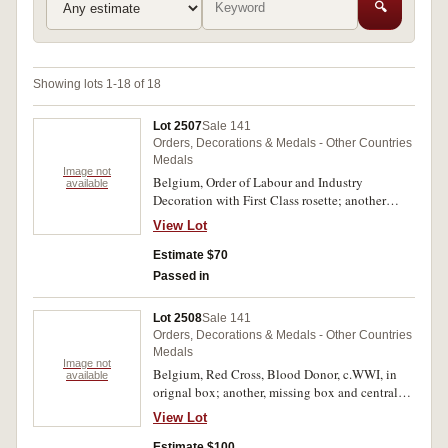
🔍
Showing lots 1-18 of 18
Lot 2507
Sale 141
Orders, Decorations & Medals - Other Countries
Medals
Image not
Belgium, Order of Labour and Industry
available
Decoration with First Class rosette; another
unidentified award featuring a white enameled
View Lot
cross with a rampant lion in the centre and with
crossed swords and a crown above and with
Estimate $70
arrows in the cross angles. Both unnamed as
Passed in
issued, the first with double stick pin ribbon
suspension. Good very fine. (2)
Lot 2508
Sale 141
Orders, Decorations & Medals - Other Countries
Medals
Image not
Belgium, Red Cross, Blood Donor, c.WWI, in
available
orignal box; another, missing box and central
badge; Honour Badge of Labour, 1948-63;
View Lot
Order of Leopold, Gold Class; Order of the
Crown, Gold Class. Fine - very fine. (5)
Estimate $100