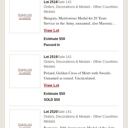
Lot 2518
Sale 141
Orders, Decorations & Medals - Other Countries
Medals
Image not
Hungary, Meritorious Medal for 20 Years
available
Service in the Army, unnamed; also Masonic
Knights Templar Cross breast jewel in gilt and
View Lot
enamel, with pin-back suspension bar, unnamed.
Very fine - good very fine. (2)
Estimate $50
Passed in
Lot 2519
Sale 141
Orders, Decorations & Medals - Other Countries
Medals
Image not
Poland, Golden Cross of Merit with Swords.
available
Unnamed as issued. Uncirculated.
View Lot
Estimate $50
SOLD $50
Lot 2520
Sale 141
Orders, Decorations & Medals - Other Countries
Medals
Image not
Romania, 40th Anniversary Medal of the Anti-
available