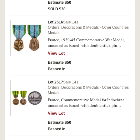
where type of metal has been stamped on edge,
Estimate $50
toned extremely fine.
SOLD $30
Lot 2516
Sale 141
Orders, Decorations & Medals - Other Countries
Medals
France, 1939-45 Commemorative War Medal,
unnamed as issued, with double stick pin
suspension. In box of issue, uncirculated.
View Lot
Estimate $50
Passed in
Lot 2517
Sale 141
Orders, Decorations & Medals - Other Countries
Medals
France, Commemorative Medal for Indochina,
unnamed as issued, with double stick pin
suspension. In box of issue, uncirculated.
View Lot
Estimate $50
Passed in