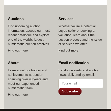
and mostly prepared for wear and some with
added clasps etc; an example of one volume
France has 164 different ribbons and over 160
photocopied relevant pages taken from every
Auctions
Services
relevant article, book or document on French
medals and ribbons.^Volumes on: Africa,
Find upcoming auction
Whether you're a potential
Australasia (2 volumes); Austria-Hungary; Great
information, access our most
buyer, seller or seeking a
Britain and British Empire (4 volumes);
recent catalogue and explore
valuation, learn about the
European; Far East; Fire Services; France;
one of the world's largest
auction process and the range
Germany (2 volumes); International and the
numismatic auction archives.
of services we offer.
Vatican; Italy; Life-Saving; Malaysia; Non-
Find out more
Find out more
existant European Kingdoms; North and South
America; Northern Europe; Police; Russia -
Imperial; Spain and Portugal; United States (2
About
Email notification
volumes); Warsaw Pact Countries.
Learn about our history and
Approximately 2000 ribbons, many rare, a
Catalogue alerts and auction
achievements at auction
massive amount of support literature, a unique
news, delivered by email.
spanning over 40 years and
collection. Very fine. (lot)
meet our experienced
numismatic team.
Subscribe
Find out more