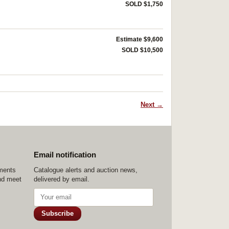
SOLD $1,750
Estimate $9,600
SOLD $10,500
Next →
Email notification
ements
Catalogue alerts and auction news,
nd meet
delivered by email.
Subscribe