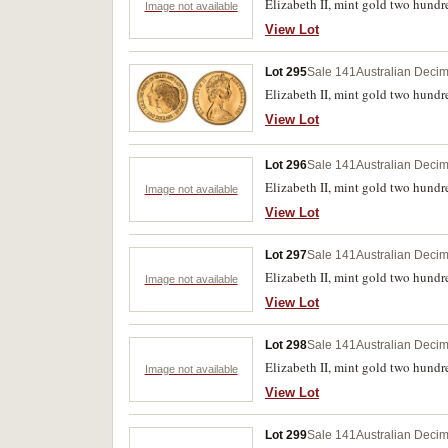
Elizabeth II, mint gold two hundre
Image not available
View Lot
Lot 295
Sale 141
Australian Decim
Elizabeth II, mint gold two hundre
View Lot
Lot 296
Sale 141
Australian Decim
Elizabeth II, mint gold two hundr
Image not available
View Lot
Lot 297
Sale 141
Australian Decim
Elizabeth II, mint gold two hundre
Image not available
View Lot
Lot 298
Sale 141
Australian Decim
Elizabeth II, mint gold two hundr
Image not available
View Lot
Lot 299
Sale 141
Australian Decim