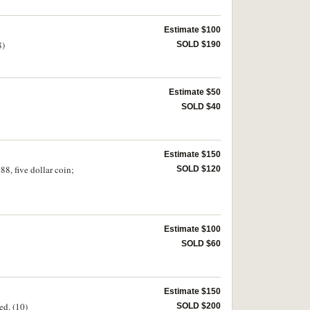
Estimate $100
8)
SOLD $190
Estimate $50
SOLD $40
Estimate $150
8, five dollar coin;
SOLD $120
Estimate $100
SOLD $60
Estimate $150
ed. (10)
SOLD $200