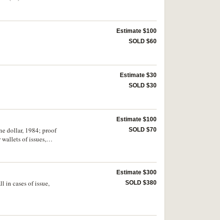
Estimate $100
SOLD $60
Estimate $30
SOLD $30
Estimate $100
ne dollar, 1984; proof
SOLD $70
 wallets of issues,
Estimate $300
l in cases of issue,
SOLD $380