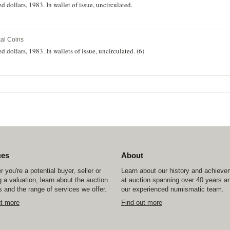
d dollars, 1983. In wallet of issue, uncirculated.
al Coins
 dollars, 1983. In wallets of issue, uncirculated. (6)
ces
About
 you're a potential buyer, seller or
Learn about our history and achiev
 a valuation, learn about the auction
at auction spanning over 40 years a
 and the range of services we offer.
our experienced numismatic team.
ut more
Find out more