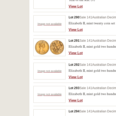
View Lot
Lot 290
Sale 141
Australian Decim
Elizabeth II, mint twenty coin set
Image not available
View Lot
Lot 291
Sale 141
Australian Decim
Elizabeth II, mint gold two hundre
View Lot
Lot 292
Sale 141
Australian Decim
Elizabeth II, mint gold two hundre
Image not available
View Lot
Lot 293
Sale 141
Australian Decim
Elizabeth II, mint gold two hundred
Image not available
View Lot
Lot 294
Sale 141
Australian Decim