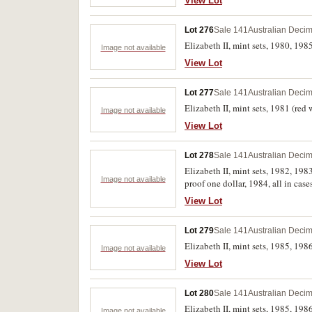
View Lot
Lot 276
Sale 141
Australian Decim
Elizabeth II, mint sets, 1980, 198
Image not available
View Lot
Lot 277
Sale 141
Australian Decim
Elizabeth II, mint sets, 1981 (red 
Image not available
View Lot
Lot 278
Sale 141
Australian Decim
Elizabeth II, mint sets, 1982, 19
Image not available
proof one dollar, 1984, all in case
View Lot
Lot 279
Sale 141
Australian Decim
Elizabeth II, mint sets, 1985, 1986
Image not available
View Lot
Lot 280
Sale 141
Australian Decim
Elizabeth II, mint sets, 1985, 198
Image not available