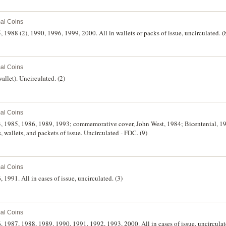
al Coins
5, 1988 (2), 1990, 1996, 1999, 2000. All in wallets or packs of issue, uncirculated. (
al Coins
wallet). Uncirculated. (2)
al Coins
83, 1985, 1986, 1989, 1993; commemorative cover, John West, 1984; Bicentenial, 198
s, wallets, and packets of issue. Uncirculated - FDC. (9)
al Coins
, 1991. All in cases of issue, uncirculated. (3)
al Coins
6, 1987, 1988, 1989, 1990, 1991, 1992, 1993, 2000. All in cases of issue, uncirculat