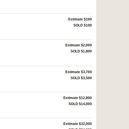
Estimate $100
SOLD $100
Estimate $2,000
SOLD $1,800
Estimate $3,700
SOLD $3,500
Estimate $12,800
SOLD $14,000
Estimate $32,000