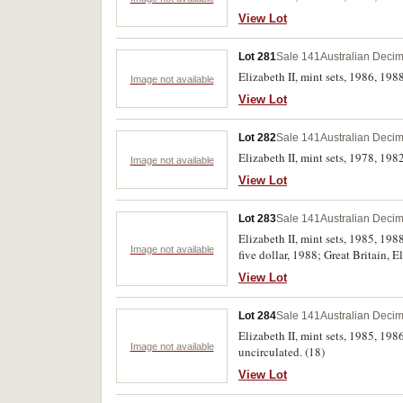
View Lot
Lot 281
Sale 141
Australian Decim
Elizabeth II, mint sets, 1986, 1988 
Image not available
View Lot
Lot 282
Sale 141
Australian Decim
Elizabeth II, mint sets, 1978, 1982
Image not available
View Lot
Lot 283
Sale 141
Australian Decim
Elizabeth II, mint sets, 1985, 19
Image not available
five dollar, 1988; Great Britain, E
uncirculated or FDC.
View Lot
Lot 284
Sale 141
Australian Decim
Elizabeth II, mint sets, 1985, 1986
Image not available
uncirculated. (18)
View Lot