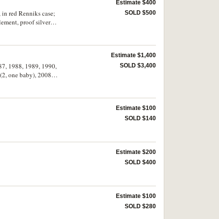
Estimate $400
 in red Renniks case;
SOLD $500
ement, proof silver
Estimate $1,400
87, 1988, 1989, 1990,
SOLD $3,400
 (2, one baby), 2008
3), 2022 (3), 2024 (4
Estimate $100
SOLD $140
Estimate $200
SOLD $400
Estimate $100
SOLD $280