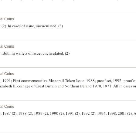
al Coins
(2). In cases of issue, uncirculated. (3)
al Coins
. Both in wallets of issue, uncirculated. (2)
al Coins
88, 1991; First commemorative Monorail Token Issue, 1988; proof set, 1992; proof o
lizabeth II, coinage of Great Britain and Northern Ireland 1970, 1971. All in cases or
al Coins
, 1987 (2), 1988 (2), 1989 (2), 1990 (2), 1991 (2), 1992 (2), 1994, 1998, 2001 (2). Al