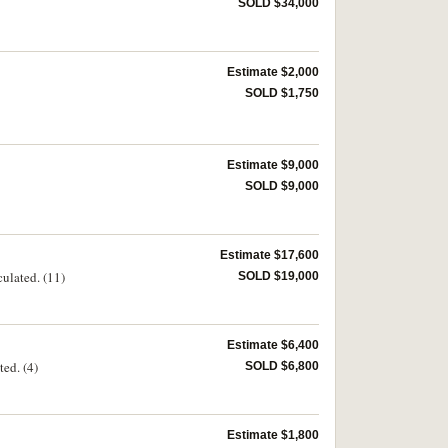
SOLD $34,000
Estimate $2,000
SOLD $1,750
Estimate $9,000
SOLD $9,000
Estimate $17,600
culated. (11)
SOLD $19,000
Estimate $6,400
ed. (4)
SOLD $6,800
Estimate $1,800