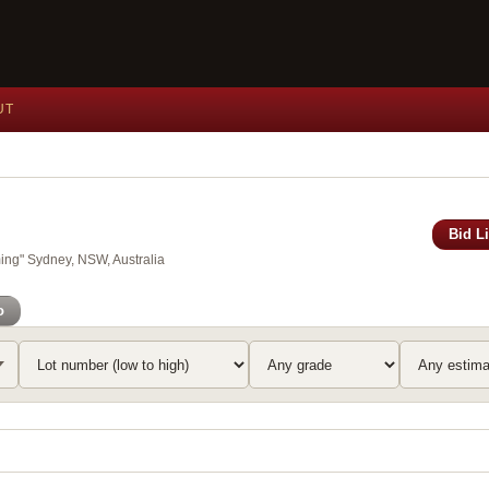
UT
Bid L
ing" Sydney, NSW, Australia
o