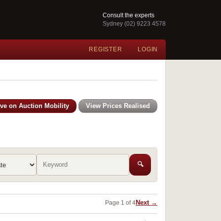
Consult the experts
Sydney (02) 9223 4578
REGISTER
LOGIN
ive on Auction Mobility
View Prices Realised
🔍
Next →
Page 1 of 4