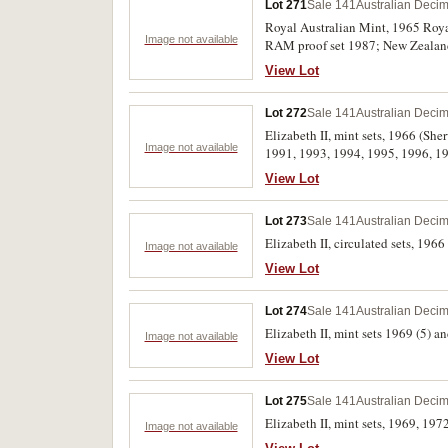
Lot 271
Sale 141
Australian Decim
Royal Australian Mint, 1965 Roya
Image not available
RAM proof set 1987; New Zealand, 
1000 and 500 kronur, 1974, and min
View Lot
Lot 272
Sale 141
Australian Decim
Elizabeth II, mint sets, 1966 (Sh
Image not available
1991, 1993, 1994, 1995, 1996, 199
(2), 2010 (2), 2011 (3), 2012 (2), 
View Lot
Charles III, 4 changeover), 2025 (
Lot 273
Sale 141
Australian Decim
Elizabeth II, circulated sets, 1966 
Image not available
View Lot
Lot 274
Sale 141
Australian Decim
Elizabeth II, mint sets 1969 (5) an
Image not available
View Lot
Lot 275
Sale 141
Australian Decim
Elizabeth II, mint sets, 1969, 1972
Image not available