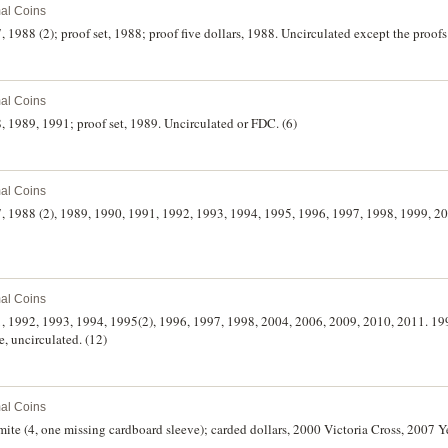
al Coins
7, 1988 (2); proof set, 1988; proof five dollars, 1988. Uncirculated except the proof
al Coins
8, 1989, 1991; proof set, 1989. Uncirculated or FDC. (6)
al Coins
87, 1988 (2), 1989, 1990, 1991, 1992, 1993, 1994, 1995, 1996, 1997, 1998, 1999, 20
al Coins
91, 1992, 1993, 1994, 1995(2), 1996, 1997, 1998, 2004, 2006, 2009, 2010, 2011. 19
ue, uncirculated. (12)
al Coins
mite (4, one missing cardboard sleeve); carded dollars, 2000 Victoria Cross, 2007 Y