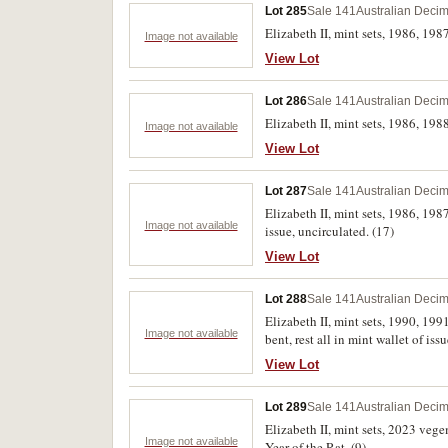
Lot 285
Sale 141
Australian Decim
Elizabeth II, mint sets, 1986, 198
Image not available
View Lot
Lot 286
Sale 141
Australian Decim
Elizabeth II, mint sets, 1986, 198
Image not available
View Lot
Lot 287
Sale 141
Australian Decim
Elizabeth II, mint sets, 1986, 19
Image not available
issue, uncirculated. (17)
View Lot
Lot 288
Sale 141
Australian Decim
Elizabeth II, mint sets, 1990, 19
Image not available
bent, rest all in mint wallet of iss
View Lot
Lot 289
Sale 141
Australian Decim
Elizabeth II, mint sets, 2023 vege
Image not available
Year of the Rat. (9)