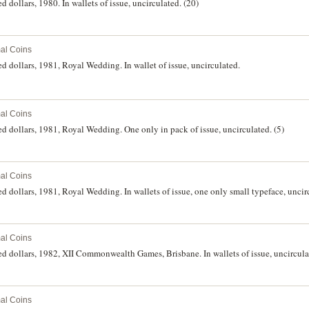
d dollars, 1980. In wallets of issue, uncirculated. (20)
al Coins
d dollars, 1981, Royal Wedding. In wallet of issue, uncirculated.
al Coins
ed dollars, 1981, Royal Wedding. One only in pack of issue, uncirculated. (5)
al Coins
d dollars, 1981, Royal Wedding. In wallets of issue, one only small typeface, uncir
al Coins
ed dollars, 1982, XII Commonwealth Games, Brisbane. In wallets of issue, uncirculat
al Coins