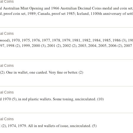
al Coins
l Australian Mint Opening and 1966 Australian Decimal Coins medal and coin set,
proof coin set, 1989; Canada, proof set 1985; Iceland, 1100th anniversary of settl
t set, 1973, all in wallets and cases of issue. Uncirculated - FDC. (6)
al Coins
erwood), 1970, 1975, 1976, 1977, 1978, 1979, 1981, 1982, 1984, 1985, 1986 (3), 19
7, 1998 (2), 1999, 2000 (3), 2001 (2), 2002 (2), 2003, 2004, 2005, 2006 (2), 2007
2013 (3), 2014 (4), 2015 (4), 2016 (4), 2017 (4), 2018 (4), 2019 (4), 2020 (4), 2021 (
4). Uncirculated. (99)
al Coins
(2). One in wallet, one carded. Very fine or better. (2)
al Coins
d 1970 (5), in red plastic wallets. Some toning, uncirculated. (10)
al Coins
 (2), 1974, 1979. All in red wallets of issue, uncirculated. (5)