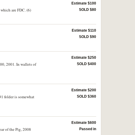
Estimate $100
s which are FDC. (6)
SOLD $80
Estimate $110
SOLD $90
Estimate $250
00, 2001. In wallets of
SOLD $400
Estimate $200
91 folder is somewhat
SOLD $360
Estimate $600
ear of the Pig, 2008
Passed in