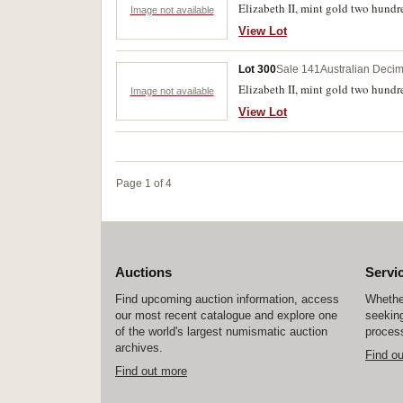
Elizabeth II, mint gold two hundre
Image not available
View Lot
Lot 300
Sale 141
Australian Decim
Elizabeth II, mint gold two hundred
Image not available
View Lot
Page 1 of 4
Auctions
Servi
Find upcoming auction information, access
Whether
our most recent catalogue and explore one
seeking
of the world's largest numismatic auction
process
archives.
Find o
Find out more