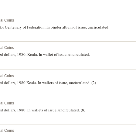
al Coins
 for Centenary of Federation. In binder album of issue, uncirculated.
al Coins
d dollars, 1980, Koala. In wallet of issue, uncirculated.
al Coins
d dollars, 1980 Koala. In wallets of issue, uncirculated. (2)
al Coins
 dollars, 1980. In wallets of issue, uncirculated. (8)
al Coins