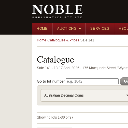
HOME
AUCTIONS
SERVICES
ABO
Home
Catalogues & Prices
Sale 141
Catalogue
Sale 141 · 13-17 April 2026 · 175 Macquarie Street, "Wyom
Go to lot number
G
Australian Decimal Coins
Showing lots 1-30 of 97