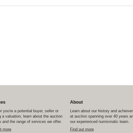
ces
About
 you're a potential buyer, seller or
Learn about our history and achiev
 a valuation, learn about the auction
at auction spanning over 40 years a
 and the range of services we offer.
our experienced numismatic team.
ut more
Find out more