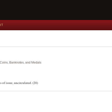
UT
nt Coins, Banknotes, and Medals
s of issue, uncirculated. (20)