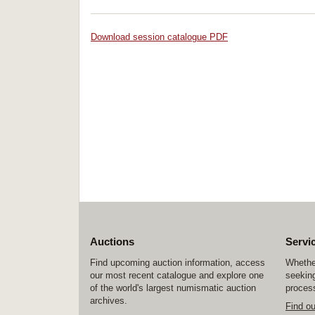
Download session catalogue PDF
Auctions
Servi
Find upcoming auction information, access
Whether
our most recent catalogue and explore one
seeking
of the world's largest numismatic auction
process
archives.
Find o