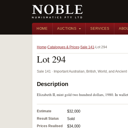
HOME
AUCTIONS
SERVICES
ABO
Home
Catalogues & Prices
Sale 141
Lot 294
Lot 294
Sale 141 · Important Australian, British, World, and Ancie
Description
Elizabeth II, mint gold two hundred dollars, 1980. In wallet
Estimate
$32,000
Result Status
Sold
Prices Realised
$34,000