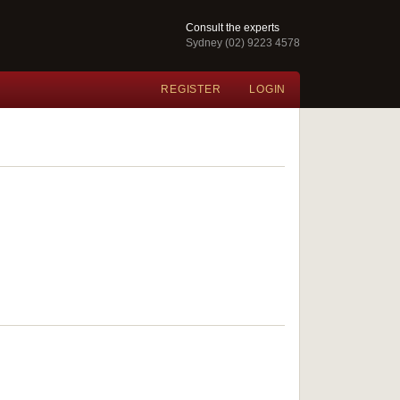
Consult the experts
Sydney (02) 9223 4578
REGISTER
LOGIN