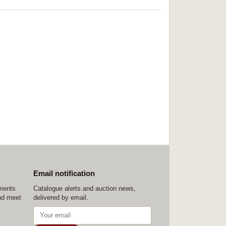
Email notification
ements
Catalogue alerts and auction news,
nd meet
delivered by email.