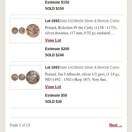
Estimate $150
SOLD $150
Lot 1692
Sale 141
World Silver & Bronze Coins
Poland, Boleslaw IV the Curly (1138 - 1173),
silver denarius, (17 mm, 0.52 g), undated
Reliquiary issue, oldest type of Boleslaw IV,
View Lot
obv. prince seated in throne, holding sword,
BOLENZLAVS around, rev. head of St, Adalbert
Estimate $200
in rectangular frame, AD ALBERTVS CS around
SOLD $240
(Stronczynski 51, Kopicki 54 (R3)). Flan crack,
considerable mint lustre, well struck, extremely
Lot 1693
Sale 141
World Silver & Bronze Coins
fine.
Poland, Jan I Albrecht, silver 1/2 gros, (1.14 g),
ND (1492 - 1501) (Kop 387). Very fine.
View Lot
Estimate $50
SOLD $30
Next →
Page 1 of 13