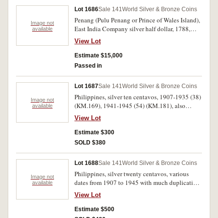
Lot 1686
Sale 141
World Silver & Bronze Coins
Penang (Pulu Penang or Prince of Wales Island),
Image not
East India Company silver half dollar, 1788,
available
edge plain (not in collar), die axis upright or en
View Lot
medaille (Pr.1; KM.7). Planchet flaw in top left
corner of shield, beautifully toned even light
Estimate $15,000
grey brown, nearly extremely fine and very rare,
Passed in
one of the finest known and a great South East
Asian rarity.
Lot 1687
Sale 141
World Silver & Bronze Coins
Philippines, silver ten centavos, 1907-1935 (38)
Image not
(KM.169), 1941-1945 (54) (KM.181), also
available
copper nickel five centavos 1944-45 (38)
View Lot
(KM.180a). Fair - nearly extremely fine. (130)
Estimate $300
SOLD $380
Lot 1688
Sale 141
World Silver & Bronze Coins
Philippines, silver twenty centavos, various
Image not
dates from 1907 to 1945 with much duplication
available
(KM.170, 182). Fair - nearly extremely fine. (63)
View Lot
Estimate $500