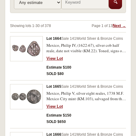
🔍
Next →
Showing lots 1-30 of 378
Page 1 of 13
Lot 1664
Sale 141
World Silver & Bronze Coins
Mexico, Philip IV, (1622-67), silver cob half
reale, date not visible (KM.22). Toned, signs of
salt water corrosion, very fine.
View Lot
Estimate $100
SOLD $80
Lot 1665
Sale 141
World Silver & Bronze Coins
Mexico, Philip V, silver eight reales, 1738 M.F.
Mexico City mint (KM.103), salvaged from the
wreck of the Hollandia. Dark toned, salt water
View Lot
corrosion, very fine especially for sea salvage.
Estimate $150
SOLD $650
Lot 1666
Sale 141
World Silver & Bronze Coins