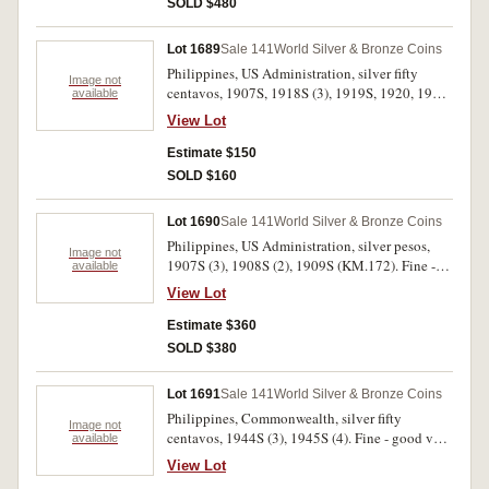
SOLD $480
Lot 1689
Sale 141
World Silver & Bronze Coins
Philippines, US Administration, silver fifty
Image not
centavos, 1907S, 1918S (3), 1919S, 1920, 1921
available
(KM.171). Very good - good very fine. (7)
View Lot
Estimate $150
SOLD $160
Lot 1690
Sale 141
World Silver & Bronze Coins
Philippines, US Administration, silver pesos,
Image not
1907S (3), 1908S (2), 1909S (KM.172). Fine -
available
very fine. (6)
View Lot
Estimate $360
SOLD $380
Lot 1691
Sale 141
World Silver & Bronze Coins
Philippines, Commonwealth, silver fifty
Image not
centavos, 1944S (3), 1945S (4). Fine - good very
available
fine. (7)
View Lot