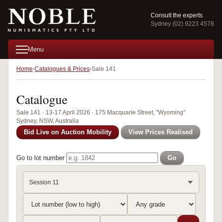
Consult the experts
Sydney (02) 9223 4578
Menu
Home
Catalogues & Prices
Sale 141
Catalogue
Sale 141 · 13-17 April 2026 · 175 Macquarie Street, "Wyoming"
Sydney, NSW, Australia
Bid Live on Auction Mobility
View Prices Realised
Go to lot number
Go
Session 11