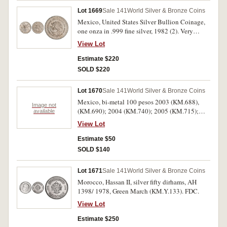
Lot 1669
Sale 141
World Silver & Bronze Coins
Mexico, United States Silver Bullion Coinage,
one onza in .999 fine silver, 1982 (2). Very
fine/about uncirculated. (2)
View Lot
Estimate $220
SOLD $220
Lot 1670
Sale 141
World Silver & Bronze Coins
Mexico, bi-metal 100 pesos 2003 (KM.688),
Image not
(KM.690); 2004 (KM.740); 2005 (KM.715);
available
2007 (KM.848), (KM.849), (KM.853); also
View Lot
Australia one dollar, 1993 in card pack. Very
fine or better. (8)
Estimate $50
SOLD $140
Lot 1671
Sale 141
World Silver & Bronze Coins
Morocco, Hassan II, silver fifty dirhams, AH
1398/ 1978, Green March (KM.Y.133). FDC.
View Lot
Estimate $250