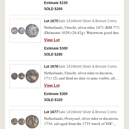
from the wreck of the Hollandia. Toned, host
Estimate $150
coin fine, countermark very fine.
SOLD $200
Lot 1675
Sale 141
World Silver & Bronze Coins
Netherlands, Utrecht, silver rider, 1671 (KM.???)
(Delmonte 1029) (26.82g). Waterworn good fine.
View Lot
Estimate $300
SOLD $280
Lot 1676
Sale 141
World Silver & Bronze Coins
Netherlands, Utrecht, silver rider or ducaton,
1711 (2), and third no date or arms visible, all
with corrosion consistent with sea salvage, the
View Lot
third heavily cleaned. Fine; fine; good. (3)
Estimate $300
SOLD $320
Lot 1677
Sale 141
World Silver & Bronze Coins
Netherlands, Overyssel, silver rider or ducatoon,
1734, salvaged from the 1735 wreck of VOC
Vliegend Hart (Flying Hart). Corrosion damage