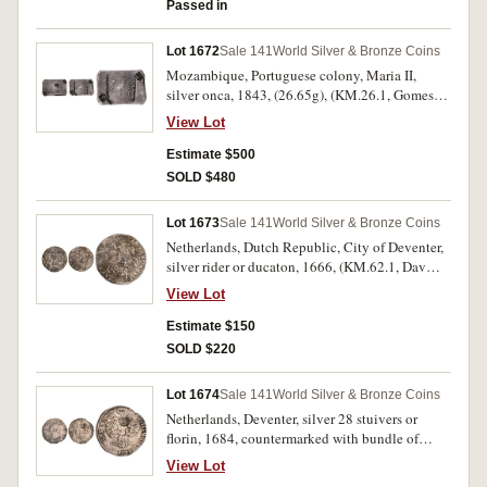
Passed in
Lot 1672
Sale 141
World Silver & Bronze Coins
Mozambique, Portuguese colony, Maria II,
silver onca, 1843, (26.65g), (KM.26.1, Gomes
12.01). Usual striking weakness with a clear
View Lot
date, very fine and rare.
Estimate $500
SOLD $480
Lot 1673
Sale 141
World Silver & Bronze Coins
Netherlands, Dutch Republic, City of Deventer,
silver rider or ducaton, 1666, (KM.62.1, Dav
4944), sea salvage from the wreck of the
View Lot
Merenstejin, recovered April 1978. Salt water
damage, toning, very good.
Estimate $150
SOLD $220
Lot 1674
Sale 141
World Silver & Bronze Coins
Netherlands, Deventer, silver 28 stuivers or
florin, 1684, countermarked with bundle of
arrows, 1693 (KM.76 [host coin], KM.4.9
View Lot
[countermark, host date not listed]), sea salvage