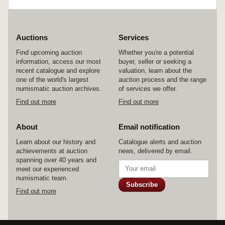
Auctions
Services
Find upcoming auction
Whether you're a potential
information, access our most
buyer, seller or seeking a
recent catalogue and explore
valuation, learn about the
one of the world's largest
auction process and the range
numismatic auction archives.
of services we offer.
Find out more
Find out more
About
Email notification
Learn about our history and
Catalogue alerts and auction
achievements at auction
news, delivered by email.
spanning over 40 years and
meet our experienced
numismatic team.
Subscribe
Find out more