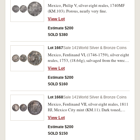
Mexico, Philip V, silver eight reales, 1740MF
(KM.103). Porous, nearly very fine.
View Lot
Estimate $200
SOLD $380
Lot 1667
Sale 141
World Silver & Bronze Coins
Mexico, Ferdinand VI, (1746-1759), silver eight
reales, 1753, (18.64g), salvaged from the wreck
of the Doddington (KM.104). Salt water
View Lot
damaged particularly on the obverse, fine.
Estimate $200
SOLD $160
Lot 1668
Sale 141
World Silver & Bronze Coins
Mexico, Ferdinand VII, silver eight reales, 1811
HJ, Mexico City mint (KM.11). Dark toned,
surface porosity suggesting sea salvage,
View Lot
chopmarked, good fine.
Estimate $200
SOLD $150