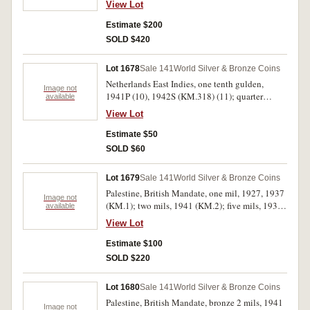
View Lot
between 12 and 3 around edge, toned, otherwise
very fine.
Estimate $200
SOLD $420
Lot 1678
Sale 141
World Silver & Bronze Coins
Netherlands East Indies, one tenth gulden,
Image not
1941P (10), 1942S (KM.318) (11); quarter
available
gulden, 1941P (KM.319) (7). Very fine -
View Lot
uncirculated. (18)
Estimate $50
SOLD $60
Lot 1679
Sale 141
World Silver & Bronze Coins
Palestine, British Mandate, one mil, 1927, 1937
Image not
(KM.1); two mils, 1941 (KM.2); five mils, 1939
available
(KM.3); ten mils, 1933 (KM.4); 20 mils, 1927
View Lot
(KM.5); silver fifty mils, 1939 (KM.6); silver
100 mils, 1939 (KM.7). Fine - very fine. (8)
Estimate $100
SOLD $220
Lot 1680
Sale 141
World Silver & Bronze Coins
Palestine, British Mandate, bronze 2 mils, 1941
Image not