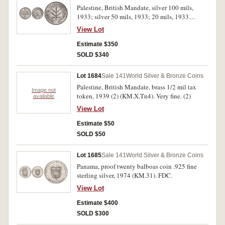
Palestine, British Mandate, silver 100 mils,
1933; silver 50 mils, 1933; 20 mils, 1933
(KM.7, 6, 5). Nearly very fine; nearly
View Lot
uncirculated; extremely fine. (3)
Estimate $350
SOLD $340
Lot 1684
Sale 141
World Silver & Bronze Coins
Palestine, British Mandate, brass 1/2 mil tax
Image not
token, 1939 (2) (KM.X.Tn4). Very fine. (2)
available
View Lot
Estimate $50
SOLD $50
Lot 1685
Sale 141
World Silver & Bronze Coins
Panama, proof twenty balboas coin .925 fine
sterling silver, 1974 (KM.31). FDC.
View Lot
Estimate $400
SOLD $300