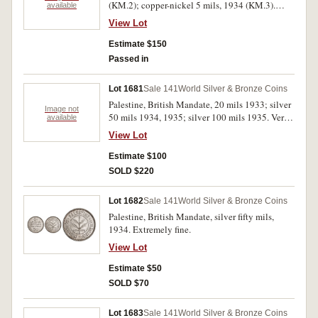
(KM.2); copper-nickel 5 mils, 1934 (KM.3).
available
Uncirculated.
View Lot
Estimate $150
Passed in
Lot 1681
Sale 141
World Silver & Bronze Coins
Palestine, British Mandate, 20 mils 1933; silver
Image not
50 mils 1934, 1935; silver 100 mils 1935. Very
available
fine or better. (4)
View Lot
Estimate $100
SOLD $220
Lot 1682
Sale 141
World Silver & Bronze Coins
Palestine, British Mandate, silver fifty mils,
1934. Extremely fine.
View Lot
Estimate $50
SOLD $70
Lot 1683
Sale 141
World Silver & Bronze Coins