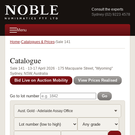
Consult the experts
Sydney (02) 9223 4578
Menu
Home
Catalogues & Prices
Sale 141
Catalogue
Sale 141 · 13-17 April 2026 · 175 Macquarie Street, "Wyoming"
Sydney, NSW, Australia
Bid Live on Auction Mobility
View Prices Realised
Go to lot number
Go
Aust. Gold - Adelaide Assay Office