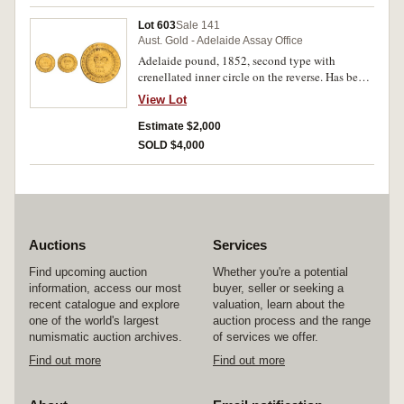
nearly uncirculated and rare in this condition.
Lot 603
Sale 141
Aust. Gold - Adelaide Assay Office
Adelaide pound, 1852, second type with
crenellated inner circle on the reverse. Has been
mounted and engraved otherwise very good.
View Lot
Estimate $2,000
SOLD $4,000
Auctions
Services
Find upcoming auction
Whether you're a potential
information, access our most
buyer, seller or seeking a
recent catalogue and explore
valuation, learn about the
one of the world's largest
auction process and the range
numismatic auction archives.
of services we offer.
Find out more
Find out more