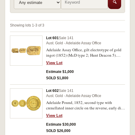
🔍
Showing lots 1-3 of 3
Lot 601
Sale 141
Aust. Gold - Adelaide Assay Office
Adelaide Assay Office, gilt electrotype of gold
ingot (1852) (McD type 2; Hunt Deacon 5).
Good very fine.
View Lot
Estimate $1,000
SOLD $1,800
Lot 602
Sale 141
Aust. Gold - Adelaide Assay Office
Adelaide Pound, 1852, second type with
crenellated inner circle on the reverse, early die
state. Struck softly on obverse near edge at 2
View Lot
o'clock, adjustment marks to rim of
corresponding point on the reverse, otherwise
Estimate $30,000
well struck with attractive original mint bloom,
SOLD $26,000