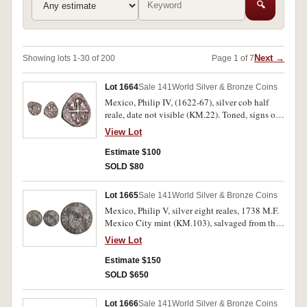
🔍
Next →
Showing lots 1-30 of 200
Page 1 of 7
Lot 1664
Sale 141
World Silver & Bronze Coins
Mexico, Philip IV, (1622-67), silver cob half
reale, date not visible (KM.22). Toned, signs of
salt water corrosion, very fine.
View Lot
Estimate $100
SOLD $80
Lot 1665
Sale 141
World Silver & Bronze Coins
Mexico, Philip V, silver eight reales, 1738 M.F.
Mexico City mint (KM.103), salvaged from the
wreck of the Hollandia. Dark toned, salt water
View Lot
corrosion, very fine especially for sea salvage.
Estimate $150
SOLD $650
Lot 1666
Sale 141
World Silver & Bronze Coins