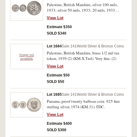
Palestine, British Mandate, silver 100 mils,
1933; silver 50 mils, 1933; 20 mils, 1933
(KM.7, 6, 5). Nearly very fine; nearly
View Lot
uncirculated; extremely fine. (3)
Estimate $350
SOLD $340
Lot 1684
Sale 141
World Silver & Bronze Coins
Palestine, British Mandate, brass 1/2 mil tax
Image not
token, 1939 (2) (KM.X.Tn4). Very fine. (2)
available
View Lot
Estimate $50
SOLD $50
Lot 1685
Sale 141
World Silver & Bronze Coins
Panama, proof twenty balboas coin .925 fine
sterling silver, 1974 (KM.31). FDC.
View Lot
Estimate $400
SOLD $300