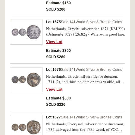
from the wreck of the Hollandia. Toned, host
Estimate $150
coin fine, countermark very fine.
SOLD $200
Lot 1675
Sale 141
World Silver & Bronze Coins
Netherlands, Utrecht, silver rider, 1671 (KM.???)
(Delmonte 1029) (26.82g). Waterworn good fine.
View Lot
Estimate $300
SOLD $280
Lot 1676
Sale 141
World Silver & Bronze Coins
Netherlands, Utrecht, silver rider or ducaton,
1711 (2), and third no date or arms visible, all
with corrosion consistent with sea salvage, the
View Lot
third heavily cleaned. Fine; fine; good. (3)
Estimate $300
SOLD $320
Lot 1677
Sale 141
World Silver & Bronze Coins
Netherlands, Overyssel, silver rider or ducatoon,
1734, salvaged from the 1735 wreck of VOC
Vliegend Hart (Flying Hart). Corrosion damage