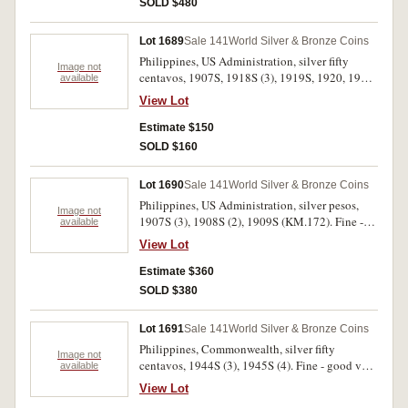
SOLD $480
Lot 1689
Sale 141
World Silver & Bronze Coins
Philippines, US Administration, silver fifty
Image not
centavos, 1907S, 1918S (3), 1919S, 1920, 1921
available
(KM.171). Very good - good very fine. (7)
View Lot
Estimate $150
SOLD $160
Lot 1690
Sale 141
World Silver & Bronze Coins
Philippines, US Administration, silver pesos,
Image not
1907S (3), 1908S (2), 1909S (KM.172). Fine -
available
very fine. (6)
View Lot
Estimate $360
SOLD $380
Lot 1691
Sale 141
World Silver & Bronze Coins
Philippines, Commonwealth, silver fifty
Image not
centavos, 1944S (3), 1945S (4). Fine - good very
available
fine. (7)
View Lot