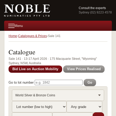
Consult the experts
Sydney (02) 9223 4578
Menu
Home
Catalogues & Prices
Sale 141
Catalogue
Sale 141 · 13-17 April 2026 · 175 Macquarie Street, "Wyoming"
Sydney, NSW, Australia
Bid Live on Auction Mobility
View Prices Realised
Go to lot number
Go
World Silver & Bronze Coins