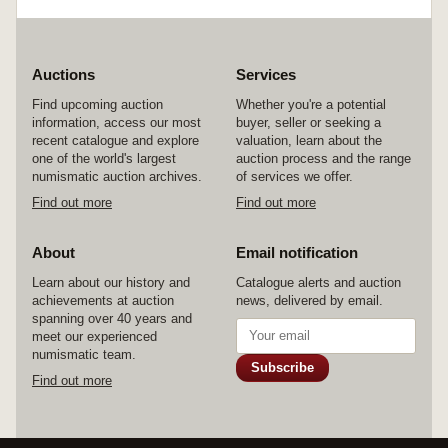
Auctions
Services
Find upcoming auction
Whether you're a potential
information, access our most
buyer, seller or seeking a
recent catalogue and explore
valuation, learn about the
one of the world's largest
auction process and the range
numismatic auction archives.
of services we offer.
Find out more
Find out more
About
Email notification
Learn about our history and
Catalogue alerts and auction
achievements at auction
news, delivered by email.
spanning over 40 years and
meet our experienced
numismatic team.
Subscribe
Find out more