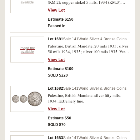
(KM.2); copper-nickel 5 mils, 1934 (KM.3).
available
Uncirculated.
View Lot
Estimate $150
Passed in
Lot 1681
Sale 141
World Silver & Bronze Coins
Palestine, British Mandate, 20 mils 1933; silver
Image not
50 mils 1934, 1935; silver 100 mils 1935. Very
available
fine or better. (4)
View Lot
Estimate $100
SOLD $220
Lot 1682
Sale 141
World Silver & Bronze Coins
Palestine, British Mandate, silver fifty mils,
1934. Extremely fine.
View Lot
Estimate $50
SOLD $70
Lot 1683
Sale 141
World Silver & Bronze Coins