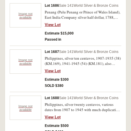
Lot 1686
Sale 141
World Silver & Bronze Coins
Penang (Pulu Penang or Prince of Wales Island),
Image not
East India Company silver half dollar, 1788,
available
edge plain (not in collar), die axis upright or en
View Lot
medaille (Pr.1; KM.7). Planchet flaw in top left
corner of shield, beautifully toned even light
Estimate $15,000
grey brown, nearly extremely fine and very rare,
Passed in
one of the finest known and a great South East
Asian rarity.
Lot 1687
Sale 141
World Silver & Bronze Coins
Philippines, silver ten centavos, 1907-1935 (38)
Image not
(KM.169), 1941-1945 (54) (KM.181), also
available
copper nickel five centavos 1944-45 (38)
View Lot
(KM.180a). Fair - nearly extremely fine. (130)
Estimate $300
SOLD $380
Lot 1688
Sale 141
World Silver & Bronze Coins
Philippines, silver twenty centavos, various
Image not
dates from 1907 to 1945 with much duplication
available
(KM.170, 182). Fair - nearly extremely fine. (63)
View Lot
Estimate $500