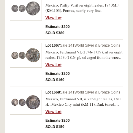
Mexico, Philip V, silver eight reales, 1740MF
(KM.103). Porous, nearly very fine.
View Lot
Estimate $200
SOLD $380
Lot 1667
Sale 141
World Silver & Bronze Coins
Mexico, Ferdinand VI, (1746-1759), silver eight
reales, 1753, (18.64g), salvaged from the wreck
of the Doddington (KM.104). Salt water
View Lot
damaged particularly on the obverse, fine.
Estimate $200
SOLD $160
Lot 1668
Sale 141
World Silver & Bronze Coins
Mexico, Ferdinand VII, silver eight reales, 1811
HJ, Mexico City mint (KM.11). Dark toned,
surface porosity suggesting sea salvage,
View Lot
chopmarked, good fine.
Estimate $200
SOLD $150