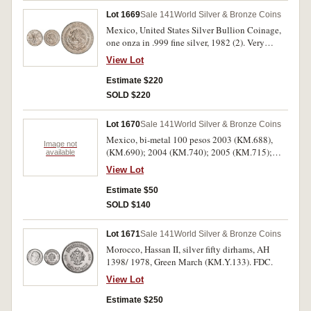
Lot 1669
Sale 141
World Silver & Bronze Coins
Mexico, United States Silver Bullion Coinage,
one onza in .999 fine silver, 1982 (2). Very
fine/about uncirculated. (2)
View Lot
Estimate $220
SOLD $220
Lot 1670
Sale 141
World Silver & Bronze Coins
Mexico, bi-metal 100 pesos 2003 (KM.688),
Image not
(KM.690); 2004 (KM.740); 2005 (KM.715);
available
2007 (KM.848), (KM.849), (KM.853); also
View Lot
Australia one dollar, 1993 in card pack. Very
fine or better. (8)
Estimate $50
SOLD $140
Lot 1671
Sale 141
World Silver & Bronze Coins
Morocco, Hassan II, silver fifty dirhams, AH
1398/ 1978, Green March (KM.Y.133). FDC.
View Lot
Estimate $250