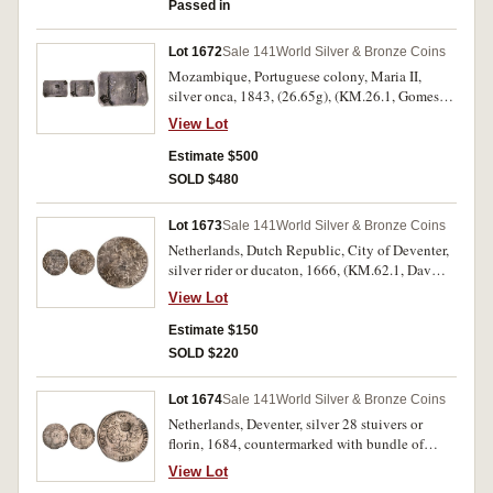
Passed in
Lot 1672
Sale 141
World Silver & Bronze Coins
Mozambique, Portuguese colony, Maria II,
silver onca, 1843, (26.65g), (KM.26.1, Gomes
12.01). Usual striking weakness with a clear
View Lot
date, very fine and rare.
Estimate $500
SOLD $480
Lot 1673
Sale 141
World Silver & Bronze Coins
Netherlands, Dutch Republic, City of Deventer,
silver rider or ducaton, 1666, (KM.62.1, Dav
4944), sea salvage from the wreck of the
View Lot
Merenstejin, recovered April 1978. Salt water
damage, toning, very good.
Estimate $150
SOLD $220
Lot 1674
Sale 141
World Silver & Bronze Coins
Netherlands, Deventer, silver 28 stuivers or
florin, 1684, countermarked with bundle of
arrows, 1693 (KM.76 [host coin], KM.4.9
View Lot
[countermark, host date not listed]), sea salvage