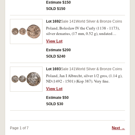
Estimate $150
SOLD $150
Lot 1692
Sale 141
World Silver & Bronze Coins
Poland, Boleslaw IV the Curly (1138 - 1173),
silver denarius, (17 mm, 0.52 g), undated
Reliquiary issue, oldest type of Boleslaw IV,
View Lot
obv. prince seated in throne, holding sword,
BOLENZLAVS around, rev. head of St, Adalbert
Estimate $200
in rectangular frame, AD ALBERTVS CS around
SOLD $240
(Stronczynski 51, Kopicki 54 (R3)). Flan crack,
considerable mint lustre, well struck, extremely
Lot 1693
Sale 141
World Silver & Bronze Coins
fine.
Poland, Jan I Albrecht, silver 1/2 gros, (1.14 g),
ND (1492 - 1501) (Kop 387). Very fine.
View Lot
Estimate $50
SOLD $30
Next →
Page 1 of 7