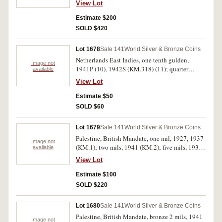
View Lot
between 12 and 3 around edge, toned, otherwise
very fine.
Estimate $200
SOLD $420
Lot 1678
Sale 141
World Silver & Bronze Coins
Netherlands East Indies, one tenth gulden,
Image not
1941P (10), 1942S (KM.318) (11); quarter
available
gulden, 1941P (KM.319) (7). Very fine -
View Lot
uncirculated. (18)
Estimate $50
SOLD $60
Lot 1679
Sale 141
World Silver & Bronze Coins
Palestine, British Mandate, one mil, 1927, 1937
Image not
(KM.1); two mils, 1941 (KM.2); five mils, 1939
available
(KM.3); ten mils, 1933 (KM.4); 20 mils, 1927
View Lot
(KM.5); silver fifty mils, 1939 (KM.6); silver
100 mils, 1939 (KM.7). Fine - very fine. (8)
Estimate $100
SOLD $220
Lot 1680
Sale 141
World Silver & Bronze Coins
Palestine, British Mandate, bronze 2 mils, 1941
Image not