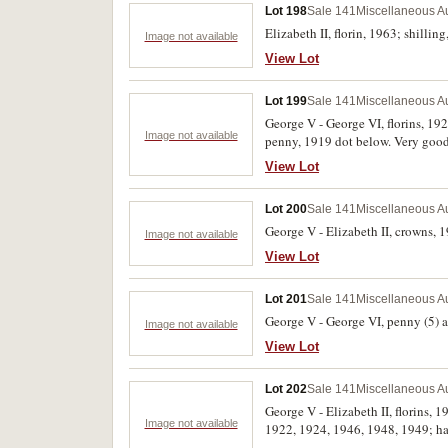
Lot 198
Sale 141
Miscellaneous Au
Elizabeth II, florin, 1963; shillin
Image not available
View Lot
Lot 199
Sale 141
Miscellaneous Au
George V - George VI, florins, 1
Image not available
penny, 1919 dot below. Very good 
View Lot
Lot 200
Sale 141
Miscellaneous Au
George V - Elizabeth II, crowns, 19
Image not available
View Lot
Lot 201
Sale 141
Miscellaneous Au
George V - George VI, penny (5) an
Image not available
View Lot
Lot 202
Sale 141
Miscellaneous Au
George V - Elizabeth II, florins,
Image not available
1922, 1924, 1946, 1948, 1949; hal