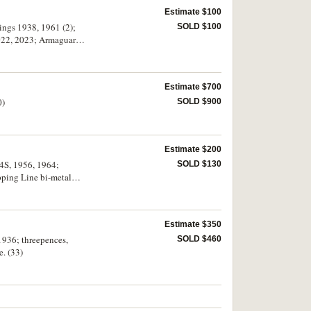
Estimate $100
ings 1938, 1961 (2);
SOLD $100
 2022, 2023; Armaguard
Estimate $700
0)
SOLD $900
Estimate $200
44S, 1956, 1964;
SOLD $130
ping Line bi-metal
Estimate $350
 1936; threepences,
SOLD $460
e. (33)