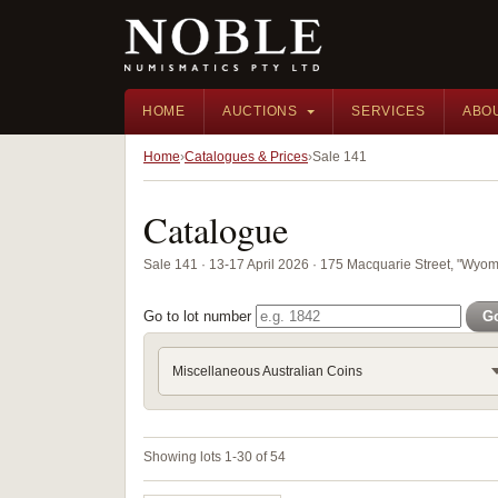
HOME
AUCTIONS
SERVICES
ABO
Home
Catalogues & Prices
Sale 141
Catalogue
Sale 141 · 13-17 April 2026 · 175 Macquarie Street, "Wyom
Go to lot number
G
Miscellaneous Australian Coins
Showing lots 1-30 of 54