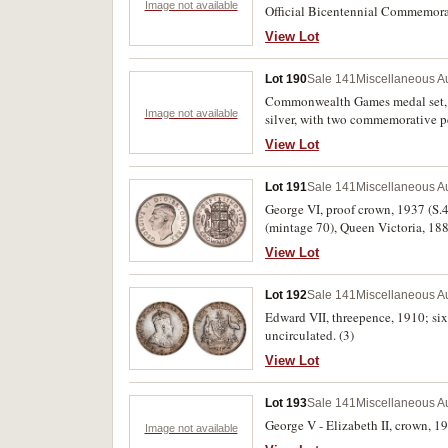
Image not available
Official Bicentennial Commemorat
View Lot
Lot 190
Sale 141
Miscellaneous Au
Commonwealth Games medal set, 19
Image not available
silver, with two commemorative p
likely fake Royal Mint. Good - unc
View Lot
Lot 191
Sale 141
Miscellaneous Au
George VI, proof crown, 1937 (S.4
(mintage 70), Queen Victoria, 188
FDC. (3)
View Lot
Lot 192
Sale 141
Miscellaneous Au
Edward VII, threepence, 1910; sixp
uncirculated. (3)
View Lot
Lot 193
Sale 141
Miscellaneous Au
George V - Elizabeth II, crown, 19
Image not available