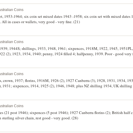
stralian Coins
 set, 1953-1964; six coin set mixed dates 1943 -1958; six coin set with mixed dates
 All in cases or wallets, very good - very fine. (21)
stralian Coins
s, 1939, 1944S; shillings, 1933, 1948, 1961; sixpences, 1918M, 1922, 1945, 1951PL
22 (2), 1923, 1934, 1940; penny, 1924 filled 4; halfpenny, 1939. Poor - good very f
stralian Coins
es, crown, 1937; florins, 1916M, 1926 (2), 1927 Canberra (3), 1928, 1931, 1934, 1
(2), 1931; sixpences, 1914, 1925 (2), 1946, 1948; plus NZ shilling 1934, UK shillin
stralian Coins
es (21 post 1946); sixpences (5 post 1946); 1927 Canberra florins (2); British half 
 sterling silver chain, rest good - very good. (28)