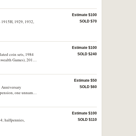
Estimate $100
es 1915H, 1929, 1932,
SOLD $70
Estimate $100
ulated coin sets, 1984
SOLD $240
onwealth Games), 2019
Estimate $50
h Anniversary
SOLD $60
suspension, one unnamed
extremely fine. (18)
Estimate $100
64; halfpennies,
SOLD $110