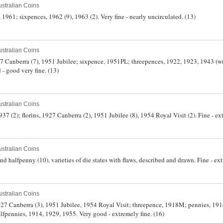
stralian Coins
g, 1961; sixpences, 1962 (9), 1963 (2). Very fine - nearly uncirculated. (13)
stralian Coins
927 Canberra (7), 1951 Jubilee; sixpence, 1951PL; threepences, 1922, 1923, 1943 (
- good very fine. (13)
stralian Coins
37 (2); florins, 1927 Canberra (2), 1951 Jubilee (8), 1954 Royal Visit (2). Fine - ex
stralian Coins
d halfpenny (10), varieties of die states with flaws, described and drawn. Fine - ext
stralian Coins
 1927 Canberra (3), 1951 Jubilee, 1954 Royal Visit; threepence, 1918M; pennies, 19
fpennies, 1914, 1929, 1955. Very good - extremely fine. (16)