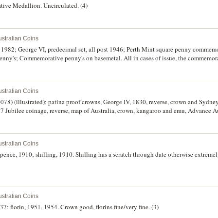
ive Medallion. Uncirculated. (4)
stralian Coins
82; George VI, predecimal set, all post 1946; Perth Mint square penny commemor
enny's; Commemorative penny's on basemetal. All in cases of issue, the commemora
irculated. (4)
stralian Coins
078) (illustrated); patina proof crowns, George IV, 1830, reverse, crown and Sydn
7 Jubilee coinage, reverse, map of Australia, crown, kangaroo and emu, Advance Au
stralian Coins
ence, 1910; shilling, 1910. Shilling has a scratch through date otherwise extremely
stralian Coins
37; florin, 1951, 1954. Crown good, florins fine/very fine. (3)