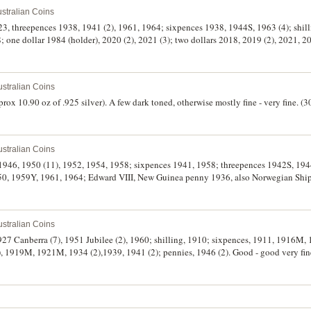
stralian Coins
23, threepences 1938, 1941 (2), 1961, 1964; sixpences 1938, 1944S, 1963 (4); shill
88; one dollar 1984 (holder), 2020 (2), 2021 (3); two dollars 2018, 2019 (2), 2021,
on, various dates. Fine - uncirculated. (28)
stralian Coins
ox 10.90 oz of .925 silver). A few dark toned, otherwise mostly fine - very fine. (3
stralian Coins
gs 1946, 1950 (11), 1952, 1954, 1958; sixpences 1941, 1958; threepences 1942S, 19
950, 1959Y, 1961, 1964; Edward VIII, New Guinea penny 1936, also Norwegian Ship
ir - uncirculated. (31)
stralian Coins
1927 Canberra (7), 1951 Jubilee (2), 1960; shilling, 1910; sixpences, 1911, 1916M,
), 1919M, 1921M, 1934 (2),1939, 1941 (2); pennies, 1946 (2). Good - good very fin