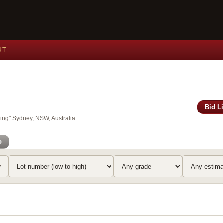
UT
Bid L
ing" Sydney, NSW, Australia
o