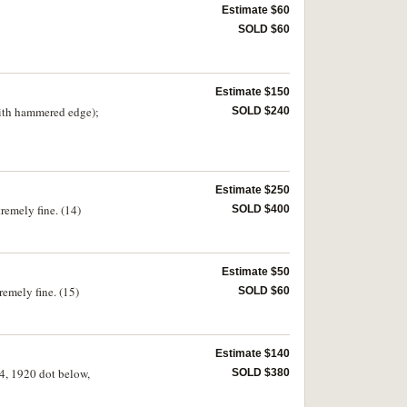
Estimate $60
SOLD $60
Estimate $150
with hammered edge);
SOLD $240
Estimate $250
tremely fine. (14)
SOLD $400
Estimate $50
remely fine. (15)
SOLD $60
Estimate $140
14, 1920 dot below,
SOLD $380