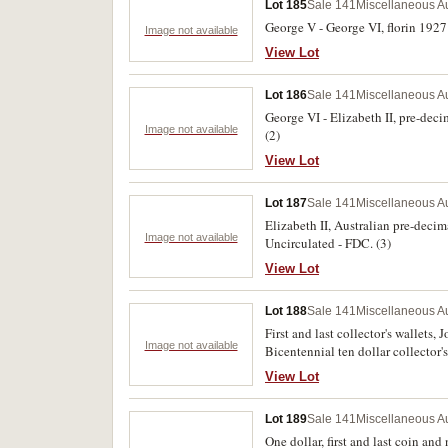
Lot 185
Sale 141
Miscellaneous Au
George V - George VI, florin 1927 
Image not available
View Lot
Lot 186
Sale 141
Miscellaneous Au
George VI - Elizabeth II, pre-deci
Image not available
(2)
View Lot
Lot 187
Sale 141
Miscellaneous Au
Elizabeth II, Australian pre-deci
Image not available
Uncirculated - FDC. (3)
View Lot
Lot 188
Sale 141
Miscellaneous Au
First and last collector's wallets,
Image not available
Bicentennial ten dollar collector's 
View Lot
Lot 189
Sale 141
Miscellaneous Au
One dollar, first and last coin and