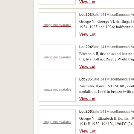
View Lot
Lot 203
Sale 141
Miscellaneous Au
George V - George VI, shillings 
Image not available
1934, 1935 and 1936; halfpennies 
View Lot
Lot 204
Sale 141
Miscellaneous Au
Elizabeth II, first coin and last n
Image not available
(3); five dollars, Rugby World C
(Mr Squiggle and friends), 2021 (T
View Lot
Lot 205
Sale 141
Miscellaneous Au
Australia, florin, 1918M, fifty c
Image not available
medallion, 1938 in bronze (with s
and one with hard to read initials
View Lot
Lot 206
Sale 141
Miscellaneous Au
George V - Elizabeth II, florins, 
Image not available
1914H,1952, 1961Y., 1964Y. (2). 
View Lot