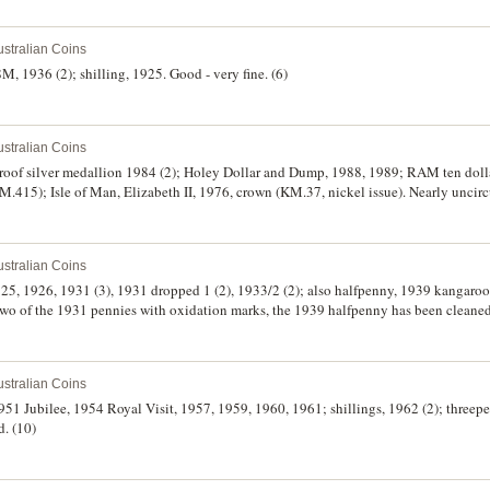
stralian Coins
M, 1936 (2); shilling, 1925. Good - very fine. (6)
stralian Coins
roof silver medallion 1984 (2); Holey Dollar and Dump, 1988, 1989; RAM ten dolla
415); Isle of Man, Elizabeth II, 1976, crown (KM.37, nickel issue). Nearly uncirc
stralian Coins
925, 1926, 1931 (3), 1931 dropped 1 (2), 1933/2 (2); also halfpenny, 1939 kangaro
two of the 1931 pennies with oxidation marks, the 1939 halfpenny has been cleaned
stralian Coins
 1951 Jubilee, 1954 Royal Visit, 1957, 1959, 1960, 1961; shillings, 1962 (2); three
d. (10)