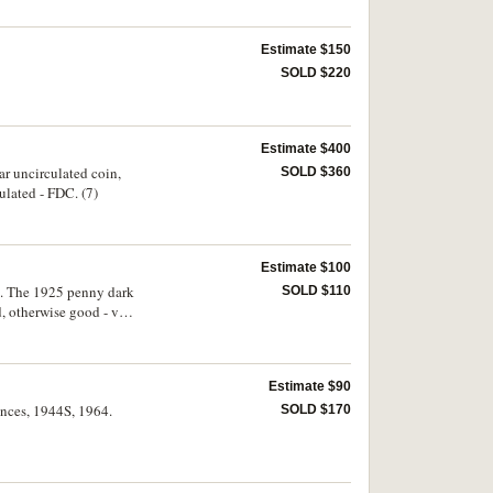
Estimate $150
SOLD $220
Estimate $400
r uncirculated coin,
SOLD $360
ulated - FDC. (7)
Estimate $100
o. The 1925 penny dark
SOLD $110
, otherwise good - very
Estimate $90
pences, 1944S, 1964.
SOLD $170