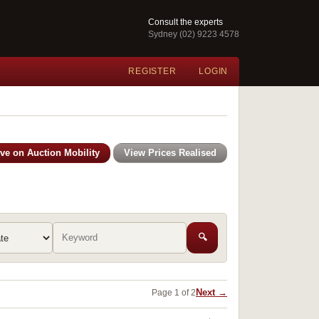
Consult the experts
Sydney (02) 9223 4578
REGISTER
LOGIN
ive on Auction Mobility
View Prices Realised
🔍
Next →
Page 1 of 2