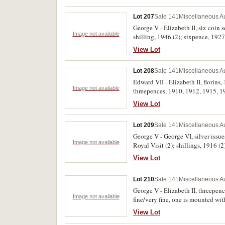
Lot 207
Sale 141
Miscellaneous Au
George V - Elizabeth II, six coin
Image not available
shilling, 1946 (2); sixpence, 1927.
View Lot
Lot 208
Sale 141
Miscellaneous Au
Edward VII - Elizabeth II, florin
Image not available
threepences, 1910, 1912, 1915, 19
View Lot
Lot 209
Sale 141
Miscellaneous Au
George V - George VI, silver issu
Image not available
Royal Visit (2); shillings, 1916 
Good - nearly extremely fine. (26)
View Lot
Lot 210
Sale 141
Miscellaneous Au
George V - Elizabeth II, threepenc
Image not available
fine/very fine, one is mounted with
View Lot