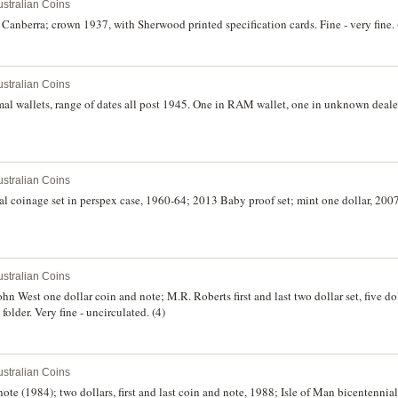
stralian Coins
Canberra; crown 1937, with Sherwood printed specification cards. Fine - very fine. 
stralian Coins
mal wallets, range of dates all post 1945. One in RAM wallet, one in unknown dealer w
stralian Coins
mal coinage set in perspex case, 1960-64; 2013 Baby proof set; mint one dollar, 200
stralian Coins
 John West one dollar coin and note; M.R. Roberts first and last two dollar set, five do
folder. Very fine - uncirculated. (4)
stralian Coins
 note (1984); two dollars, first and last coin and note, 1988; Isle of Man bicentennia