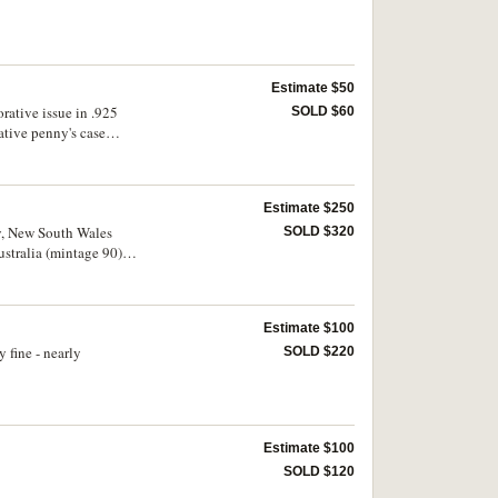
Estimate $50
ative issue in .925
SOLD $60
tive penny's case
Estimate $250
ey, New South Wales
SOLD $320
stralia (mintage 90).
Estimate $100
 fine - nearly
SOLD $220
Estimate $100
SOLD $120