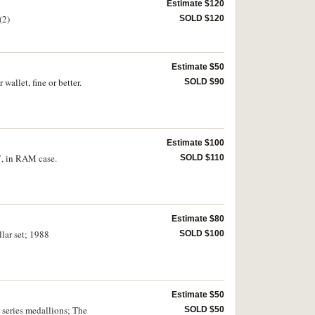
Estimate $120
(2)
SOLD $120
Estimate $50
allet, fine or better.
SOLD $90
Estimate $100
7, in RAM case.
SOLD $110
Estimate $80
llar set; 1988
SOLD $100
Estimate $50
l series medallions; The
SOLD $50