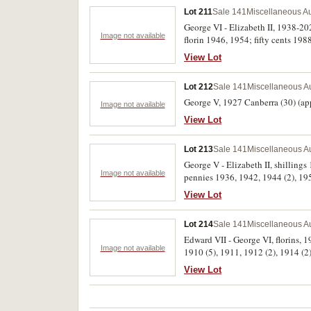
Lot 211
Sale 141
Miscellaneous Au
George VI - Elizabeth II, 1938-20
Image not available
florin 1946, 1954; fifty cents 19
roll of twenty cents from circulati
View Lot
Lot 212
Sale 141
Miscellaneous Au
George V, 1927 Canberra (30) (appr
Image not available
View Lot
Lot 213
Sale 141
Miscellaneous Au
George V - Elizabeth II, shillin
Image not available
pennies 1936, 1942, 1944 (2), 1
silver and bronze medal (cased). Fa
View Lot
Lot 214
Sale 141
Miscellaneous Au
Edward VII - George VI, florins, 
Image not available
1910 (5), 1911, 1912 (2), 1914 (2
View Lot