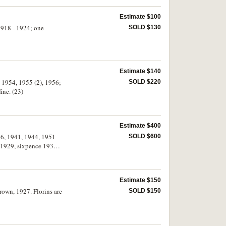
Estimate $100
 1918 - 1924; one
SOLD $130
Estimate $140
, 1954, 1955 (2), 1956;
SOLD $220
ine. (23)
Estimate $400
936, 1941, 1944, 1951
SOLD $600
g 1929, sixpence 1933.
Estimate $150
crown, 1927. Florins are
SOLD $150