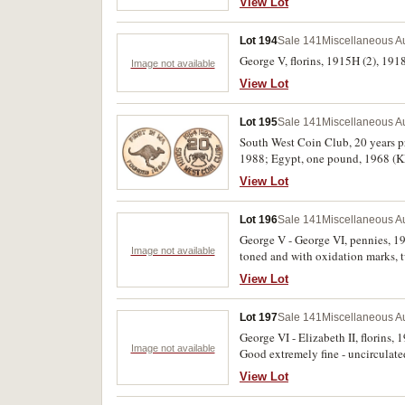
View Lot
Lot 194
Sale 141
Miscellaneous Au
George V, florins, 1915H (2), 1918
Image not available
View Lot
Lot 195
Sale 141
Miscellaneous Au
South West Coin Club, 20 years p
1988; Egypt, one pound, 1968 (KM.
View Lot
Lot 196
Sale 141
Miscellaneous Au
George V - George VI, pennies, 1
Image not available
toned and with oxidation marks, 
fine. (10)
View Lot
Lot 197
Sale 141
Miscellaneous Au
George VI - Elizabeth II, florins,
Image not available
Good extremely fine - uncirculate
View Lot