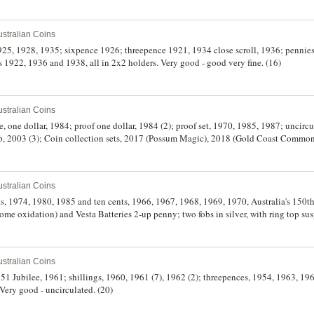
stralian Coins
1925, 1928, 1935; sixpence 1926; threepence 1921, 1934 close scroll, 1936; penni
1922, 1936 and 1938, all in 2x2 holders. Very good - good very fine. (16)
stralian Coins
ote, one dollar, 1984; proof one dollar, 1984 (2); proof set, 1970, 1985, 1987; uncirc
up, 2003 (3); Coin collection sets, 2017 (Possum Magic), 2018 (Gold Coast Comm
he Wiggles). All in cases of issue, uncirculated - FDC. (16)
stralian Coins
ents, 1974, 1980, 1985 and ten cents, 1966, 1967, 1968, 1969, 1970, Australia's 150t
ome oxidation) and Vesta Batteries 2-up penny; two fobs in silver, with ring top 
 on both sides; also some world coins (5), noted USA Indian head cent, 1891. Fine - 
stralian Coins
1951 Jubilee, 1961; shillings, 1960, 1961 (7), 1962 (2); threepences, 1954, 1963, 19
Very good - uncirculated. (20)