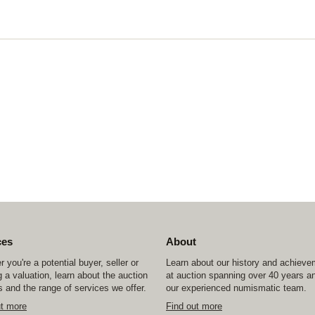
ces
About
 you're a potential buyer, seller or
Learn about our history and achiev
 a valuation, learn about the auction
at auction spanning over 40 years a
 and the range of services we offer.
our experienced numismatic team.
ut more
Find out more