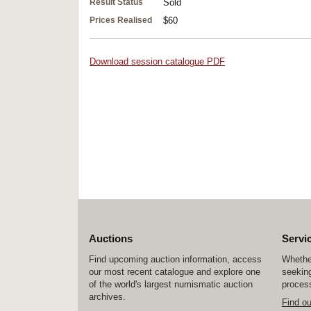
Result Status
Sold
Prices Realised
$60
Download session catalogue PDF
Auctions
Servi
Find upcoming auction information, access
Whether
our most recent catalogue and explore one
seeking
of the world's largest numismatic auction
process
archives.
Find o