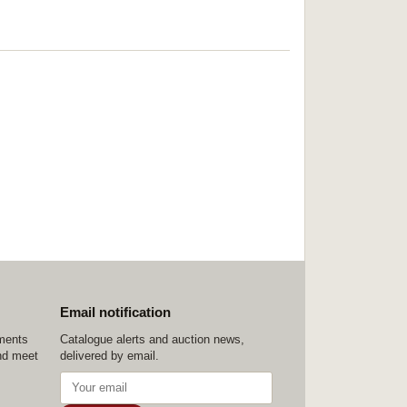
Email notification
ements
Catalogue alerts and auction news,
nd meet
delivered by email.