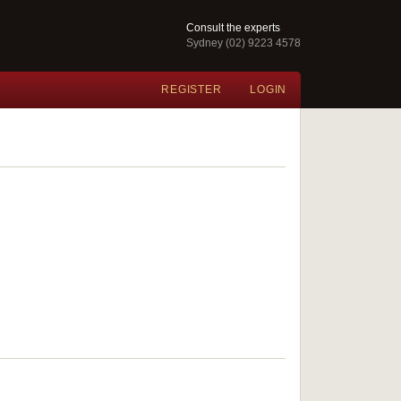
Consult the experts
Sydney (02) 9223 4578
REGISTER
LOGIN