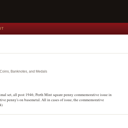
UT
nt Coins, Banknotes, and Medals
al set, all post 1946; Perth Mint square penny commemorative issue in
ve penny's on basemetal. All in cases of issue, the commemorative
4)