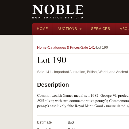
HOME
AUCTIONS
SERVICES
ABO
Home
Catalogues & Prices
Sale 141
Lot 190
Lot 190
Sale 141 · Important Australian, British, World, and Ancie
Description
Commonwealth Games medal set, 1982; George VI, predecim
.925 silver, with two commemorative penny's; Commemorati
penny's case likely fake Royal Mint. Good - uncirculated. (
Estimate
$50