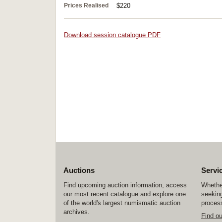
Prices Realised
$220
Download session catalogue PDF
Auctions
Servi
Find upcoming auction information, access
Whether
our most recent catalogue and explore one
seeking
of the world's largest numismatic auction
process
archives.
Find o