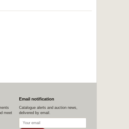
Email notification
ements
Catalogue alerts and auction news,
nd meet
delivered by email.