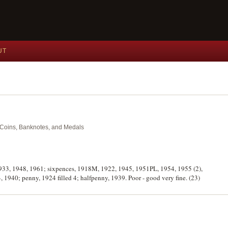
UT
nt Coins, Banknotes, and Medals
, 1933, 1948, 1961; sixpences, 1918M, 1922, 1945, 1951PL, 1954, 1955 (2),
 1940; penny, 1924 filled 4; halfpenny, 1939. Poor - good very fine. (23)