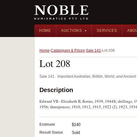
HOME
AUCTIONS
SERVICES
ABO
Home
Catalogues & Prices
Sale 141
Lot 208
Lot 208
Sale 141 · Important Australian, British, World, and Ancie
Description
Edward VII - Elizabeth II, florins, 1939, 1944S; shillings
1956; threepences, 1910, 1912, 1915, 1922 (2), 1923, 1934,
Estimate
$140
Result Status
Sold