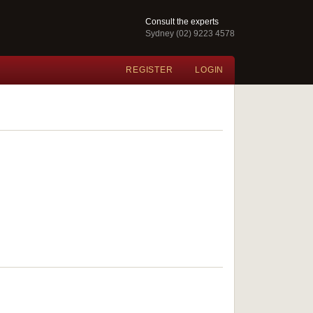
Consult the experts
Sydney (02) 9223 4578
REGISTER
LOGIN