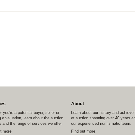
ces
About
 you're a potential buyer, seller or
Learn about our history and achiev
 a valuation, learn about the auction
at auction spanning over 40 years a
 and the range of services we offer.
our experienced numismatic team.
ut more
Find out more