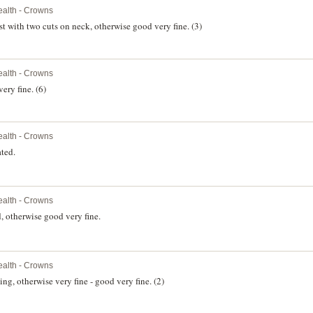
alth - Crowns
t with two cuts on neck, otherwise good very fine. (3)
alth - Crowns
ery fine. (6)
alth - Crowns
ted.
alth - Crowns
 otherwise good very fine.
alth - Crowns
ng, otherwise very fine - good very fine. (2)