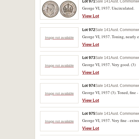
Lot 971
Sale 141
Aust. Commonwe
George VI, 1937. Uncirculated.
View Lot
Lot 972
Sale 141
Aust. Commonwe
George VI, 1937. Toning, nearly e
Image not available
View Lot
Lot 973
Sale 141
Aust. Commonwe
George VI, 1937. Very good. (3)
Image not available
View Lot
Lot 974
Sale 141
Aust. Commonwe
George VI, 1937 (3). Toned, fine - 
Image not available
View Lot
Lot 975
Sale 141
Aust. Commonwe
George VI, 1937. Very fine - extre
Image not available
View Lot