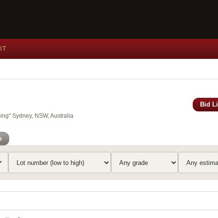
UT
Bid L
ing" Sydney, NSW, Australia
o