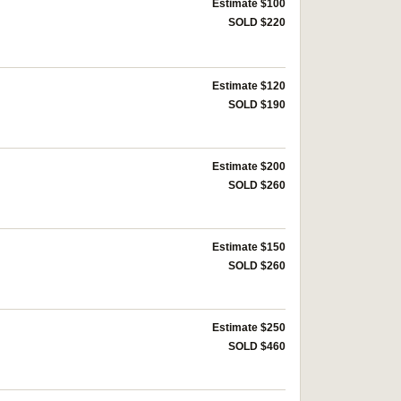
Estimate $100
SOLD $220
Estimate $120
SOLD $190
Estimate $200
SOLD $260
Estimate $150
SOLD $260
Estimate $250
SOLD $460