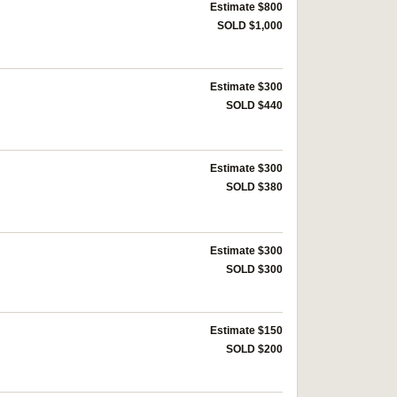
Estimate $800
SOLD $1,000
Estimate $300
SOLD $440
Estimate $300
SOLD $380
Estimate $300
SOLD $300
Estimate $150
SOLD $200