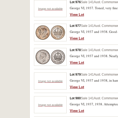
Lot 976
Sale 141
Aust. Commonwe
George VI, 1937. Toned, very fine
Image not available
View Lot
Lot 977
Sale 141
Aust. Commonwe
George VI, 1937 and 1938. Good e
View Lot
Lot 978
Sale 141
Aust. Commonwe
George VI, 1937 and 1938. Nearly 
View Lot
Lot 979
Sale 141
Aust. Commonwe
George VI, 1937 and 1938, in hard 
Image not available
View Lot
Lot 980
Sale 141
Aust. Commonwe
George VI, 1937, 1938. Attempted p
Image not available
View Lot