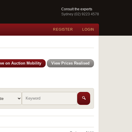
Consult the experts
Sydney (02) 9223 4578
REGISTER
LOGIN
ive on Auction Mobility
View Prices Realised
🔍