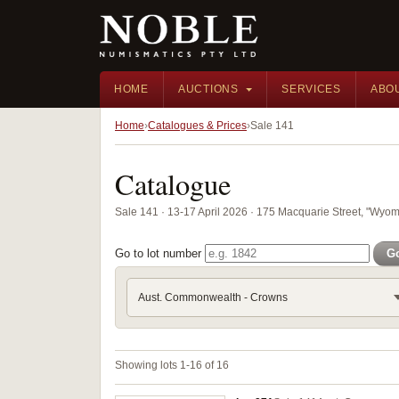
HOME
AUCTIONS
SERVICES
ABO
Home
Catalogues & Prices
Sale 141
Catalogue
Sale 141 · 13-17 April 2026 · 175 Macquarie Street, "Wyom
Go to lot number
G
Aust. Commonwealth - Crowns
Showing lots 1-16 of 16