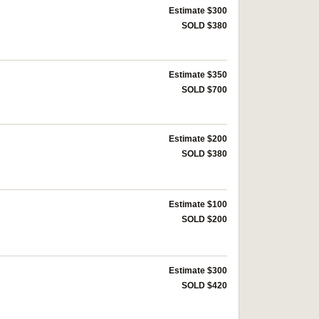
Estimate $300
SOLD $380
Estimate $350
SOLD $700
Estimate $200
SOLD $380
Estimate $100
SOLD $200
Estimate $300
SOLD $420