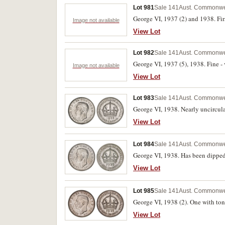
Lot 981
Sale 141
Aust. Commonwe
George VI, 1937 (2) and 1938. Firs
Image not available
View Lot
Lot 982
Sale 141
Aust. Commonwe
George VI, 1937 (5), 1938. Fine - v
Image not available
View Lot
Lot 983
Sale 141
Aust. Commonwe
George VI, 1938. Nearly uncircula
View Lot
Lot 984
Sale 141
Aust. Commonwe
George VI, 1938. Has been dipped,
View Lot
Lot 985
Sale 141
Aust. Commonwe
George VI, 1938 (2). One with toni
View Lot