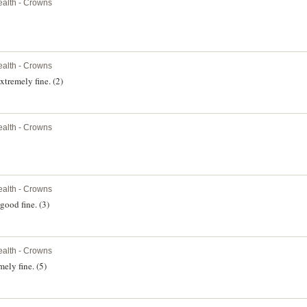
alth - Crowns
alth - Crowns
xtremely fine. (2)
alth - Crowns
alth - Crowns
good fine. (3)
alth - Crowns
mely fine. (5)