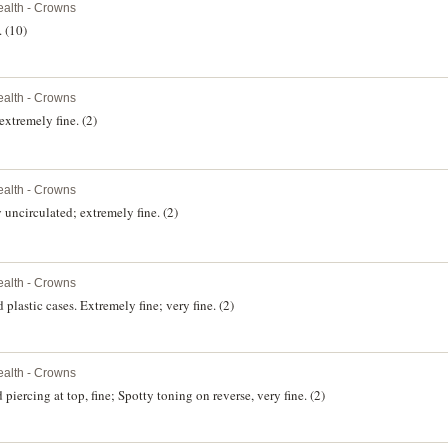
alth - Crowns
. (10)
alth - Crowns
xtremely fine. (2)
alth - Crowns
uncirculated; extremely fine. (2)
alth - Crowns
plastic cases. Extremely fine; very fine. (2)
alth - Crowns
iercing at top, fine; Spotty toning on reverse, very fine. (2)