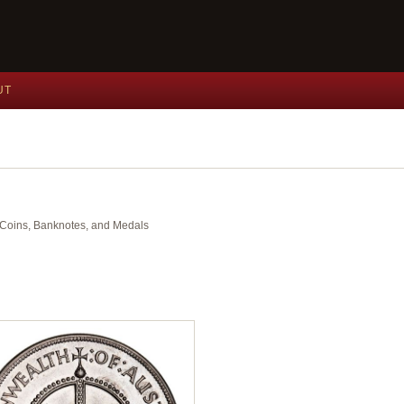
UT
nt Coins, Banknotes, and Medals