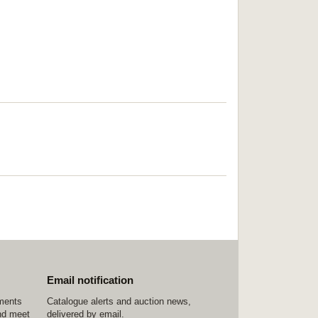
Email notification
ements
Catalogue alerts and auction news,
nd meet
delivered by email.