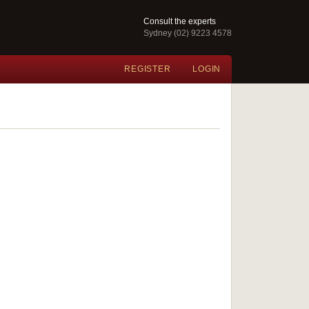
Consult the experts
Sydney (02) 9223 4578
REGISTER
LOGIN