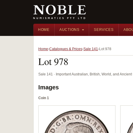
HOME
AUCTIONS
SERVICES
ABO
Home
Catalogues & Prices
Sale 141
Lot 978
Lot 978
Sale 141 · Important Australian, British, World, and Ancie
Images
Coin 1