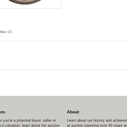
ine. (2)
ces
About
 you're a potential buyer, seller or
Learn about our history and achiev
 a valuation, learn about the auction
at auction spanning over 40 years a