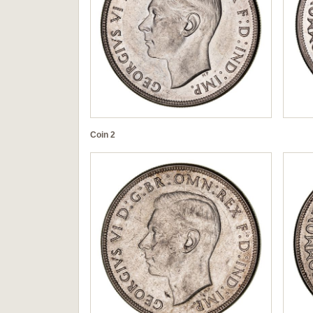
Coin 2