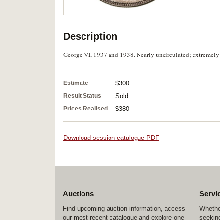
Description
George VI, 1937 and 1938. Nearly uncirculated; extremely f
Estimate
$300
Result Status
Sold
Prices Realised
$380
Download session catalogue PDF
Auctions
Servi
Find upcoming auction information, access
Whether
our most recent catalogue and explore one
seeking