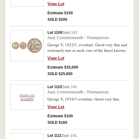
View Lot
Estimate $150
SOLD $200
Lot 1109
Sale 141
Aust. Commonwealth - Threepences
George V, 1922/1, overdate. Good very fine and
extremely rare as such, one of the finest known.
View Lot
Estimate $35,000
SOLD $25,000
Lot 1110
Sale 141
Aust. Commonwealth - Threepences
Image not
George V, 1934/3 overdate. Good very fine.
available
View Lot
Estimate $100
SOLD $160
Lot 1111
Sale 141