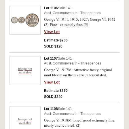
Lot 1106
Sale 141
Aust. Commonwealth - Threepences
George V, 1911, 1915, 1927; George VI, 1942
(2). Fine - extremely fine. (5)
View Lot
Estimate $200
SOLD $120
Lot 1107
Sale 141
Aust. Commonwealth - Threepences
Image not
George V, 1917M. Attractive frosty original
available
mint bloom on the reverse, uncirculated.
View Lot
Estimate $350
SOLD $240
Lot 1108
Sale 141
Aust. Commonwealth - Threepences
Image not
George V, 1918M toned, good extremely fine;
available
nearly uncirculated. (2)