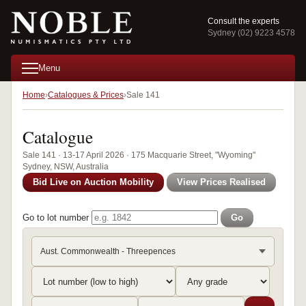
Consult the experts
Sydney (02) 9223 4578
Menu
Home
Catalogues & Prices
Sale 141
Catalogue
Sale 141 · 13-17 April 2026 · 175 Macquarie Street, "Wyoming"
Sydney, NSW, Australia
Bid Live on Auction Mobility
View Prices Realised
Go to lot number
Go
Aust. Commonwealth - Threepences