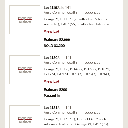
Lot 1119
Sale 141
Aust. Commonwealth - Threepences
Image not
George V, 1911 (57, 6 with clear Advance
available
Australia); 1912 (56, 6 with clear Advance
Australia); 1914 (60, 5 with clear Advance
View Lot
Australia); 1915 (12); 1916M (42, 6 with clear
Advance Australia); 1917M (24, 5 with clear
Estimate $2,000
Advance Australia); 1918M (150, 49 with clear
SOLD $3,200
Advance Australia); 1919M (70, 20 with clear
Advance Australia); 1920M (39, 14 with clear
Lot 1120
Sale 141
Advance Australia); 1921M (49, 11 with clear
Aust. Commonwealth - Threepences
Advance Australia). Fair - good very fine. (559)
Image not
George V, 1912, 1914(2), 1915(2), 1918M,
available
1919M, 1921M, 1921(2), 1923(2), 1926(3),
1927, 1928(3), 1934, 1935(2), 1936(7). Very
View Lot
good - extremely fine. (29)
Estimate $200
Passed in
Lot 1121
Sale 141
Aust. Commonwealth - Threepences
Image not
George V, 1915 (57), 1923 (114, 12 with
available
Advance Australia); George VI, 1942 (73);