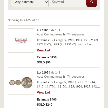
🔍
Showing lots 1-27 of 27
Lot 1104
Sale 141
Aust. Commonwealth - Threepences
Image not
Edward VII - George V, 1910, 1914, 1917M (2),
available
1921M (2), 1928 (2), 1936 (2). Nearly fine -
extremely fine. (10)
View Lot
Estimate $150
SOLD $90
Lot 1105
Sale 141
Aust. Commonwealth - Threepences
Edward VII - George V, 1910 (3), 1912, 1914,
1915, 1917M, 1921M, 1925, 1926, 1927, 1928,
1936. Fine - good extremely fine. (13)
View Lot
Estimate $400
SOLD $240