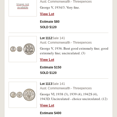
Aust. Commonwealth - Threepences
Image not
George V, 1934/3. Very fine.
available
View Lot
Estimate $80
SOLD $120
Lot 1112
Sale 141
Aust. Commonwealth - Threepences
George V, 1936. Bent good extremely fine; good
extremely fine; uncirculated. (3)
View Lot
Estimate $150
SOLD $120
Lot 1113
Sale 141
Aust. Commonwealth - Threepences
George VI, 1938 (3), 1939 (4), 1942S (4),
1943D. Uncirculated - choice uncirculated. (12)
View Lot
Estimate $400