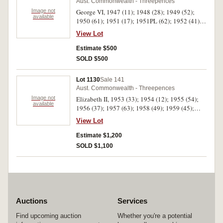
Aust. Commonwealth - Threepences
Image not
George VI, 1947 (11); 1948 (28); 1949 (52);
available
1950 (61); 1951 (17); 1951PL (62); 1952 (41).
Fine - good extremely fine. (272)
View Lot
Estimate $500
SOLD $500
Lot 1130
Sale 141
Aust. Commonwealth - Threepences
Image not
Elizabeth II, 1953 (33); 1954 (12); 1955 (54);
available
1956 (37); 1957 (63); 1958 (49); 1959 (45);
1960 (42); 1961 (65); 1962 (22); 1963 (80);
View Lot
1964 (35). Fine - uncirculated. (537)
Estimate $1,200
SOLD $1,100
Auctions
Services
Find upcoming auction
Whether you're a potential