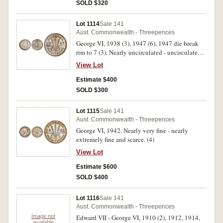
SOLD $320
Lot 1114
Sale 141
Aust. Commonwealth - Threepences
George VI, 1938 (3), 1947 (6), 1947 die break
rim to 7 (3). Nearly uncirculated - uncirculated.
(12)
View Lot
Estimate $400
SOLD $300
Lot 1115
Sale 141
Aust. Commonwealth - Threepences
George VI, 1942. Nearly very fine - nearly
extremely fine and scarce. (4)
View Lot
Estimate $600
SOLD $400
Lot 1116
Sale 141
Aust. Commonwealth - Threepences
Image not
Edward VII - George VI, 1910 (2), 1912, 1914,
available