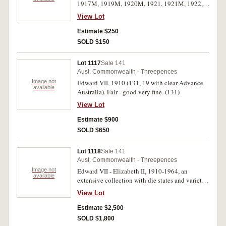
1917M, 1919M, 1920M, 1921, 1921M, 1922,
1924, 1925, 1926, 1927 (2), 1934 (2), 1935,
View Lot
1936, 1938-41, 1942D, 1942S (2), 1943, 1943S,
1943D (2), 1944S (2), 1947 (2), 1948 (7), 1949
Estimate $250
(2), 1950 (2). Fair - good very fine. (45)
SOLD $150
Lot 1117
Sale 141
Aust. Commonwealth - Threepences
Image not
Edward VII, 1910 (131, 19 with clear Advance
available
Australia). Fair - good very fine. (131)
View Lot
Estimate $900
SOLD $650
Lot 1118
Sale 141
Aust. Commonwealth - Threepences
Image not
Edward VII - Elizabeth II, 1910-1964, an
available
extensive collection with die states and varieties
described with drawings of the features, now
View Lot
almost impossible to replicate, housed on 16
sheets in binder album. Fair - uncirculated and a
Estimate $2,500
unique collection. (approx 720)
SOLD $1,800