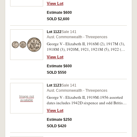
Elizabeth II, 1954 (6). Poor - very fine. (250)
View Lot
Estimate $600
SOLD $2,600
Lot 1122
Sale 141
Aust. Commonwealth - Threepences
George V - Elizabeth II, 1916M (2), 1917M (3),
1918M (3), 1920M, 1921, 1921M (5), 1922 (2),
1923, 1924, 1925 (5), 1926 (4), 1927 (7), 1928
View Lot
(2), 1934 (4), 1936 (7), 1938 (nearly
uncirculated), 1942, 1942D (4), 1943 (6), 1943D
Estimate $600
(2), 1944S (9, one mis-struck); 1947-1964
SOLD $550
assorted dates (extremely fine or better) (41);
(fine - extremely fine) (81). Poor - nearly
Lot 1123
Sale 141
uncirculated. (193)
Aust. Commonwealth - Threepences
Image not
George V - Elizabeth II, 1919M-1956 assorted
available
dates includes 1942D sixpence and odd British,
Southern Rhodesia and South Africa issues. Fair
View Lot
- nearly uncirculated. (approx 170)
Estimate $250
SOLD $420