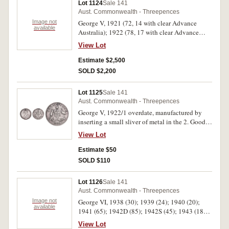
Lot 1124
Sale 141
Aust. Commonwealth - Threepences
Image not
George V, 1921 (72, 14 with clear Advance
available
Australia); 1922 (78, 17 with clear Advance
Australia); 1923 (33, 6 with clear Advance
View Lot
Australia); 1924 (67, 24 with clear Advance
Australia); 1925 (40, 10 with clear Advance
Estimate $2,500
Australia); 1926 (38, 8 with clear Advance
SOLD $2,200
Australia); 1927 (79, 16 with clear Advance
Australia); 1928 (26, 15 with clear Advance
Lot 1125
Sale 141
Australia); 1934 (32, most with clear Advance
Aust. Commonwealth - Threepences
Australia); 1935 (24, most with clear Advance
George V, 1922/1 overdate, manufactured by
Australia); 1936 (134, most with clear Advance
inserting a small sliver of metal in the 2. Good
Australia). Fair - good extremely fine. (623)
fine, an interesting forgery.
View Lot
Estimate $50
SOLD $110
Lot 1126
Sale 141
Aust. Commonwealth - Threepences
Image not
George VI, 1938 (30); 1939 (24); 1940 (20);
available
1941 (65); 1942D (85); 1942S (45); 1943 (181);
1943D (53); 1943S (27). Fine - good extremely
View Lot