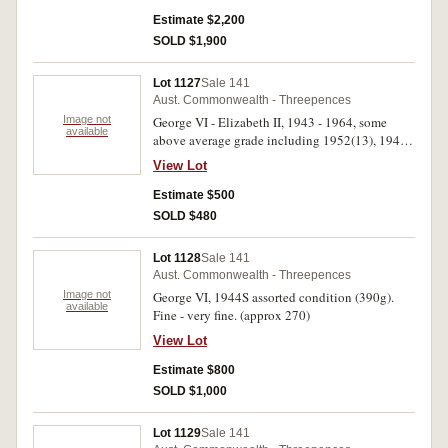
fine. (530)
Estimate $2,200
SOLD $1,900
Lot 1127
Sale 141
Aust. Commonwealth - Threepences
Image not
George VI - Elizabeth II, 1943 - 1964, some
available
above average grade including 1952(13), 1948,
1949, 1950, 1951PL, 1953, 1955, 1957, 1958,
View Lot
1959, 1960, 1961, 1963, small quanities of
each. Fine - uncirculated. (approx 230)
Estimate $500
SOLD $480
Lot 1128
Sale 141
Aust. Commonwealth - Threepences
Image not
George VI, 1944S assorted condition (390g).
available
Fine - very fine. (approx 270)
View Lot
Estimate $800
SOLD $1,000
Lot 1129
Sale 141