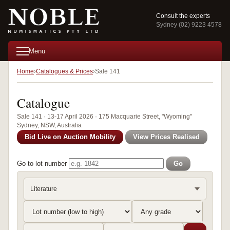
Consult the experts
Sydney (02) 9223 4578
Menu
Home
Catalogues & Prices
Sale 141
Catalogue
Sale 141 · 13-17 April 2026 · 175 Macquarie Street, "Wyoming"
Sydney, NSW, Australia
Bid Live on Auction Mobility
View Prices Realised
Go to lot number
Go
Literature