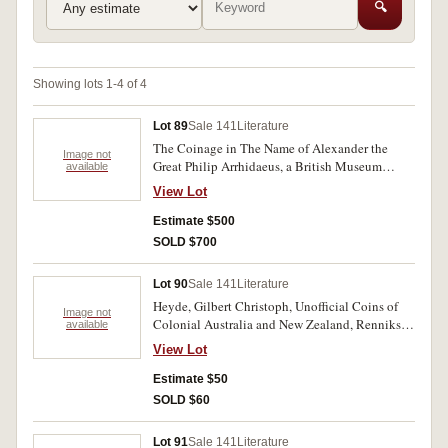
🔍
Showing lots 1-4 of 4
Lot 89
Sale 141
Literature
The Coinage in The Name of Alexander the
Image not
Great Philip Arrhidaeus, a British Museum
available
catalogue by Martin Jessop Price. Two volume
View Lot
hardbound set, 1991 approx p638. Excellent. (2)
Estimate $500
SOLD $700
Lot 90
Sale 141
Literature
Heyde, Gilbert Christoph, Unofficial Coins of
Image not
Colonial Australia and New Zealand, Renniks,
available
1967 Adelaide, 92pp soft cover as issued. Some
View Lot
toning of paper as usual, otherwise fine.
Estimate $50
SOLD $60
Lot 91
Sale 141
Literature