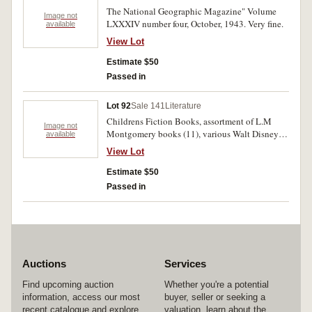
The National Geographic Magazine" Volume
Image not
LXXXIV number four, October, 1943. Very fine.
available
View Lot
Estimate $50
Passed in
Lot 92
Sale 141
Literature
Childrens Fiction Books, assortment of L.M
Image not
Montgomery books (11), various Walt Disney
available
picture books, Doctor Dolittle's Circus, and The
View Lot
Count of Monte Cristo. Wear and yellowing
otherwise fine. (30)
Estimate $50
Passed in
Auctions
Services
Find upcoming auction
Whether you're a potential
information, access our most
buyer, seller or seeking a
recent catalogue and explore
valuation, learn about the