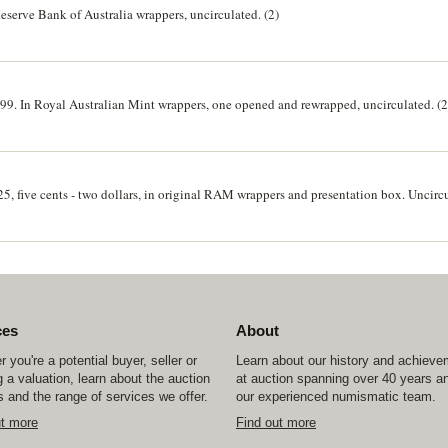
 Reserve Bank of Australia wrappers, uncirculated. (2)
1999. In Royal Australian Mint wrappers, one opened and rewrapped, uncirculated. (2
25, five cents - two dollars, in original RAM wrappers and presentation box. Uncirc
ces
About
 you're a potential buyer, seller or
Learn about our history and achiev
 a valuation, learn about the auction
at auction spanning over 40 years a
 and the range of services we offer.
our experienced numismatic team.
ut more
Find out more