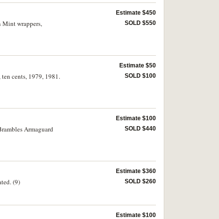
Estimate $450
an Mint wrappers,
SOLD $550
Estimate $50
, ten cents, 1979, 1981.
SOLD $100
Estimate $100
in Brambles Armaguard
SOLD $440
Estimate $360
ted. (9)
SOLD $260
Estimate $100