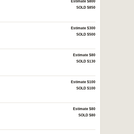
Estimate $800
SOLD $850
Estimate $300
SOLD $500
Estimate $80
SOLD $130
Estimate $100
SOLD $100
Estimate $80
SOLD $80