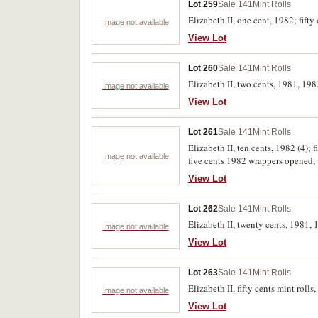
Lot 259
Sale 141
Mint Rolls
Elizabeth II, one cent, 1982; fifty
Image not available
View Lot
Lot 260
Sale 141
Mint Rolls
Elizabeth II, two cents, 1981, 198
Image not available
View Lot
Lot 261
Sale 141
Mint Rolls
Elizabeth II, ten cents, 1982 (4); f
Image not available
View Lot
Lot 262
Sale 141
Mint Rolls
Elizabeth II, twenty cents, 1981, 
Image not available
View Lot
Lot 263
Sale 141
Mint Rolls
Elizabeth II, fifty cents mint rol
Image not available
View Lot