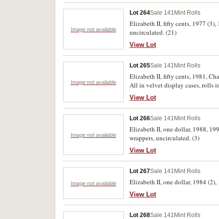
Lot 264
Sale 141
Mint Rolls
Elizabeth II, fifty cents, 1977 (3
Image not available
uncirculated. (21)
View Lot
Lot 265
Sale 141
Mint Rolls
Elizabeth II, fifty cents, 1981, C
Image not available
All in velvet display cases, rolls 
View Lot
Lot 266
Sale 141
Mint Rolls
Elizabeth II, one dollar, 1988, 19
Image not available
wrappers, uncirculated. (3)
View Lot
Lot 267
Sale 141
Mint Rolls
Elizabeth II, one dollar, 1984 (2)
Image not available
View Lot
Lot 268
Sale 141
Mint Rolls