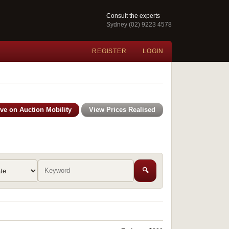
Consult the experts
Sydney (02) 9223 4578
REGISTER
LOGIN
ive on Auction Mobility
View Prices Realised
🔍