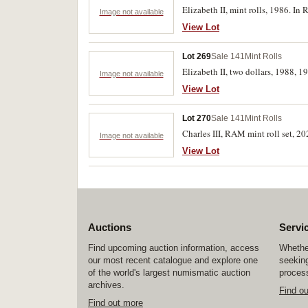
Elizabeth II, mint rolls, 1986. In
Image not available
View Lot
Lot 269
Sale 141
Mint Rolls
Elizabeth II, two dollars, 1988, 
Image not available
View Lot
Lot 270
Sale 141
Mint Rolls
Charles III, RAM mint roll set, 20
Image not available
View Lot
Auctions
Servi
Find upcoming auction information, access
Whether
our most recent catalogue and explore one
seeking
of the world's largest numismatic auction
process
archives.
Find o
Find out more