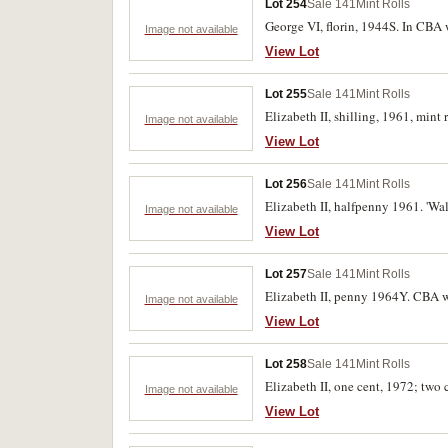
Lot 254
Sale 141
Mint Rolls
George VI, florin, 1944S. In CBA 
Image not available
View Lot
Lot 255
Sale 141
Mint Rolls
Elizabeth II, shilling, 1961, mint
Image not available
View Lot
Lot 256
Sale 141
Mint Rolls
Elizabeth II, halfpenny 1961. 'Wal
Image not available
View Lot
Lot 257
Sale 141
Mint Rolls
Elizabeth II, penny 1964Y. CBA w
Image not available
View Lot
Lot 258
Sale 141
Mint Rolls
Elizabeth II, one cent, 1972; two
Image not available
View Lot