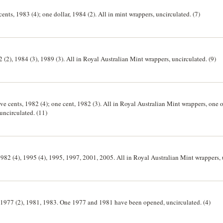
 cents, 1983 (4); one dollar, 1984 (2). All in mint wrappers, uncirculated. (7)
2 (2), 1984 (3), 1989 (3). All in Royal Australian Mint wrappers, uncirculated. (9)
ive cents, 1982 (4); one cent, 1982 (3). All in Royal Australian Mint wrappers, one one ce
five cents 1982 wrappers opened, uncirculated. (11)
1982 (4), 1995 (4), 1995, 1997, 2001, 2005. All in Royal Australian Mint wrappers, 
ls, 1977 (2), 1981, 1983. One 1977 and 1981 have been opened, uncirculated. (4)