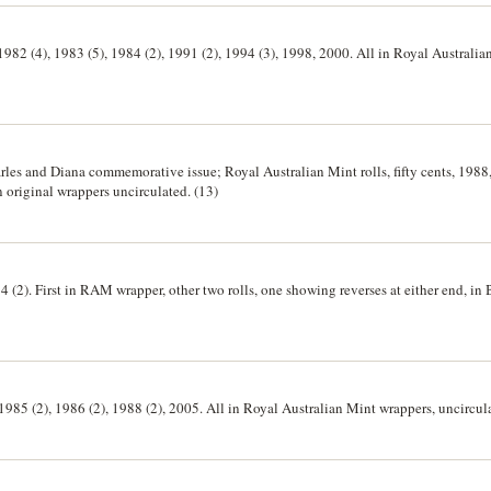
), 1982 (4), 1983 (5), 1984 (2), 1991 (2), 1994 (3), 1998, 2000. All in Royal Australi
harles and Diana commemorative issue; Royal Australian Mint rolls, fifty cents, 1988
in original wrappers uncirculated. (13)
94 (2). First in RAM wrapper, other two rolls, one showing reverses at either end, 
, 1985 (2), 1986 (2), 1988 (2), 2005. All in Royal Australian Mint wrappers, uncircula