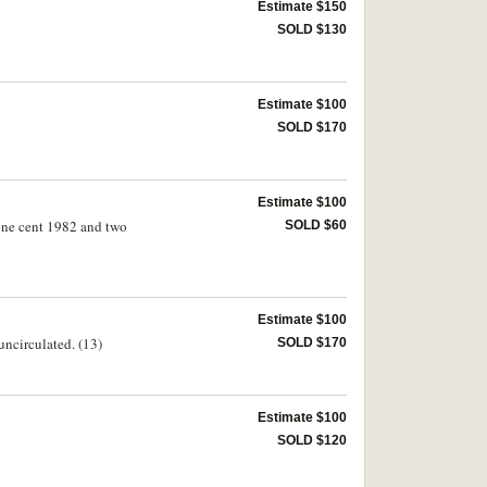
Estimate $150
SOLD $130
Estimate $100
SOLD $170
Estimate $100
nt 1982 and two
SOLD $60
Estimate $100
uncirculated. (13)
SOLD $170
Estimate $100
SOLD $120