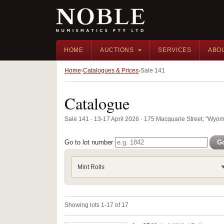
HOME
AUCTIONS
SERVICES
ABO
Home
Catalogues & Prices
Sale 141
Catalogue
Sale 141 · 13-17 April 2026 · 175 Macquarie Street, "Wyom
Go to lot number
G
Mint Rolls
Showing lots 1-17 of 17