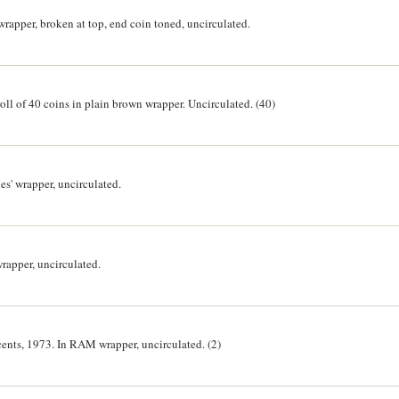
wrapper, broken at top, end coin toned, uncirculated.
 roll of 40 coins in plain brown wrapper. Uncirculated. (40)
es' wrapper, uncirculated.
rapper, uncirculated.
 cents, 1973. In RAM wrapper, uncirculated. (2)