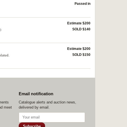
Passed in
Estimate $200
)
SOLD $140
Estimate $200
ulated.
SOLD $150
Email notification
ements
Catalogue alerts and auction news,
nd meet
delivered by email.
Subscribe