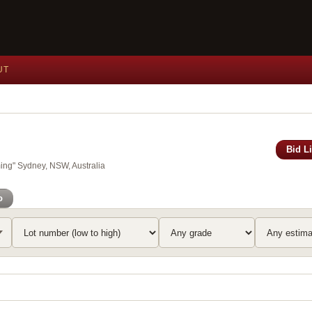
UT
Bid L
ing" Sydney, NSW, Australia
o