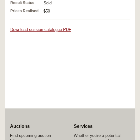
Result Status
Sold
Prices Realised
$50
Download session catalogue PDF
Auctions
Services
Find upcoming auction
Whether you're a potential