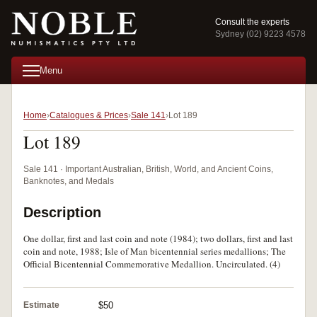
Consult the experts
Sydney (02) 9223 4578
Menu
Home
Catalogues & Prices
Sale 141
Lot 189
Lot 189
Sale 141 · Important Australian, British, World, and Ancient Coins,
Banknotes, and Medals
Description
One dollar, first and last coin and note (1984); two dollars, first and last
coin and note, 1988; Isle of Man bicentennial series medallions; The
Official Bicentennial Commemorative Medallion. Uncirculated. (4)
Estimate
$50