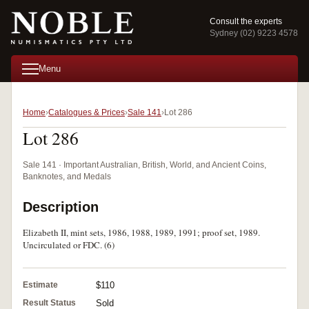
Consult the experts
Sydney (02) 9223 4578
Menu
Home
Catalogues & Prices
Sale 141
Lot 286
Lot 286
Sale 141 · Important Australian, British, World, and Ancient Coins,
Banknotes, and Medals
Description
Elizabeth II, mint sets, 1986, 1988, 1989, 1991; proof set, 1989.
Uncirculated or FDC. (6)
Estimate
$110
Result Status
Sold