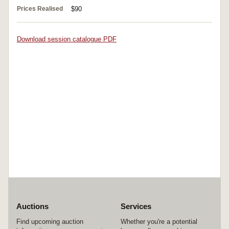
Prices Realised
$90
Download session catalogue PDF
Auctions
Services
Find upcoming auction
Whether you're a potential