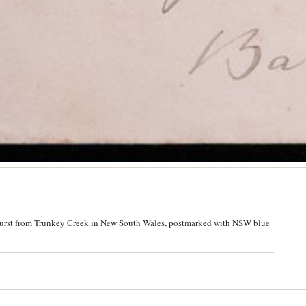
athurst from Trunkey Creek in New South Wales, postmarked with NSW blue