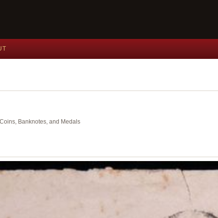
UT
nt Coins, Banknotes, and Medals