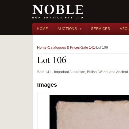
HOME
AUCTIONS
SERVICES
ABO
Home
Catalogues & Prices
Sale 141
Lot 106
Lot 106
Sale 141 · Important Australian, British, World, and Ancie
Images