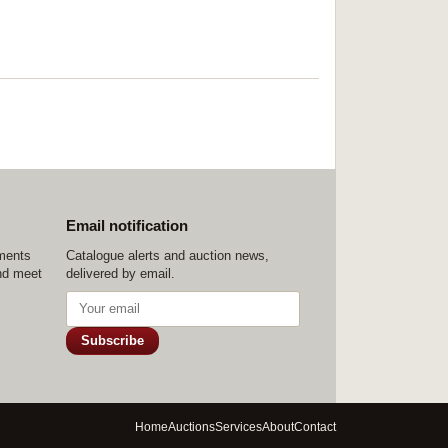
Email notification
ements
Catalogue alerts and auction news,
nd meet
delivered by email.
Subscribe
Home
Auctions
Services
About
Contact