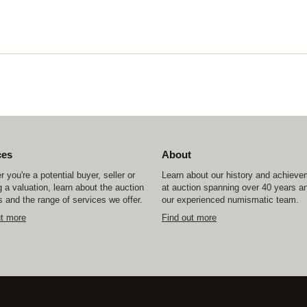
ces
About
 you're a potential buyer, seller or
Learn about our history and achiev
 a valuation, learn about the auction
at auction spanning over 40 years a
 and the range of services we offer.
our experienced numismatic team.
ut more
Find out more