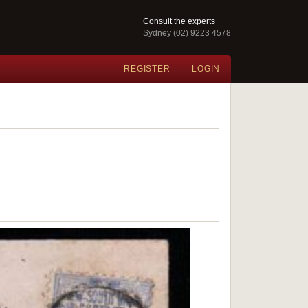
Consult the experts
Sydney (02) 9223 4578
REGISTER
LOGIN