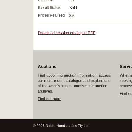
Estimate
$50
Result Status
Sold
Prices Realised
$30
Download session catalogue PDF
Auctions
Servi
Find upcoming auction information, access
Whether
our most recent catalogue and explore one
seeking
of the world's largest numismatic auction
process
archives.
Find o
Find out more
© 2026 Noble Numismatics Pty Ltd