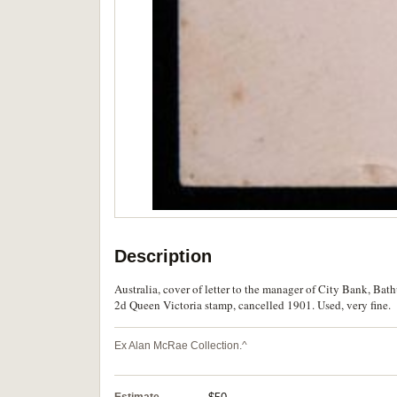
Description
Australia, cover of letter to the manager of City Bank, B
2d Queen Victoria stamp, cancelled 1901. Used, very fine.
Ex Alan McRae Collection.^