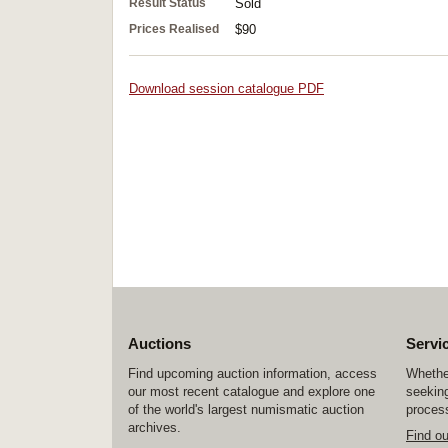
Result Status
Sold
Prices Realised
$90
Download session catalogue PDF
Auctions
Servi
Find upcoming auction information, access
Whether
our most recent catalogue and explore one
seeking
of the world's largest numismatic auction
process
archives.
Find o