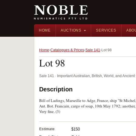
HOME
AUCTIONS
SERVICES
ABO
Home
Catalogues & Prices
Sale 141
Lot 98
Lot 98
Sale 141 · Important Australian, British, World, and Ancie
Description
Bill of Ladings, Marseille to Adge, France, ship "St Michel,
Ant. Bot. Francain, cargo of soap, 10th May 1792; another, 
Very fine. (3)
Estimate
$150