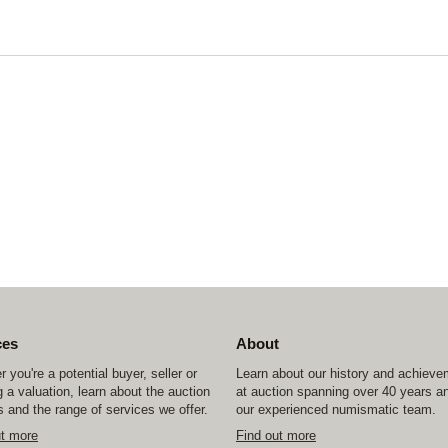
ces
About
 you're a potential buyer, seller or
Learn about our history and achiev
 a valuation, learn about the auction
at auction spanning over 40 years a
 and the range of services we offer.
our experienced numismatic team.
ut more
Find out more