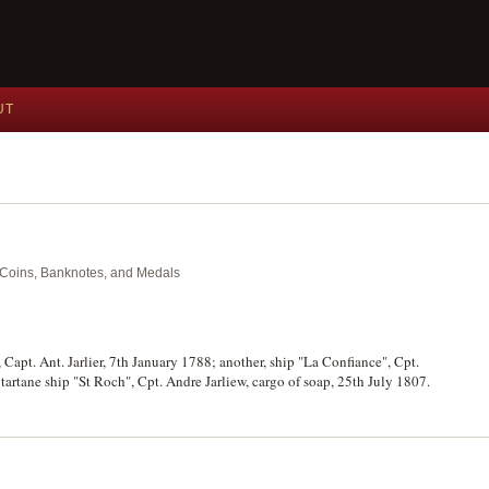
UT
nt Coins, Banknotes, and Medals
 Capt. Ant. Jarlier, 7th January 1788; another, ship "La Confiance", Cpt.
tartane ship "St Roch", Cpt. Andre Jarliew, cargo of soap, 25th July 1807.