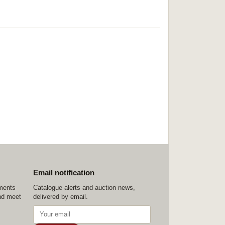
Email notification
ements
Catalogue alerts and auction news,
nd meet
delivered by email.