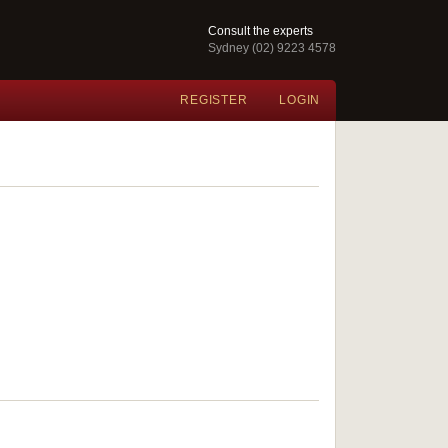
Consult the experts
Sydney (02) 9223 4578
REGISTER
LOGIN